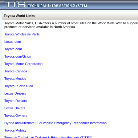
Toyota World Links
Toyota Motor Sales, USA offers a number of other sites on the World Wide Web to support
products or services available in North America.
Toyota Wholesale Parts
Lexus.com
Toyota.com
Toyota.com/Scion
Toyota Motor Corporation
Toyota Canada
Toyota Mexico
Toyota Puerto Rico
Lexus Dealers
Toyota Dealers
Lexus Drivers
Toyota Owners
Hybrid and Alternate Fuel Vehicle Emergency Responder Information
Toyota Mobility
Toyota's Technician Training & Education Network (T-TEN)