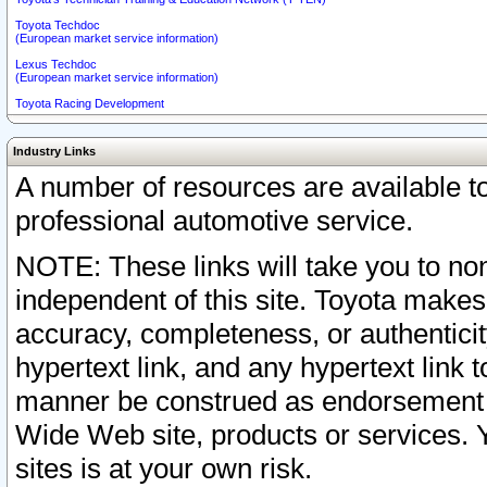
Toyota Techdoc
(European market service information)
Lexus Techdoc
(European market service information)
Toyota Racing Development
Industry Links
A number of resources are available 
professional automotive service.
NOTE: These links will take you to non
independent of this site. Toyota makes
accuracy, completeness, or authenticit
hypertext link, and any hypertext link t
manner be construed as endorsement b
Wide Web site, products or services. Yo
sites is at your own risk.