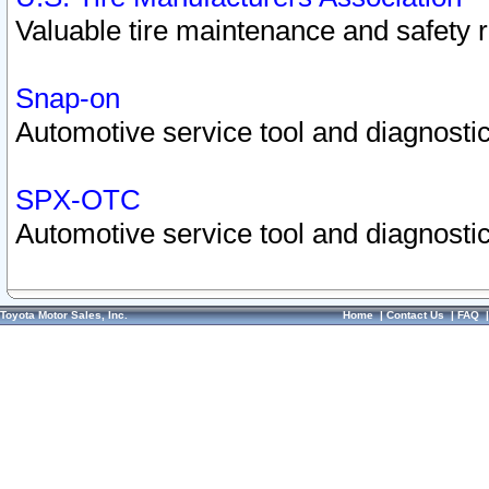
Valuable tire maintenance and safety 
Snap-on
Automotive service tool and diagnostic
SPX-OTC
Automotive service tool and diagnostic
Toyota Motor Sales, Inc.
Home
|
Contact Us
|
FAQ