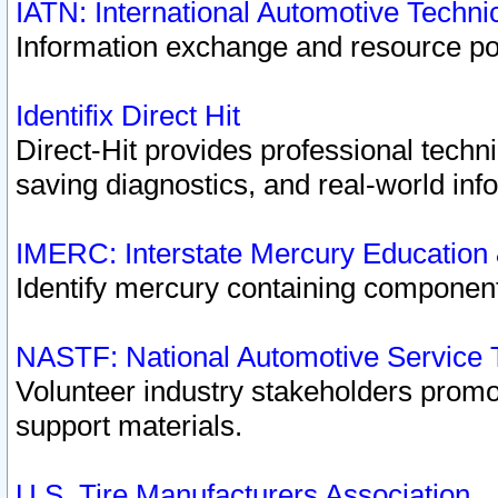
IATN: International Automotive Techn
Information exchange and resource port
Identifix Direct Hit
Direct-Hit provides professional techn
saving diagnostics, and real-world inf
IMERC: Interstate Mercury Education
Identify mercury containing component
NASTF: National Automotive Service 
Volunteer industry stakeholders promoti
support materials.
U.S. Tire Manufacturers Association