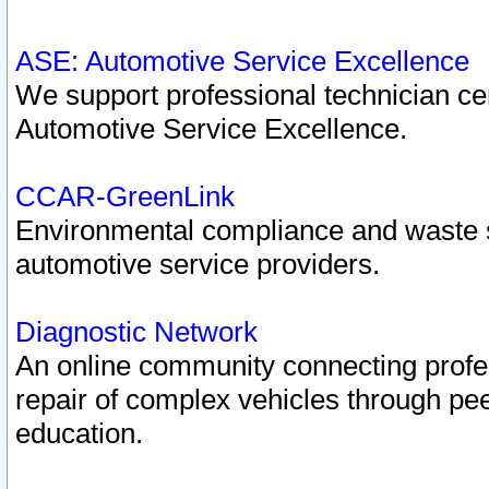
ASE: Automotive Service Excellence
We support professional technician cert
Automotive Service Excellence.
CCAR-GreenLink
Environmental compliance and waste
automotive service providers.
Diagnostic Network
An online community connecting profes
repair of complex vehicles through pee
education.