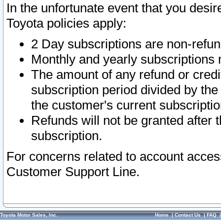
In the unfortunate event that you desir
Toyota policies apply:
2 Day subscriptions are non-refu
Monthly and yearly subscriptions 
The amount of any refund or credit
subscription period divided by the
the customer's current subscriptio
Refunds will not be granted after t
subscription.
For concerns related to account acces
Customer Support Line.
Toyota Motor Sales, Inc.
Home
|
Contact Us
|
FAQ