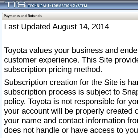
Payments and Refunds
Last Updated August 14, 2014
Toyota values your business and endea
customer experience. This Site provid
subscription pricing method.
Subscription creation for the Site is 
subscription process is subject to Sn
policy. Toyota is not responsible for 
your account will be properly created o
your name and contact information fr
does not handle or have access to your