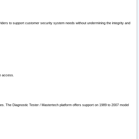
oviders to support customer security system needs without undermining the integrity and
le access.
les. The Diagnostic Tester / Mastertech platform offers support on 1989 to 2007 model