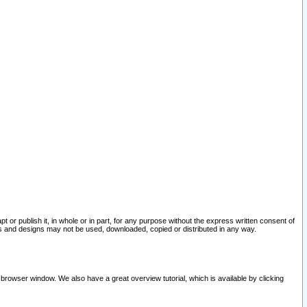
pt or publish it, in whole or in part, for any purpose without the express written consent of
and designs may not be used, downloaded, copied or distributed in any way.
 browser window. We also have a great overview tutorial, which is available by clicking