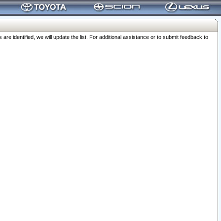
 identified, we will update the list. For additional assistance or to submit feedback to