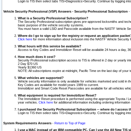
Login to TIS then select tabs TIS>Diagnostics>Security. Continue by logging i
Vehicle Security Professional (VSP) Answers - Security Professional Subscription
-
What is a Security Professional Subscription?
The Security Professional subscription gives pre-approved locksmiths and techni
basic purpose of the vehicle security systems.
You must have a valid LSID and Passcode available from the NASTF Vehicle Secu
Where do I go to sign up for the registry or request an application packet
Click here
for more information about inclusion into the NASTF Vehicle Security 
What hours will this service be available?
Access to Key Codes and Immobilizer Reset will be available 24 hours a day, 36
How much does it cost?
Security Professional subscription access to TIS is offered in 2 day or yearly in
2 Day $70 US
Yearly $1360 US
NOTE: All subscriptions expire at midnight, Pacific Time on the last day of you
What vehicles are supported?
Vehicle security information is only available for vehicles marketed and sold in t
Key Codes are available for model years 1989 to current.
Immobilizer and Smart Code Reset Passcodes are available for all vehicles whic
What equipment is required for Immobilizer Reset?
The Immobilizer Reset procedure is performed using the appropriate Toyota / Le
year vehicles.
Click here
for additional information including ordering informatio
I purchased the Security Professional Subscription -- where do I access t
Login to TIS then select tabs TIS>Diagnostics>Security. Continue by logging i
System Requirements Answers
-
Return to Top of Page
I use a MAC instead of an IBM compatible PC. Can I use the All New TIS s