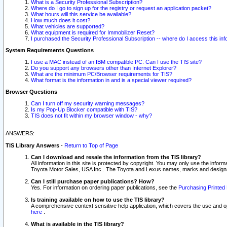
What is a Security Professional Subscription?
Where do I go to sign up for the registry or request an application packet?
What hours will this service be available?
How much does it cost?
What vehicles are supported?
What equipment is required for Immobilizer Reset?
I purchased the Security Professional Subscription -- where do I access this in
System Requirements Questions
I use a MAC instead of an IBM compatible PC. Can I use the TIS site?
Do you support any browsers other than Internet Explorer?
What are the minimum PC/Browser requirements for TIS?
What format is the information in and is a special viewer required?
Browser Questions
Can I turn off my security warning messages?
Is my Pop-Up Blocker compatible with TIS?
TIS does not fit within my browser window - why?
ANSWERS:
TIS Library Answers
-
Return to Top of Page
Can I download and resale the information from the TIS library?
All information in this site is protected by copyright. You may only use the infor
Toyota Motor Sales, USA Inc.. The Toyota and Lexus names, marks and designs 
Can I still purchase paper publications? How?
Yes. For information on ordering paper publications, see the
Purchasing Printed 
Is training available on how to use the TIS library?
A comprehensive context sensitive help application, which covers the use and oper
here
.
What is available in the TIS library?