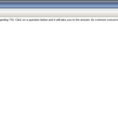
ng TIS. Click on a question below and it will take you to the answer. As common concerns are