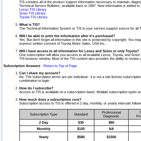
TIS contains all of the product support information necessary to maintain, diag
Technical Service Bulletins, available back to 1987. New information is added t
Lexus TIS Library
Scion TIS Library
Toyota TIS Library
What is TIS?
The Technical Information System or TIS is your service support source for all T
Will I be able to print the information after it's purchased?
Yes. But don't forget all information in this site is protected by copyright. You m
express written consent of Toyota Motor Sales, USA Inc..
Will I have access to all information for Lexus and Scion or only Toyota?
One subscription will allow you access to all available Lexus, Toyota, and Scion 
TIS browser window. Most of the TIS content also provides the ability to review al
Subscription Answers
-
Return to Top of Page
Can I share my account?
No. The subscription terms are per individual - it is not a site license subsc
combination to login.
How do I subscribe?
Access to TIS is available on a subscription basis. Multiple subscription types
How much does a subscription cost?
Subscription access to TIS is offered in 2 day, monthly, or yearly intervals follo
Professional
S
Subscription Type
Standard
Diagnostic
Pro
2 Day
$30
$80
Monthly
$105
NA
Yearly
$580
$1500