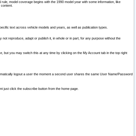
l rule, model coverage begins with the 1990 model year with some information, like
 content.
ecific text across vehicle models and years, as well as publication types.
y not reproduce, adapt or publish it, in whole or in part, for any purpose without the
e, but you may switch this at any time by clicking on the My Account tab in the top right
l automatically logout a user the moment a second user shares the same User Name/Password
nt just click the subscribe button from the home page.