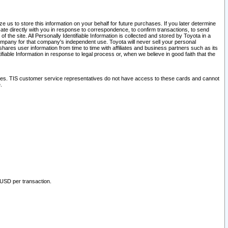
 us to store this information on your behalf for future purchases. If you later determine
ate directly with you in response to correspondence, to confirm transactions, to send
he site. All Personally Identifiable Information is collected and stored by Toyota in a
company for that company's independent use. Toyota will never sell your personal
hares user information from time to time with affiliates and business partners such as its
iable Information in response to legal process or, when we believe in good faith that the
ites. TIS customer service representatives do not have access to these cards and cannot
.
 USD per transaction.