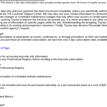
m. This means a two-day subscription may actually provide greater than 48 hours of usable access.
 data only until your payment has been processed completely, unless you specifically authorize
tly to the TIS Customer Support Center. We may also use your contact information to communic
ite changes or scheduled maintenance outages that may affect your access to certain parts of t
so used by Toyota to improve the services we provide you. It is never provided to any other 
 use of information on specific pages within the site. Notwithstanding the foregoing, Toyota s
ing to its existing and prospective customers. Finally, Toyota may disclose Personally Identif
forcement agency's request.
se?
scriptions to participants at events, conferences, or through promotions on their own webs
re you purchase an extended subscription, we have low cost 2 day subscription rates available
 of Page
m for accessing keycode only information.
ity Professional Registry before enrolling in the Keycode subscription.
?
Professional Registry.
e exception of scheduled website maintenance.
re not included and must be purchased seperately on a per transaction basis at a cost of $20
term.
 and Mexico.
ion?