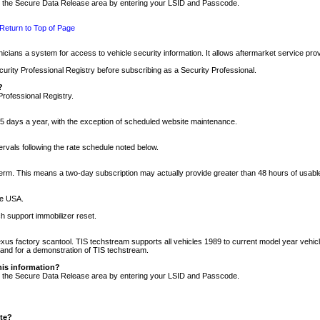
nto the Secure Data Release area by entering your LSID and Passcode.
Return to Top of Page
cians a system for access to vehicle security information. It allows aftermarket service pr
rity Professional Registry before subscribing as a Security Professional.
?
Professional Registry.
5 days a year, with the exception of scheduled website maintenance.
tervals following the rate schedule noted below.
r term. This means a two-day subscription may actually provide greater than 48 hours of usab
he USA.
h support immobilizer reset.
xus factory scantool. TIS techstream supports all vehicles 1989 to current model year vehic
n and for a demonstration of TIS techstream.
his information?
nto the Secure Data Release area by entering your LSID and Passcode.
ite?