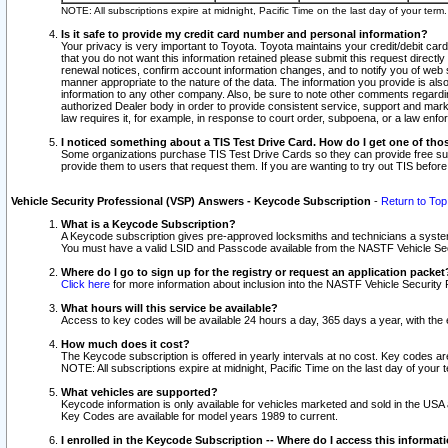
NOTE: All subscriptions expire at midnight, Pacific Time on the last day of your ter
Is it safe to provide my credit card number and personal information?
Your privacy is very important to Toyota. Toyota maintains your credit/debit card
that you do not want this information retained please submit this request direc
renewal notices, confirm account information changes, and to notify you of web s
manner appropriate to the nature of the data. The information you provide is al
information to any other company. Also, be sure to note other comments regarding
authorized Dealer body in order to provide consistent service, support and market
law requires it, for example, in response to court order, subpoena, or a law en
I noticed something about a TIS Test Drive Card. How do I get one of tho
Some organizations purchase TIS Test Drive Cards so they can provide free sub
provide them to users that request them. If you are wanting to try out TIS befo
Vehicle Security Professional (VSP) Answers - Keycode Subscription
-
Return to Top
What is a Keycode Subscription?
A Keycode subscription gives pre-approved locksmiths and technicians a syste
You must have a valid LSID and Passcode available from the NASTF Vehicle Secur
Where do I go to sign up for the registry or request an application packet
Click here
for more information about inclusion into the NASTF Vehicle Security 
What hours will this service be available?
Access to key codes will be available 24 hours a day, 365 days a year, with th
How much does it cost?
The Keycode subscription is offered in yearly intervals at no cost. Key codes a
NOTE: All subscriptions expire at midnight, Pacific Time on the last day of your 
What vehicles are supported?
Keycode information is only available for vehicles marketed and sold in the USA
Key Codes are available for model years 1989 to current.
I enrolled in the Keycode Subscription -- Where do I access this informat