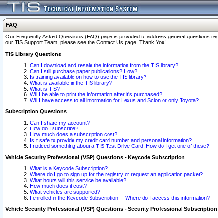
FAQ
Our Frequently Asked Questions (FAQ) page is provided to address general questions regardi
our TIS Support Team, please see the Contact Us page. Thank You!
TIS Library Questions
Can I download and resale the information from the TIS library?
Can I still purchase paper publications? How?
Is training available on how to use the TIS library?
What is available in the TIS library?
What is TIS?
Will I be able to print the information after it's purchased?
Will I have access to all information for Lexus and Scion or only Toyota?
Subscription Questions
Can I share my account?
How do I subscribe?
How much does a subscription cost?
Is it safe to provide my credit card number and personal information?
I noticed something about a TIS Test Drive Card. How do I get one of those?
Vehicle Security Professional (VSP) Questions - Keycode Subscription
What is a Keycode Subscription?
Where do I go to sign up for the registry or request an application packet?
What hours will this service be available?
How much does it cost?
What vehicles are supported?
I enrolled in the Keycode Subscription -- Where do I access this information?
Vehicle Security Professional (VSP) Questions - Security Professional Subscription