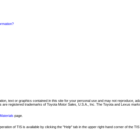
formation?
mation, text or graphics contained in this site for your personal use and may not reproduce, ada
are registered trademarks of Toyota Motor Sales, U.S.A., Inc. The Toyota and Lexus marks 
Materials
page.
ation of TIS is available by clicking the "Help" tab in the upper right-hand corner of the TIS