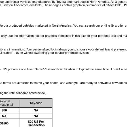
nose, and repair vehicles manufactured by Toyota and marketed in North America. As a genera
o TIS when it becomes available.
These pages contain graphical summaries of all available TIS
oyota produced vehicles marketed in North America. You can search our on-line library for sp
ay only use the information, text or graphics contained in this site for your personal use and ma
library information. Your personalized login allows you to choose your default brand preferenc
l brands -- even without switching your default preferred division.
ription. TIS prevents one User Name/Password combination to login at the same time. TIS wil
 and terms are available to match your needs, and when you are ready to activate a new accou
wing the rate schedule noted below.
ecurity
Keycode
fessional
$80
NA
NA
NA
$20 US Per
$1500
Transaction