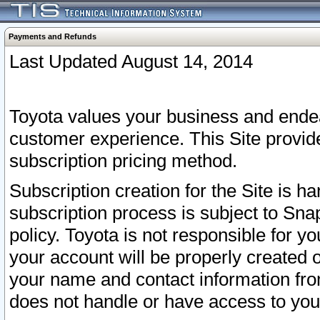
Payments and Refunds
Last Updated August 14, 2014
Toyota values your business and endea
customer experience. This Site provid
subscription pricing method.
Subscription creation for the Site is 
subscription process is subject to Sn
policy. Toyota is not responsible for 
your account will be properly created o
your name and contact information fr
does not handle or have access to your