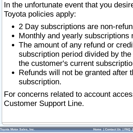
In the unfortunate event that you desir
Toyota policies apply:
2 Day subscriptions are non-refu
Monthly and yearly subscriptions 
The amount of any refund or credit
subscription period divided by the
the customer's current subscriptio
Refunds will not be granted after t
subscription.
For concerns related to account acces
Customer Support Line.
Toyota Motor Sales, Inc.
Home
|
Contact Us
|
FAQ