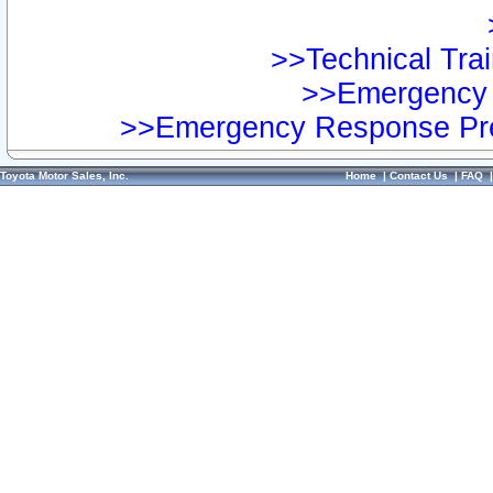
>>Technical Trai
>>Emergency 
>>Emergency Response Pre
Toyota Motor Sales, Inc.
Home
|
Contact Us
|
FAQ