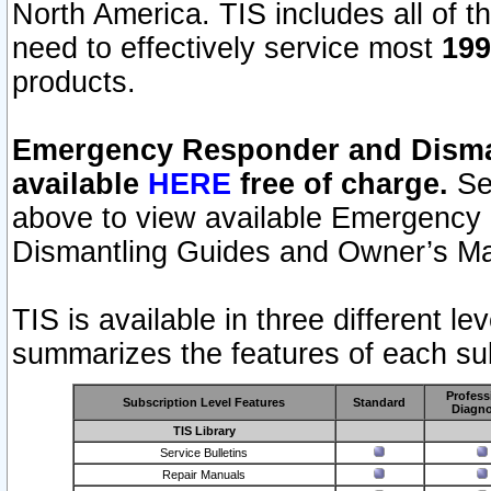
North America. TIS includes all of the
need to effectively service most
199
products.
Emergency Responder and Disman
available
HERE
free of charge.
Sel
above to view available Emergency
Dismantling Guides and Owner’s Ma
TIS is available in three different l
summarizes the features of each sub
Profess
Subscription Level Features
Standard
Diagno
TIS Library
Service Bulletins
Repair Manuals