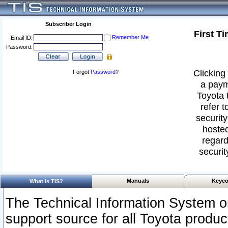
Subscriber Login
First T
Remember Me
Email ID:
Password:
Clicking 
Forgot
Password
?
a paym
Toyota 
refer t
security
hosted
regard
securit
Manuals
Keyco
What Is TIS?
The Technical Information System or
support source for all Toyota produ