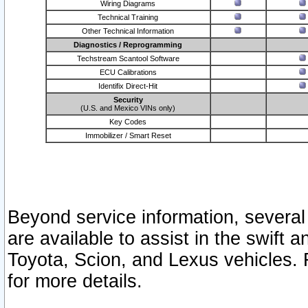
Wiring Diagrams
Technical Training
Other Technical Information
Diagnostics / Reprogramming
Techstream Scantool Software
ECU Calibrations
Identifix Direct-Hit
Security
(U.S. and Mexico VINs only)
Key Codes
Immobilizer / Smart Reset
Beyond service information, several
are available to assist in the swift 
Toyota, Scion, and Lexus vehicles. 
for more details.