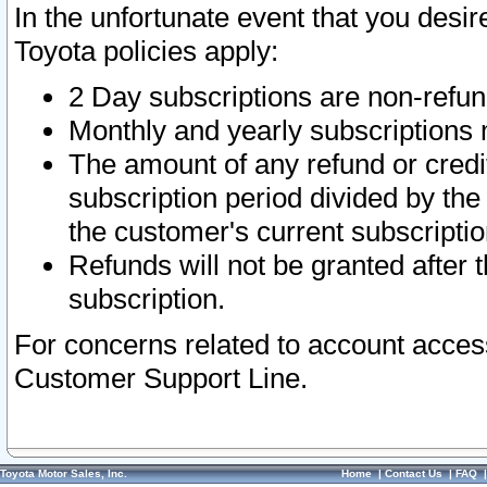
In the unfortunate event that you desir
Toyota policies apply:
2 Day subscriptions are non-refu
Monthly and yearly subscriptions 
The amount of any refund or credit
subscription period divided by the
the customer's current subscriptio
Refunds will not be granted after t
subscription.
For concerns related to account acces
Customer Support Line.
Toyota Motor Sales, Inc.
Home
|
Contact Us
|
FAQ