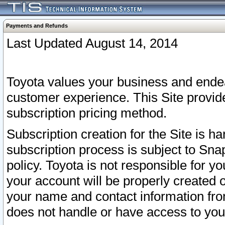
Payments and Refunds
Last Updated August 14, 2014
Toyota values your business and endea
customer experience. This Site provid
subscription pricing method.
Subscription creation for the Site is 
subscription process is subject to Sn
policy. Toyota is not responsible for 
your account will be properly created o
your name and contact information fr
does not handle or have access to your