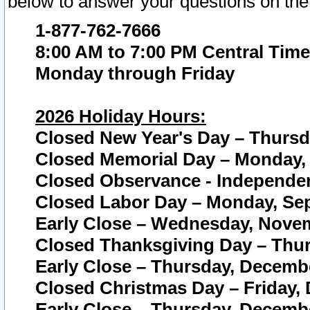
below to answer your questions on the
1-877-762-7666
8:00 AM to 7:00 PM Central Time
Monday through Friday
2026 Holiday Hours:
Closed New Year's Day – Thursda
Closed Memorial Day – Monday, 
Closed Observance - Independenc
Closed Labor Day – Monday, Sep
Early Close – Wednesday, Novem
Closed Thanksgiving Day – Thur
Early Close – Thursday, Decembe
Closed Christmas Day – Friday,
Early Close – Thursday, Decembe