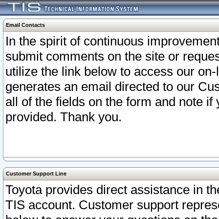
Email Contacts
In the spirit of continuous improveme
submit comments on the site or request
utilize the link below to access our o
generates an email directed to our Cu
all of the fields on the form and note i
provided. Thank you.
Customer Support Line
Toyota provides direct assistance in th
TIS account. Customer support represen