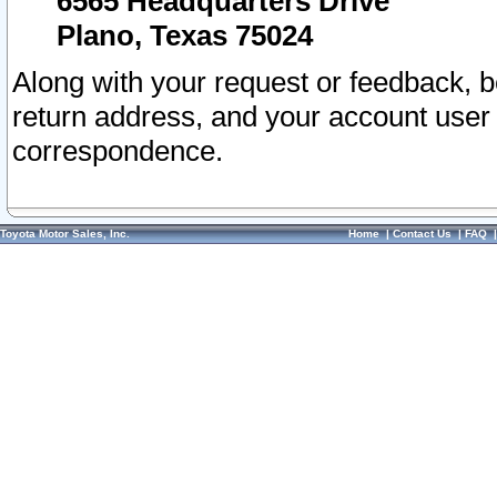
6565 Headquarters Drive
Plano, Texas 75024
Along with your request or feedback, 
return address, and your account user
correspondence.
Toyota Motor Sales, Inc.
Home
|
Contact Us
|
FAQ