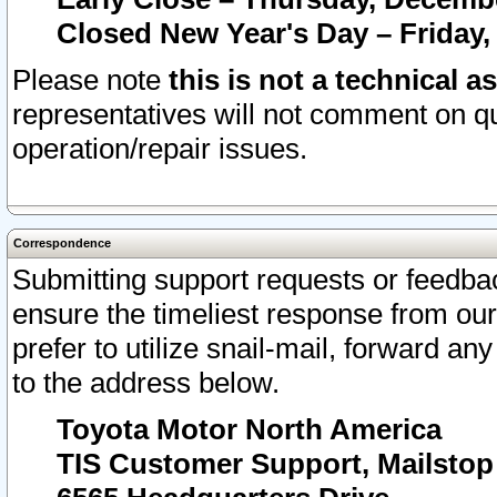
Closed New Year's Day – Friday,
Please note
this is not a technical a
representatives will not comment on qu
operation/repair issues.
Correspondence
Submitting support requests or feedbac
ensure the timeliest response from o
prefer to utilize snail-mail, forward an
to the address below.
Toyota Motor North America
TIS Customer Support, Mailsto