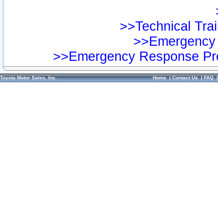
>>Technical Trai
>>Emergency 
>>Emergency Response Pre
Toyota Motor Sales, Inc.
Home
|
Contact Us
|
FAQ