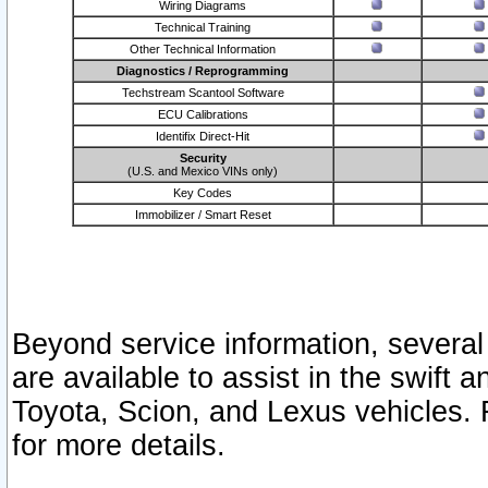
Wiring Diagrams
Technical Training
Other Technical Information
Diagnostics / Reprogramming
Techstream Scantool Software
ECU Calibrations
Identifix Direct-Hit
Security
(U.S. and Mexico VINs only)
Key Codes
Immobilizer / Smart Reset
Beyond service information, several
are available to assist in the swift 
Toyota, Scion, and Lexus vehicles. 
for more details.