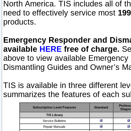
North America. TIS includes all of the
need to effectively service most
199
products.
Emergency Responder and Disman
available
HERE
free of charge.
Sel
above to view available Emergency
Dismantling Guides and Owner’s Ma
TIS is available in three different l
summarizes the features of each sub
Profess
Subscription Level Features
Standard
Diagno
TIS Library
Service Bulletins
Repair Manuals