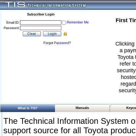
Subscriber Login
First T
Remember Me
Email ID:
Password:
Clicking 
Forgot
Password
?
a paym
Toyota 
refer t
security
hosted
regard
securit
Manuals
Keyco
What Is TIS?
The Technical Information System or
support source for all Toyota produ