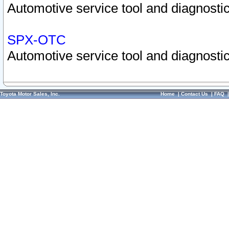
Automotive service tool and diagnostic
SPX-OTC
Automotive service tool and diagnostic
Toyota Motor Sales, Inc.
Home
|
Contact Us
|
FAQ