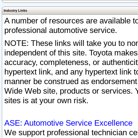
Industry Links
A number of resources are available 
professional automotive service.
NOTE: These links will take you to non
independent of this site. Toyota makes
accuracy, completeness, or authenticit
hypertext link, and any hypertext link t
manner be construed as endorsement b
Wide Web site, products or services. Yo
sites is at your own risk.
ASE: Automotive Service Excellence
We support professional technician cert