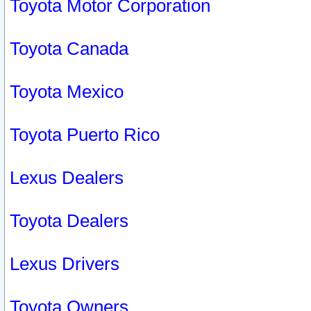
Toyota Motor Corporation
Toyota Canada
Toyota Mexico
Toyota Puerto Rico
Lexus Dealers
Toyota Dealers
Lexus Drivers
Toyota Owners