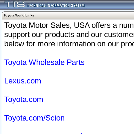
Toyota World Links
Toyota Motor Sales, USA offers a num
support our products and our customer
below for more information on our prod
Toyota Wholesale Parts
Lexus.com
Toyota.com
Toyota.com/Scion