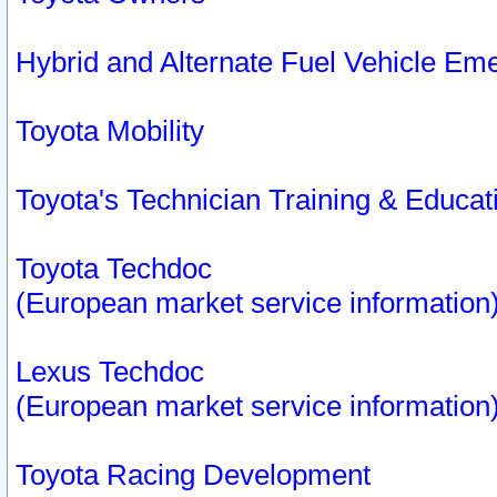
Hybrid and Alternate Fuel Vehicle Em
Toyota Mobility
Toyota's Technician Training & Educa
Toyota Techdoc
(European market service information
Lexus Techdoc
(European market service information
Toyota Racing Development