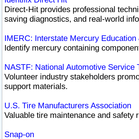
Direct-Hit provides professional techn
saving diagnostics, and real-world inf
IMERC: Interstate Mercury Education
Identify mercury containing component
NASTF: National Automotive Service 
Volunteer industry stakeholders promoti
support materials.
U.S. Tire Manufacturers Association
Valuable tire maintenance and safety 
Snap-on