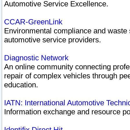
Automotive Service Excellence.
CCAR-GreenLink
Environmental compliance and waste
automotive service providers.
Diagnostic Network
An online community connecting profes
repair of complex vehicles through pee
education.
IATN: International Automotive Techn
Information exchange and resource port
Identifix Direct Hit