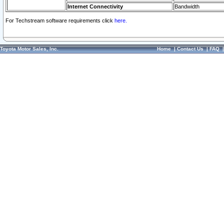
Internet Connectivity
Bandwidth
For Techstream software requirements click
here.
Toyota Motor Sales, Inc.
Home
|
Contact Us
|
FAQ