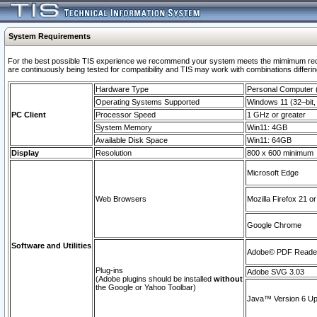
System Requirements
For the best possible TIS experience we recommend your system meets the mimimum requi
are continuously being tested for compatibility and TIS may work with combinations differing
Hardware Type
Personal Computer
Operating Systems Supported
Windows 11 (32–bit, 
PC Client
Processor Speed
1 GHz or greater
System Memory
Win11: 4GB
Available Disk Space
Win11: 64GB
Display
Resolution
800 x 600 minimum
Microsoft Edge
Web Browsers
Mozilla Firefox 21 or
Google Chrome
Software and Utilities
Adobe© PDF Reader 
Plug-ins
Adobe SVG 3.03
(Adobe plugins should be installed
without
the Google or Yahoo Toolbar)
Java™ Version 6 Upd