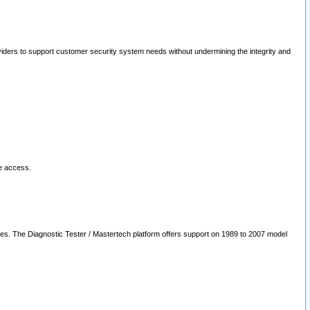
oviders to support customer security system needs without undermining the integrity and
le access.
les. The Diagnostic Tester / Mastertech platform offers support on 1989 to 2007 model