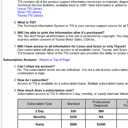
TIS contains all of the product support information necessary to maintain, diag
Technical Service Bulletins, available back to 1987. New information is added t
Lexus TIS Library
Scion TIS Library
Toyota TIS Library
What is TIS?
The Technical Information System or TIS is your service support source for all T
Will I be able to print the information after it's purchased?
Yes. But don't forget all information in this site is protected by copyright. You m
express written consent of Toyota Motor Sales, USA Inc..
Will I have access to all information for Lexus and Scion or only Toyota?
One subscription will allow you access to all available Lexus, Toyota, and Scion 
TIS browser window. Most of the TIS content also provides the ability to review al
Subscription Answers
-
Return to Top of Page
Can I share my account?
No. The subscription terms are per individual - it is not a site license subsc
combination to login.
How do I subscribe?
Access to TIS is available on a subscription basis. Multiple subscription types
How much does a subscription cost?
Subscription access to TIS is offered in 2 day, monthly, or yearly intervals follo
Professional
S
Subscription Type
Standard
Diagnostic
Pro
2 Day
$30
$80
Monthly
$105
NA
Yearly
$580
$1500