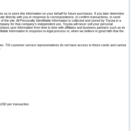
 us to store this information on your behalf for future purchases. If you later determine
ate directly with you in response to correspondence, to confirm transactions, to send
he site. All Personally Identifiable Information is collected and stored by Toyota in a
company for that company's independent use. Toyota will never sell your personal
hares user information from time to time with affiliates and business partners such as its
iable Information in response to legal process or, when we believe in good faith that the
ites. TIS customer service representatives do not have access to these cards and cannot
.
 USD per transaction.