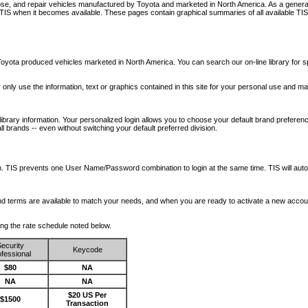
nose, and repair vehicles manufactured by Toyota and marketed in North America. As a genera
o TIS when it becomes available.
These pages contain graphical summaries of all available TIS
oyota produced vehicles marketed in North America. You can search our on-line library for sp
ay only use the information, text or graphics contained in this site for your personal use and ma
library information. Your personalized login allows you to choose your default brand preferenc
l brands -- even without switching your default preferred division.
ription. TIS prevents one User Name/Password combination to login at the same time. TIS wil
 and terms are available to match your needs, and when you are ready to activate a new accou
wing the rate schedule noted below.
ecurity
Keycode
fessional
$80
NA
NA
NA
$20 US Per
$1500
Transaction