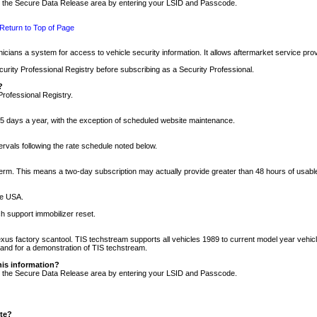
nto the Secure Data Release area by entering your LSID and Passcode.
Return to Top of Page
cians a system for access to vehicle security information. It allows aftermarket service pr
rity Professional Registry before subscribing as a Security Professional.
?
Professional Registry.
5 days a year, with the exception of scheduled website maintenance.
tervals following the rate schedule noted below.
r term. This means a two-day subscription may actually provide greater than 48 hours of usab
he USA.
h support immobilizer reset.
xus factory scantool. TIS techstream supports all vehicles 1989 to current model year vehic
n and for a demonstration of TIS techstream.
his information?
nto the Secure Data Release area by entering your LSID and Passcode.
ite?