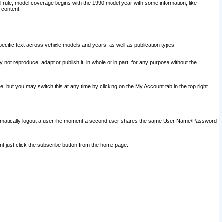
l rule, model coverage begins with the 1990 model year with some information, like
 content.
ecific text across vehicle models and years, as well as publication types.
y not reproduce, adapt or publish it, in whole or in part, for any purpose without the
e, but you may switch this at any time by clicking on the My Account tab in the top right
l automatically logout a user the moment a second user shares the same User Name/Password
nt just click the subscribe button from the home page.