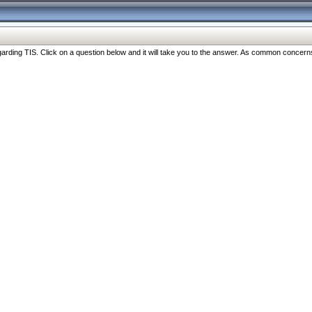
ng TIS. Click on a question below and it will take you to the answer. As common concerns are