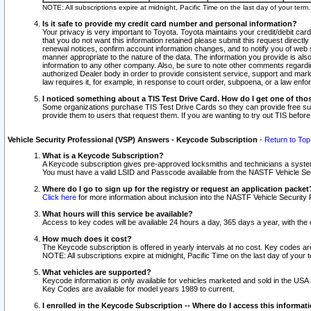
NOTE: All subscriptions expire at midnight, Pacific Time on the last day of your ter
Is it safe to provide my credit card number and personal information?
Your privacy is very important to Toyota. Toyota maintains your credit/debit card
that you do not want this information retained please submit this request direc
renewal notices, confirm account information changes, and to notify you of web s
manner appropriate to the nature of the data. The information you provide is al
information to any other company. Also, be sure to note other comments regarding
authorized Dealer body in order to provide consistent service, support and market
law requires it, for example, in response to court order, subpoena, or a law en
I noticed something about a TIS Test Drive Card. How do I get one of tho
Some organizations purchase TIS Test Drive Cards so they can provide free sub
provide them to users that request them. If you are wanting to try out TIS befo
Vehicle Security Professional (VSP) Answers - Keycode Subscription
-
Return to Top
What is a Keycode Subscription?
A Keycode subscription gives pre-approved locksmiths and technicians a syste
You must have a valid LSID and Passcode available from the NASTF Vehicle Secur
Where do I go to sign up for the registry or request an application packet
Click here
for more information about inclusion into the NASTF Vehicle Security 
What hours will this service be available?
Access to key codes will be available 24 hours a day, 365 days a year, with th
How much does it cost?
The Keycode subscription is offered in yearly intervals at no cost. Key codes a
NOTE: All subscriptions expire at midnight, Pacific Time on the last day of your 
What vehicles are supported?
Keycode information is only available for vehicles marketed and sold in the USA
Key Codes are available for model years 1989 to current.
I enrolled in the Keycode Subscription -- Where do I access this informat