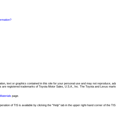
formation?
mation, text or graphics contained in this site for your personal use and may not reproduce, ada
are registered trademarks of Toyota Motor Sales, U.S.A., Inc. The Toyota and Lexus marks 
Materials
page.
ation of TIS is available by clicking the "Help" tab in the upper right-hand corner of the TIS