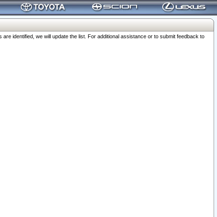
 identified, we will update the list. For additional assistance or to submit feedback to