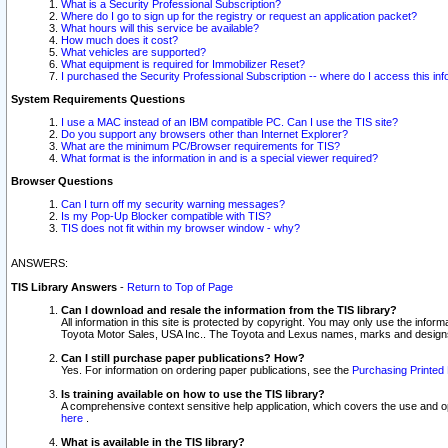
What is a Security Professional Subscription?
Where do I go to sign up for the registry or request an application packet?
What hours will this service be available?
How much does it cost?
What vehicles are supported?
What equipment is required for Immobilizer Reset?
I purchased the Security Professional Subscription -- where do I access this in
System Requirements Questions
I use a MAC instead of an IBM compatible PC. Can I use the TIS site?
Do you support any browsers other than Internet Explorer?
What are the minimum PC/Browser requirements for TIS?
What format is the information in and is a special viewer required?
Browser Questions
Can I turn off my security warning messages?
Is my Pop-Up Blocker compatible with TIS?
TIS does not fit within my browser window - why?
ANSWERS:
TIS Library Answers
-
Return to Top of Page
Can I download and resale the information from the TIS library?
All information in this site is protected by copyright. You may only use the infor
Toyota Motor Sales, USA Inc.. The Toyota and Lexus names, marks and designs 
Can I still purchase paper publications? How?
Yes. For information on ordering paper publications, see the
Purchasing Printed 
Is training available on how to use the TIS library?
A comprehensive context sensitive help application, which covers the use and oper
here
.
What is available in the TIS library?