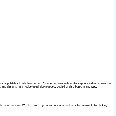
pt or publish it, in whole or in part, for any purpose without the express written consent of
and designs may not be used, downloaded, copied or distributed in any way.
 browser window. We also have a great overview tutorial, which is available by clicking