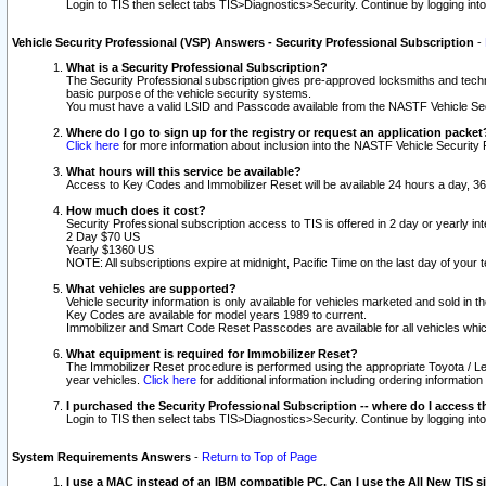
Login to TIS then select tabs TIS>Diagnostics>Security. Continue by logging i
Vehicle Security Professional (VSP) Answers - Security Professional Subscription
-
What is a Security Professional Subscription?
The Security Professional subscription gives pre-approved locksmiths and techni
basic purpose of the vehicle security systems.
You must have a valid LSID and Passcode available from the NASTF Vehicle Secu
Where do I go to sign up for the registry or request an application packet
Click here
for more information about inclusion into the NASTF Vehicle Security 
What hours will this service be available?
Access to Key Codes and Immobilizer Reset will be available 24 hours a day, 36
How much does it cost?
Security Professional subscription access to TIS is offered in 2 day or yearly in
2 Day $70 US
Yearly $1360 US
NOTE: All subscriptions expire at midnight, Pacific Time on the last day of you
What vehicles are supported?
Vehicle security information is only available for vehicles marketed and sold in t
Key Codes are available for model years 1989 to current.
Immobilizer and Smart Code Reset Passcodes are available for all vehicles whic
What equipment is required for Immobilizer Reset?
The Immobilizer Reset procedure is performed using the appropriate Toyota / Le
year vehicles.
Click here
for additional information including ordering informatio
I purchased the Security Professional Subscription -- where do I access t
Login to TIS then select tabs TIS>Diagnostics>Security. Continue by logging i
System Requirements Answers
-
Return to Top of Page
I use a MAC instead of an IBM compatible PC. Can I use the All New TIS s