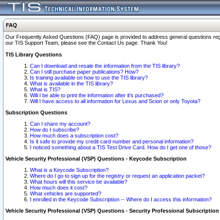
FAQ
Our Frequently Asked Questions (FAQ) page is provided to address general questions regardi
our TIS Support Team, please see the Contact Us page. Thank You!
TIS Library Questions
Can I download and resale the information from the TIS library?
Can I still purchase paper publications? How?
Is training available on how to use the TIS library?
What is available in the TIS library?
What is TIS?
Will I be able to print the information after it's purchased?
Will I have access to all information for Lexus and Scion or only Toyota?
Subscription Questions
Can I share my account?
How do I subscribe?
How much does a subscription cost?
Is it safe to provide my credit card number and personal information?
I noticed something about a TIS Test Drive Card. How do I get one of those?
Vehicle Security Professional (VSP) Questions - Keycode Subscription
What is a Keycode Subscription?
Where do I go to sign up for the registry or request an application packet?
What hours will this service be available?
How much does it cost?
What vehicles are supported?
I enrolled in the Keycode Subscription -- Where do I access this information?
Vehicle Security Professional (VSP) Questions - Security Professional Subscription