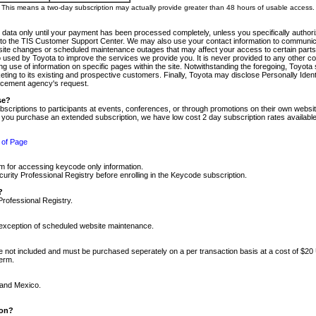
m. This means a two-day subscription may actually provide greater than 48 hours of usable access.
 data only until your payment has been processed completely, unless you specifically authorize
tly to the TIS Customer Support Center. We may also use your contact information to communic
ite changes or scheduled maintenance outages that may affect your access to certain parts of t
so used by Toyota to improve the services we provide you. It is never provided to any other 
 use of information on specific pages within the site. Notwithstanding the foregoing, Toyota s
ing to its existing and prospective customers. Finally, Toyota may disclose Personally Identif
forcement agency's request.
se?
scriptions to participants at events, conferences, or through promotions on their own webs
re you purchase an extended subscription, we have low cost 2 day subscription rates available
 of Page
m for accessing keycode only information.
ity Professional Registry before enrolling in the Keycode subscription.
?
Professional Registry.
e exception of scheduled website maintenance.
re not included and must be purchased seperately on a per transaction basis at a cost of $20
term.
 and Mexico.
ion?