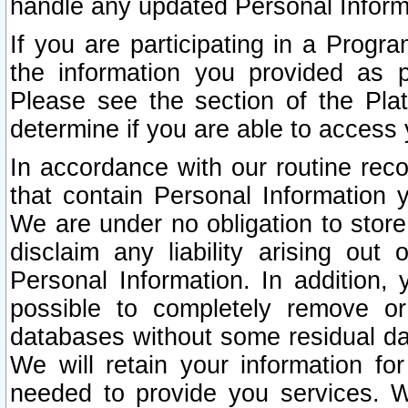
handle any updated Personal Inform
If you are participating in a Prog
the information you provided as p
Please see the section of the Pla
determine if you are able to access
In accordance with our routine rec
that contain Personal Information 
We are under no obligation to store
disclaim any liability arising out 
Personal Information. In addition,
possible to completely remove or
databases without some residual d
We will retain your information fo
needed to provide you services. W