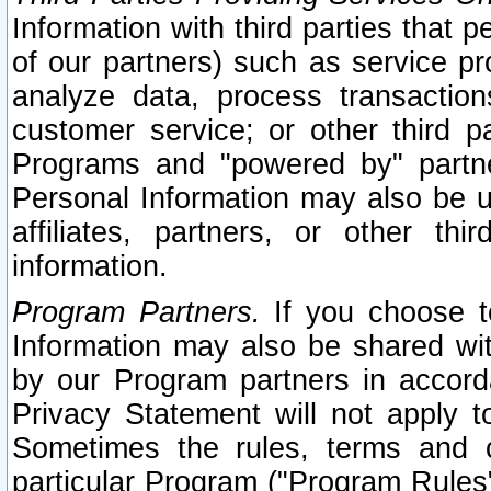
Information with third parties that 
of our partners) such as service pr
analyze data, process transaction
customer service; or other third pa
Programs and "powered by" partne
Personal Information may also be u
affiliates, partners, or other th
information.
Program Partners.
If you choose to
Information may also be shared w
by our Program partners in accorda
Privacy Statement will not apply t
Sometimes the rules, terms and c
particular Program ("Program Rules"