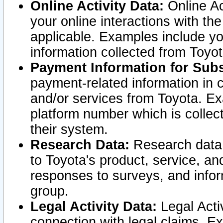
Online Activity Data:
Online Ac
your online interactions with t
applicable. Examples include yo
information collected from Toyo
Payment Information for Subs
payment-related information in 
and/or services from Toyota. Ex
platform number which is collec
their system.
Research Data:
Research data i
to Toyota's product, service, a
responses to surveys, and infor
group.
Legal Activity Data:
Legal Activ
connection with legal claims. Ex