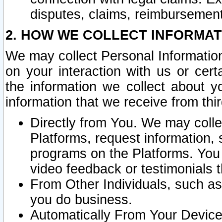
disputes, claims, reimbursement
2. HOW WE COLLECT INFORMAT
We may collect Personal Information
on your interaction with us or cer
the information we collect about y
information that we receive from thir
Directly from You. We may coll
Platforms, request information,
programs on the Platforms. You 
video feedback or testimonials t
From Other Individuals, such a
you do business.
Automatically From Your Devices