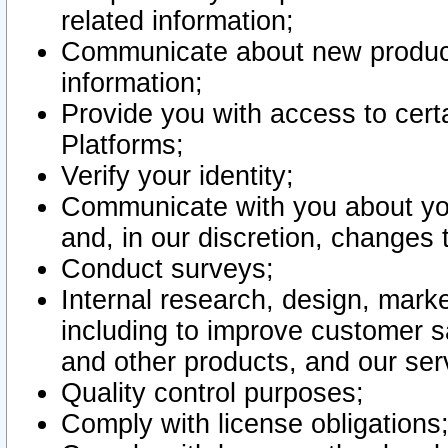
related information;
Communicate about new product
information;
Provide you with access to certa
Platforms;
Verify your identity;
Communicate with you about you
and, in our discretion, changes 
Conduct surveys;
Internal research, design, mark
including to improve customer sa
and other products, and our ser
Quality control purposes;
Comply with license obligations