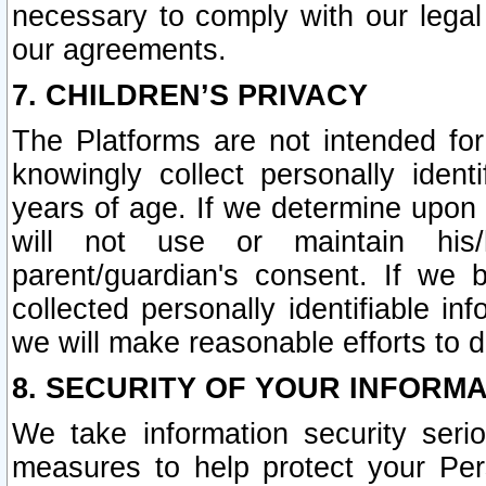
necessary to comply with our legal 
our agreements.
7. CHILDREN’S PRIVACY
The Platforms are not intended fo
knowingly collect personally ident
years of age. If we determine upon c
will not use or maintain his/
parent/guardian's consent. If w
collected personally identifiable in
we will make reasonable efforts to d
8. SECURITY OF YOUR INFORM
We take information security seri
measures to help protect your Per