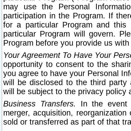
may use the Personal Informatio
participation in the Program. If th
for a particular Program and this
particular Program will govern. Pl
Program before you provide us with
Your Agreement To Have Your Perso
opportunity to consent to the sharin
you agree to have your Personal Inf
will be disclosed to the third part
will be subject to the privacy policy 
Business Transfers.
In the event t
merger, acquisition, reorganization
sold or transferred as part of that t