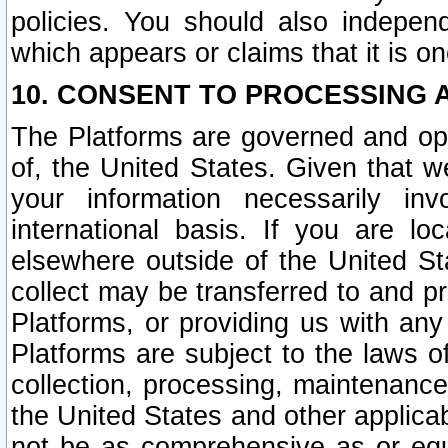
policies. You should also independ
which appears or claims that it is on
10. CONSENT TO PROCESSING 
The Platforms are governed and ope
of, the United States. Given that w
your information necessarily in
international basis. If you are 
elsewhere outside of the United St
collect may be transferred to and p
Platforms, or providing us with any
Platforms are subject to the laws o
collection, processing, maintenance
the United States and other applicab
not be as comprehensive as or equ