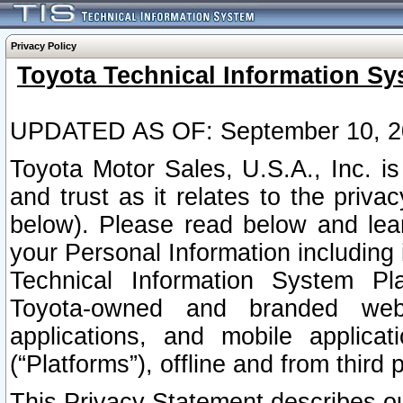
Privacy Policy
Toyota Technical Information Sy
UPDATED AS OF: September 10, 2
Toyota Motor Sales, U.S.A., Inc. i
and trust as it relates to the priva
below). Please read below and lea
your Personal Information including 
Technical Information System Plat
Toyota-owned and branded websi
applications, and mobile applicat
(“Platforms”), offline and from third p
This Privacy Statement describes our