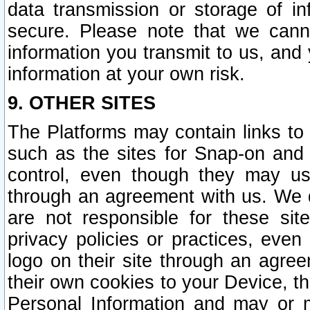
data transmission or storage of 
secure. Please note that we cann
information you transmit to us, and
information at your own risk.
9. OTHER SITES
The Platforms may contain links to 
such as the sites for Snap-on and
control, even though they may us
through an agreement with us. We 
are not responsible for these site
privacy policies or practices, ev
logo on their site through an agre
their own cookies to your Device, th
Personal Information and may or 