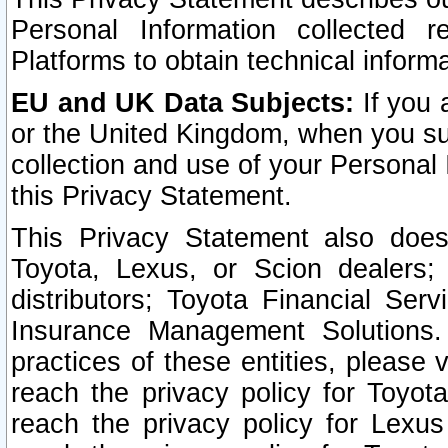
Personal Information collected 
Platforms to obtain technical inform
EU and UK Data Subjects:
If you 
or the United Kingdom, when you sub
collection and use of your Personal 
this Privacy Statement.
This Privacy Statement also does
Toyota, Lexus, or Scion dealers; 
distributors; Toyota Financial Ser
Insurance Management Solutions.
practices of these entities, please 
reach the privacy policy for Toyot
reach the privacy policy for Lexus