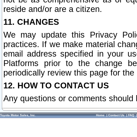
reside and/or are a citizen.
11. CHANGES
We may update this Privacy Polic
practices. If we make material chang
email address specified in your u
Platforms prior to the change b
periodically review this page for the
12. HOW TO CONTACT US
Any questions or comments should 
Toyota Motor Sales, Inc.
Home
|
Contact Us
|
FAQ