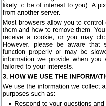
likely to be of interest to you). A p
from another server.
Most browsers allow you to control 
them and how to remove them. You m
receive a cookie, or you may cho
However, please be aware that s
function properly or may be slowe
information we provide when you v
tailored to your interests.
3. HOW WE USE THE INFORMAT
We use the information we collect a
purposes such as:
Respond to your questions and 