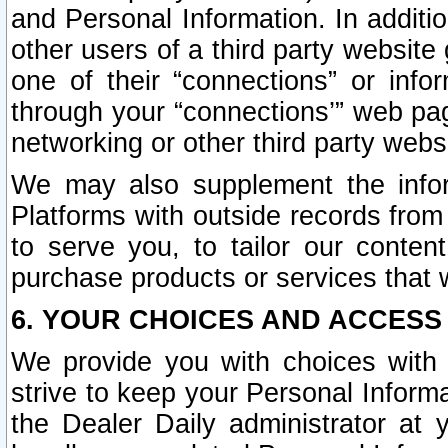
and Personal Information. In additi
other users of a third party website
one of their “connections” or info
through your “connections’” web page
networking or other third party websi
We may also supplement the infor
Platforms with outside records from 
to serve you, to tailor our conten
purchase products or services that w
6. YOUR CHOICES AND ACCESS
We provide you with choices with 
strive to keep your Personal Inform
the Dealer Daily administrator at yo