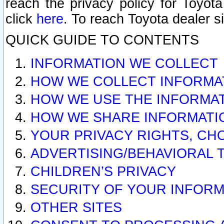
reach the privacy policy for Toyo
click
here
. To reach Toyota dealer s
QUICK GUIDE TO CONTENTS
INFORMATION WE COLLECT
HOW WE COLLECT INFORMA
HOW WE USE THE INFORMA
HOW WE SHARE INFORMATI
YOUR PRIVACY RIGHTS, CH
ADVERTISING/BEHAVIORAL 
CHILDREN’S PRIVACY
SECURITY OF YOUR INFORM
OTHER SITES