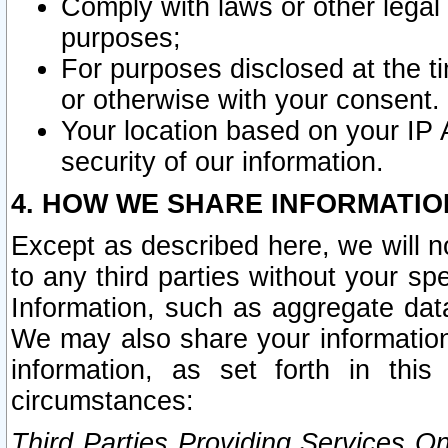
Comply with laws or other legal o
purposes;
For purposes disclosed at the t
or otherwise with your consent.
Your location based on your IP
security of our information.
4. HOW WE SHARE INFORMATIO
Except as described here, we will n
to any third parties without your s
Information, such as aggregate data
We may also share your information
information, as set forth in thi
circumstances:
Third Parties Providing Services O