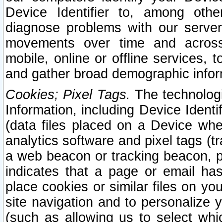
Device Identifier to, among othe
diagnose problems with our server
movements over time and across 
mobile, online or offline services, 
and gather broad demographic infor
Cookies; Pixel Tags.
The technologi
Information, including Device Identif
(data files placed on a Device when
analytics software and pixel tags (
a web beacon or tracking beacon, p
indicates that a page or email h
place cookies or similar files on you
site navigation and to personalize y
(such as allowing us to select whic