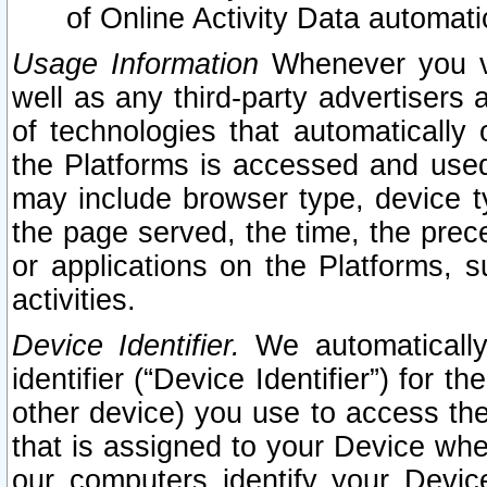
of Online Activity Data automat
Usage Information
Whenever you vis
well as any third-party advertisers 
of technologies that automatically 
the Platforms is accessed and used
may include browser type, device ty
the page served, the time, the prec
or applications on the Platforms, s
activities.
Device Identifier.
We automatically
identifier (“Device Identifier”) for 
other device) you use to access the
that is assigned to your Device whe
our computers identify your Devic