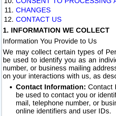
CONSENT TO PROCESSING 
CHANGES
CONTACT US
1. INFORMATION WE COLLECT
Information You Provide to Us
We may collect certain types of Pers
be used to identify you as an indiv
number, or business mailing address
on your interactions with us, as des
Contact Information:
Contact I
be used to contact you or ident
mail, telephone number, or busi
online identifiers and user IDs.