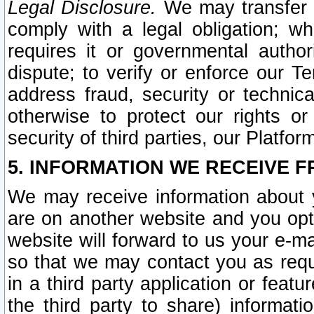
Legal Disclosure.
We may transfer an
comply with a legal obligation; w
requires it or governmental authori
dispute; to verify or enforce our Te
address fraud, security or technic
otherwise to protect our rights or
security of third parties, our Platfor
5. INFORMATION WE RECEIVE F
We may receive information about y
are on another website and you opt-
website will forward to us your e-m
so that we may contact you as requ
in a third party application or feat
the third party to share) informat