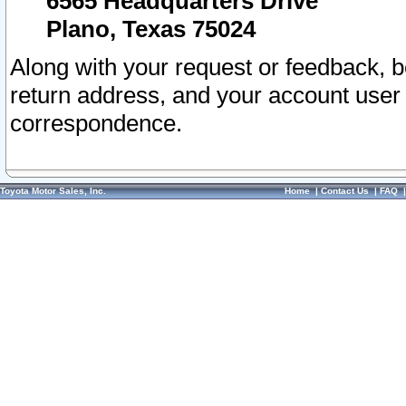
6565 Headquarters Drive
Plano, Texas 75024
Along with your request or feedback, 
return address, and your account user
correspondence.
Toyota Motor Sales, Inc.
Home
|
Contact Us
|
FAQ