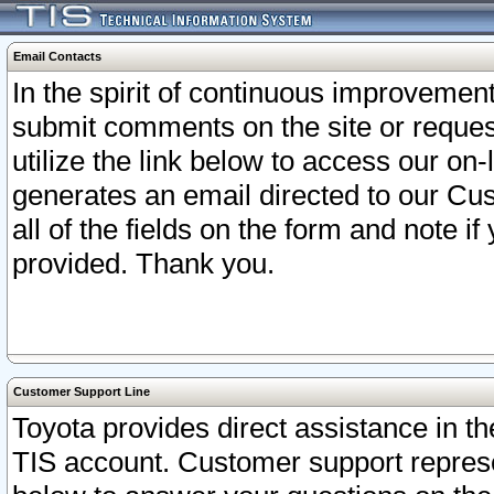
Email Contacts
In the spirit of continuous improveme
submit comments on the site or request
utilize the link below to access our o
generates an email directed to our Cu
all of the fields on the form and note i
provided. Thank you.
Customer Support Line
Toyota provides direct assistance in th
TIS account. Customer support represen