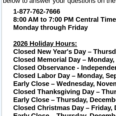
below to answer your questions on the
1-877-762-7666
8:00 AM to 7:00 PM Central Time
Monday through Friday
2026 Holiday Hours:
Closed New Year's Day – Thursda
Closed Memorial Day – Monday, 
Closed Observance - Independenc
Closed Labor Day – Monday, Sep
Early Close – Wednesday, Novem
Closed Thanksgiving Day – Thur
Early Close – Thursday, Decembe
Closed Christmas Day – Friday,
Early Close – Thursday, Decembe