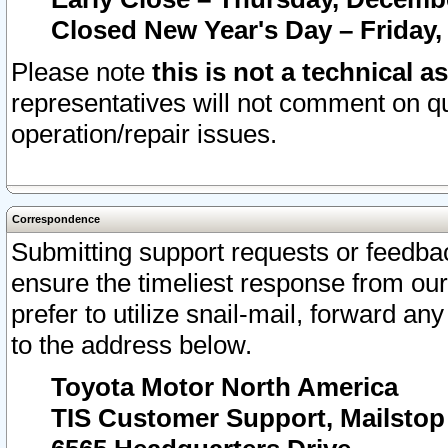
Closed New Year's Day – Friday,
Please note
this is not a technical a
representatives will not comment on qu
operation/repair issues.
Correspondence
Submitting support requests or feedbac
ensure the timeliest response from o
prefer to utilize snail-mail, forward an
to the address below.
Toyota Motor North America
TIS Customer Support, Mailsto