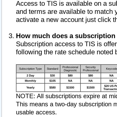
Access to TIS is available on a su
and terms are available to match 
activate a new account just click 
How much does a subscription
Subscription access to TIS is offer
following the rate schedule noted 
Professional
Security
Subscription Type
Standard
Keycod
Diagnostic
Professional
2 Day
$30
$80
$80
NA
Monthly
$105
NA
NA
NA
$20 US P
Yearly
$580
$1500
$1500
Transacti
NOTE: All subscriptions expire at mid
This means a two-day subscription m
usable access.