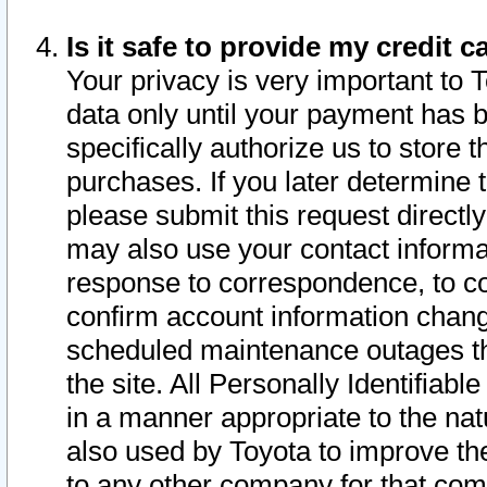
Is it safe to provide my credit
Your privacy is very important to 
data only until your payment has 
specifically authorize us to store t
purchases. If you later determine 
please submit this request direct
may also use your contact informa
response to correspondence, to co
confirm account information chang
scheduled maintenance outages tha
the site. All Personally Identifiab
in a manner appropriate to the nat
also used by Toyota to improve the
to any other company for that com