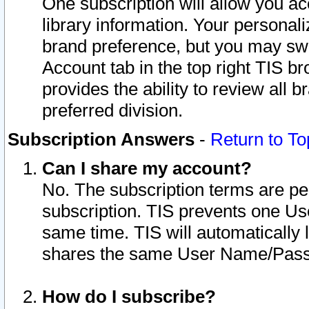
One subscription will allow you ac
library information. Your personal
brand preference, but you may swit
Account tab in the top right TIS b
provides the ability to review all 
preferred division.
Subscription Answers
-
Return to To
Can I share my account?
No. The subscription terms are per i
subscription. TIS prevents one U
same time. TIS will automatically
shares the same User Name/Passw
How do I subscribe?