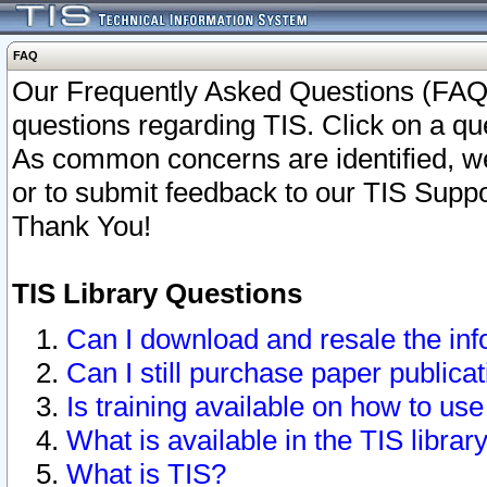
FAQ
Our Frequently Asked Questions (FAQ)
questions regarding TIS. Click on a que
As common concerns are identified, we 
or to submit feedback to our TIS Supp
Thank You!
TIS Library Questions
Can I download and resale the inf
Can I still purchase paper public
Is training available on how to use
What is available in the TIS librar
What is TIS?