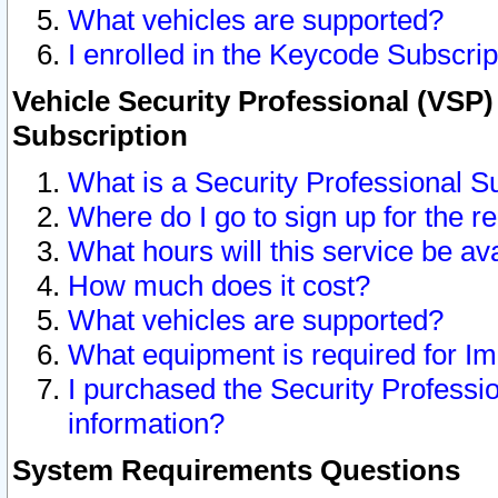
What vehicles are supported?
I enrolled in the Keycode Subscrip
Vehicle Security Professional (VSP)
Subscription
What is a Security Professional S
Where do I go to sign up for the r
What hours will this service be av
How much does it cost?
What vehicles are supported?
What equipment is required for I
I purchased the Security Professio
information?
System Requirements Questions