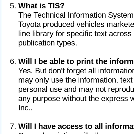
What is TIS?
The Technical Information System o
Toyota produced vehicles markete
line library for specific text acro
publication types.
Will I be able to print the infor
Yes. But don't forget all informatio
may only use the information, text 
personal use and may not reproduce,
any purpose without the express w
Inc..
Will I have access to all infor