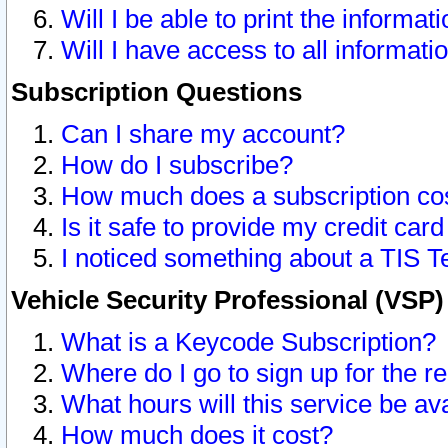
Will I be able to print the informat
Will I have access to all informat
Subscription Questions
Can I share my account?
How do I subscribe?
How much does a subscription co
Is it safe to provide my credit ca
I noticed something about a TIS T
Vehicle Security Professional (VSP
What is a Keycode Subscription?
Where do I go to sign up for the r
What hours will this service be av
How much does it cost?