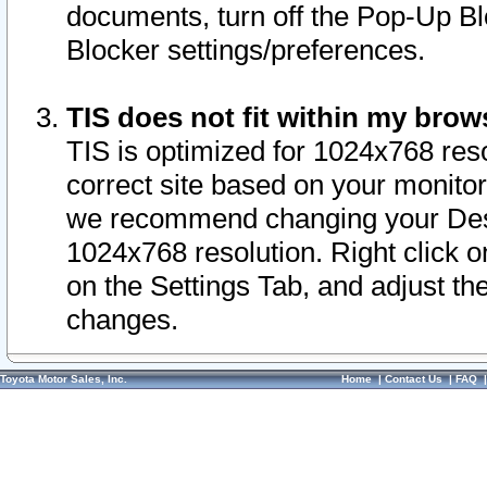
documents, turn off the Pop-Up Bl
Blocker settings/preferences.
TIS does not fit within my bro
TIS is optimized for 1024x768 reso
correct site based on your monitor 
we recommend changing your Desk
1024x768 resolution. Right click 
on the Settings Tab, and adjust th
changes.
Toyota Motor Sales, Inc.
Home
|
Contact Us
|
FAQ