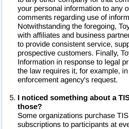
your personal information to any o
comments regarding use of informat
Notwithstanding the foregoing, To
with affiliates and business partn
to provide consistent service, supp
prospective customers. Finally, To
Information in response to legal p
the law requires it, for example, i
enforcement agency's request.
I noticed something about a TIS
those?
Some organizations purchase TIS 
subscriptions to participants at e