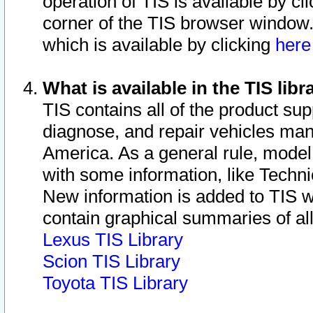
operation of TIS is available by cl
corner of the TIS browser window.
which is available by clicking
her
What is available in the TIS libr
TIS contains all of the product su
diagnose, and repair vehicles ma
America. As a general rule, mode
with some information, like Techni
New information is added to TIS 
contain graphical summaries of all
Lexus TIS Library
Scion TIS Library
Toyota TIS Library