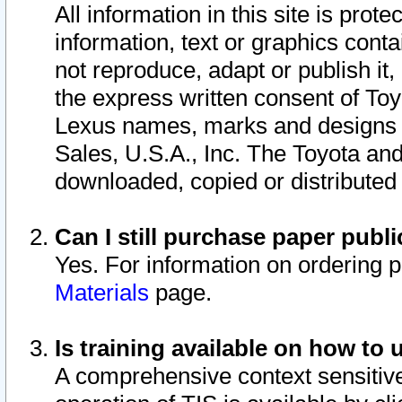
All information in this site is pro
information, text or graphics conta
not reproduce, adapt or publish it,
the express written consent of To
Lexus names, marks and designs a
Sales, U.S.A., Inc. The Toyota a
downloaded, copied or distributed
Can I still purchase paper pub
Yes. For information on ordering 
Materials
page.
Is training available on how to 
A comprehensive context sensitive