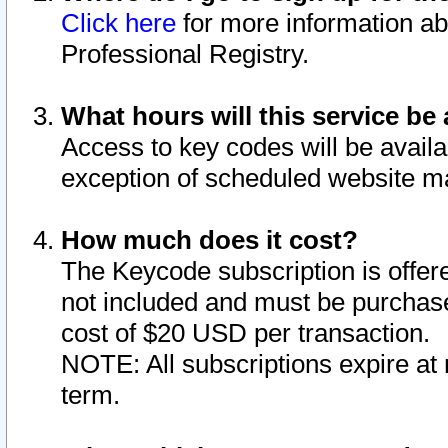
Click here
for more information ab
Professional Registry.
What hours will this service be 
Access to key codes will be availa
exception of scheduled website m
How much does it cost?
The Keycode subscription is offere
not included and must be purchase
cost of $20 USD per transaction.
NOTE: All subscriptions expire at 
term.