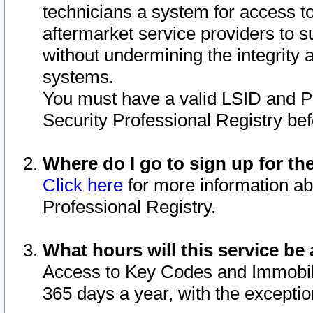
technicians a system for access to 
aftermarket service providers to 
without undermining the integrity 
systems.
You must have a valid LSID and 
Security Professional Registry bef
Where do I go to sign up for th
Click here
for more information ab
Professional Registry.
What hours will this service be 
Access to Key Codes and Immobiliz
365 days a year, with the excepti