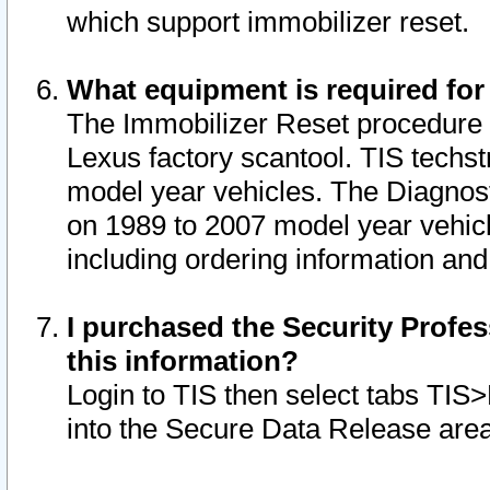
which support immobilizer reset.
What equipment is required for
The Immobilizer Reset procedure i
Lexus factory scantool. TIS techst
model year vehicles. The Diagnost
on 1989 to 2007 model year vehic
including ordering information and
I purchased the Security Profes
this information?
Login to TIS then select tabs TIS
into the Secure Data Release are