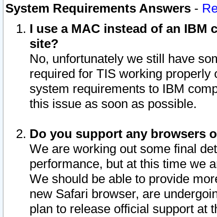
System Requirements Answers
-
Re
I use a MAC instead of an IBM c
site?
No, unfortunately we still have s
required for TIS working properly
system requirements to IBM compa
this issue as soon as possible.
Do you support any browsers ot
We are working out some final deta
performance, but at this time we a
We should be able to provide more
new Safari browser, are undergoin
plan to release official support at t