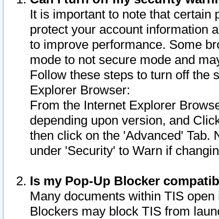
It is important to note that certain
protect your account information a
to improve performance. Some bro
mode to not secure mode and may 
Follow these steps to turn off the
Explorer Browser:
From the Internet Explorer Browse
depending upon version, and Click 
then click on the 'Advanced' Tab. 
under 'Security' to Warn if chang
Is my Pop-Up Blocker compatib
Many documents within TIS open 
Blockers may block TIS from laun