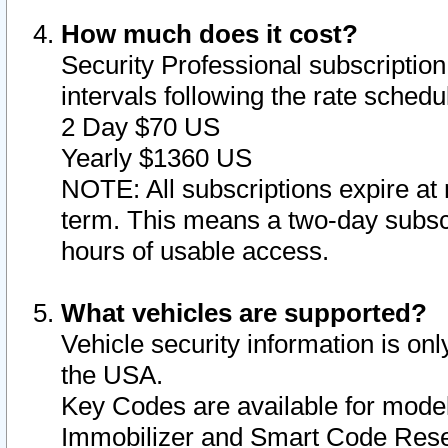
How much does it cost?
Security Professional subscription 
intervals following the rate sched
2 Day $70 US
Yearly $1360 US
NOTE: All subscriptions expire at 
term. This means a two-day subscr
hours of usable access.
What vehicles are supported?
Vehicle security information is onl
the USA.
Key Codes are available for model
Immobilizer and Smart Code Reset 