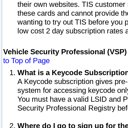
their own websites. TIS customer 
these cards and cannot provide the
wanting to try out TIS before you
low cost 2 day subscription rates a
Vehicle Security Professional (VSP
to Top of Page
What is a Keycode Subscriptio
A Keycode subscription gives pre
system for accessing keycode only
You must have a valid LSID and 
Security Professional Registry bef
Where do I go to sign up for th