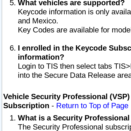
What vehicles are supported?
Keycode information is only avail
and Mexico.
Key Codes are available for model
I enrolled in the Keycode Subsc
information?
Login to TIS then select tabs TIS
into the Secure Data Release are
Vehicle Security Professional (VSP)
Subscription
-
Return to Top of Page
What is a Security Professiona
The Security Professional subscri