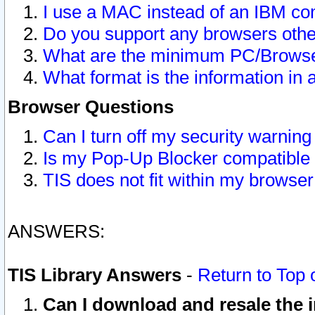
I use a MAC instead of an IBM com
Do you support any browsers other
What are the minimum PC/Browser
What format is the information in 
Browser Questions
Can I turn off my security warni
Is my Pop-Up Blocker compatible 
TIS does not fit within my browse
ANSWERS:
TIS Library Answers
-
Return to Top 
Can I download and resale the i