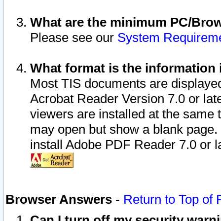
What are the minimum PC/Brows
Please see our
System Requirem
What format is the information 
Most TIS documents are displaye
Acrobat Reader Version 7.0 or later
viewers are installed at the same 
may open but show a blank page. S
install Adobe PDF Reader 7.0 or la
Browser Answers
-
Return to Top of
Can I turn off my security war