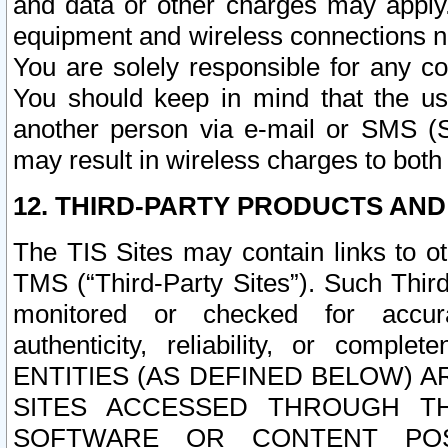
and data or other charges may apply
equipment and wireless connections n
You are solely responsible for any c
You should keep in mind that the us
another person via e-mail or SMS (S
may result in wireless charges to both
12. THIRD-PARTY PRODUCTS AND
The TIS Sites may contain links to o
TMS (“Third-Party Sites”). Such Third
monitored or checked for accuracy
authenticity, reliability, or c
ENTITIES (AS DEFINED BELOW) 
SITES ACCESSED THROUGH TH
SOFTWARE OR CONTENT POS