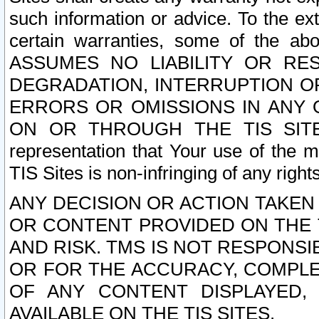
such information or advice. To the ext
certain warranties, some of the a
ASSUMES NO LIABILITY OR RE
DEGRADATION, INTERRUPTION OR
ERRORS OR OMISSIONS IN ANY 
ON OR THROUGH THE TIS SITES.
representation that Your use of the m
TIS Sites is non-infringing of any rights
ANY DECISION OR ACTION TAKEN
OR CONTENT PROVIDED ON THE T
AND RISK. TMS IS NOT RESPONSI
OR FOR THE ACCURACY, COMPLET
OF ANY CONTENT DISPLAYED,
AVAILABLE ON THE TIS SITES.