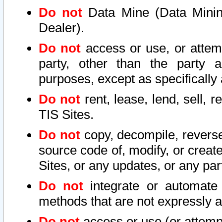
Do not
Data Mine (Data Mining 
Dealer).
Do not
access or use, or attem
party, other than the party a
purposes, except as specifically
Do not
rent, lease, lend, sell, r
TIS Sites.
Do not
copy, decompile, reverse
source code of, modify, or create
Sites, or any updates, or any par
Do not
integrate or automate 
methods that are not expressly
Do not
access or use (or attempt