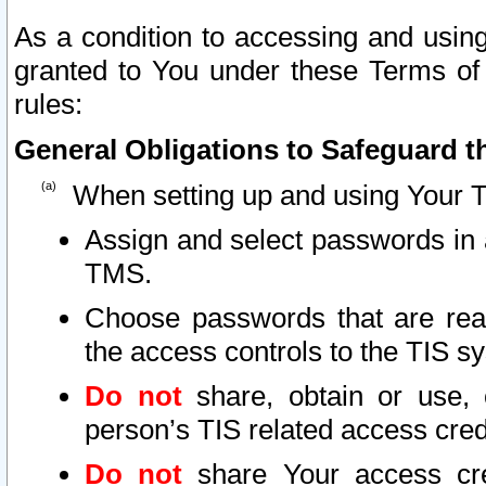
As a condition to accessing and using
granted to You under these Terms of 
rules:
General Obligations to Safeguard th
When setting up and using Your T
Assign and select passwords in 
TMS.
Choose passwords that are reas
the access controls to the TIS s
Do not
share, obtain or use, 
person’s TIS related access cre
Do not
share Your access cre