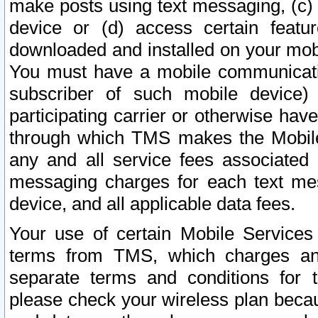
make posts using text messaging, (c)
device or (d) access certain featu
downloaded and installed on your mobi
You must have a mobile communicatio
subscriber of such mobile device) 
participating carrier or otherwise h
through which TMS makes the Mobile 
any and all service fees associated 
messaging charges for each text me
device, and all applicable data fees.
Your use of certain Mobile Services
terms from TMS, which charges and
separate terms and conditions for th
please check your wireless plan becau