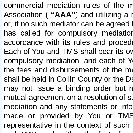
commercial mediation rules of the me
Association (
“AAA”
) and utilizing 
or, if no such mediator can be agreed 
has called for compulsory mediatio
accordance with its rules and proced
Each of You and TMS shall bear its o
compulsory mediation, and each of Yo
the fees and disbursements of the me
shall be held in Collin County or the 
may not issue a binding order but 
mutual agreement on a resolution of su
mediation and any statements or info
made or provided by You or TMS o
representative in the context of such