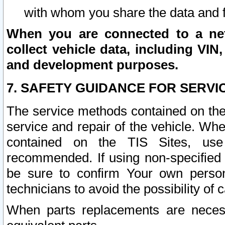
with whom you share the data and 
When you are connected to a netw
collect vehicle data, including VIN,
and development purposes.
7. SAFETY GUIDANCE FOR SERVI
The service methods contained on the
service and repair of the vehicle. Wh
contained on the TIS Sites, use
recommended. If using non-specified
be sure to confirm Your own persona
technicians to avoid the possibility of 
When parts replacements are neces