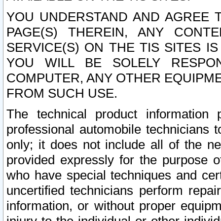
YOU UNDERSTAND AND AGREE TH
PAGE(S) THEREIN, ANY CONT
SERVICE(S) ON THE TIS SITES I
YOU WILL BE SOLELY RESPO
COMPUTER, ANY OTHER EQUIPMEN
FROM SUCH USE.
The technical product information 
professional automobile technicians t
only; it does not include all of the n
provided expressly for the purpose o
who have special techniques and cert
uncertified technicians perform repai
information, or without proper equip