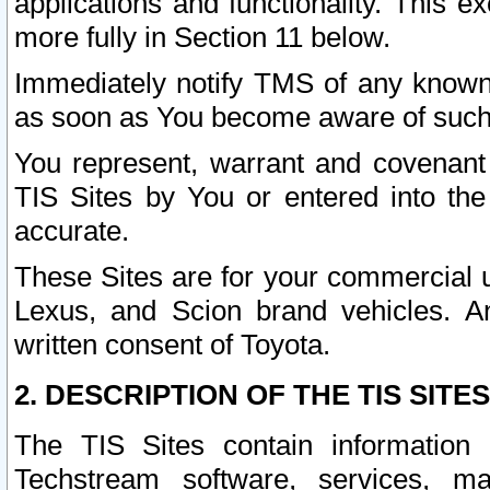
applications and functionality. This 
more fully in Section 11 below.
Immediately notify TMS of any known 
as soon as You become aware of such
You represent, warrant and covenant 
TIS Sites by You or entered into th
accurate.
These Sites are for your commercial u
Lexus, and Scion brand vehicles. An
written consent of Toyota.
2. DESCRIPTION OF THE TIS SITES
The TIS Sites contain information 
Techstream software, services, mai