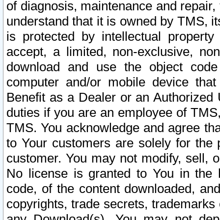
of diagnosis, maintenance and repair,
understand that it is owned by TMS, its
is protected by intellectual proper
accept, a limited, non-exclusive, non
download and use the object code
computer and/or mobile device that 
Benefit as a Dealer or an Authorized 
duties if you are an employee of TMS, 
TMS. You acknowledge and agree that
to Your customers are solely for the
customer. You may not modify, sell, o
No license is granted to You in th
code, of the content downloaded, and
copyrights, trade secrets, trademarks o
any Download(s). You may not dep