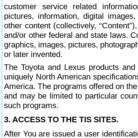
customer service related informati
pictures, information, digital images,
other content (collectively, “Content”)
and/or other federal and state laws. C
graphics, images, pictures, photograp
or later invented.
The Toyota and Lexus products and s
uniquely North American specification
America. The programs offered on the 
and may be limited to particular coun
such programs.
3. ACCESS TO THE TIS SITES.
After You are issued a user identifica