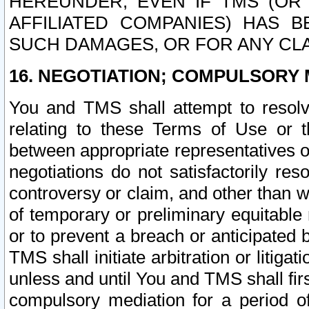
HEREUNDER, EVEN IF TMS (OR 
AFFILIATED COMPANIES) HAS B
SUCH DAMAGES, OR FOR ANY CLA
16. NEGOTIATION; COMPULSORY 
You and TMS shall attempt to resolve
relating to these Terms of Use or t
between appropriate representatives o
negotiations do not satisfactorily re
controversy or claim, and other than wi
of temporary or preliminary equitable 
or to prevent a breach or anticipated
TMS shall initiate arbitration or litiga
unless and until You and TMS shall fir
compulsory mediation for a period of