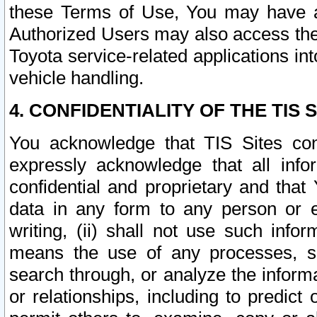
these Terms of Use, You may have ac
Authorized Users may also access the
Toyota service-related applications in
vehicle handling.
4. CONFIDENTIALITY OF THE TIS S
You acknowledge that TIS Sites con
expressly acknowledge that all info
confidential and proprietary and that 
data in any form to any person or 
writing, (ii) shall not use such inf
means the use of any processes, sof
search through, or analyze the informa
or relationships, including to predict