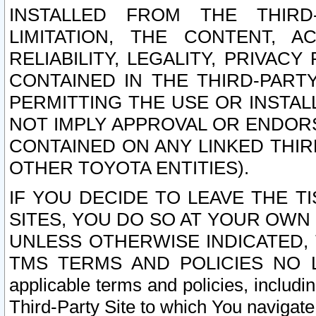
INSTALLED FROM THE THIRD-
LIMITATION, THE CONTENT, A
RELIABILITY, LEGALITY, PRIVAC
CONTAINED IN THE THIRD-PARTY
PERMITTING THE USE OR INSTAL
NOT IMPLY APPROVAL OR ENDOR
CONTAINED ON ANY LINKED THIR
OTHER TOYOTA ENTITIES).
IF YOU DECIDE TO LEAVE THE T
SITES, YOU DO SO AT YOUR OWN
UNLESS OTHERWISE INDICATED,
TMS TERMS AND POLICIES NO LO
applicable terms and policies, includi
Third-Party Site to which You navigate