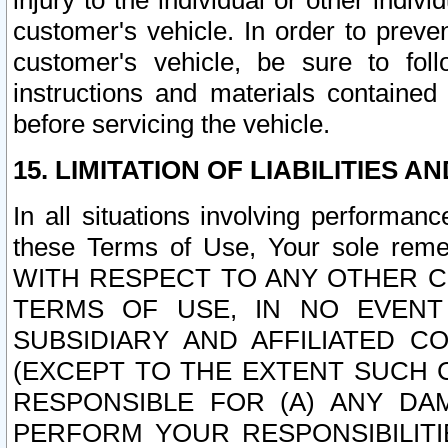
injury to the individual or other indi
customer's vehicle. In order to prev
customer's vehicle, be sure to foll
instructions and materials contained
before servicing the vehicle.
15. LIMITATION OF LIABILITIES A
In all situations involving performa
these Terms of Use, Your sole remed
WITH RESPECT TO ANY OTHER 
TERMS OF USE, IN NO EVENT
SUBSIDIARY AND AFFILIATED C
(EXCEPT TO THE EXTENT SUCH C
RESPONSIBLE FOR (A) ANY D
PERFORM YOUR RESPONSIBILIT