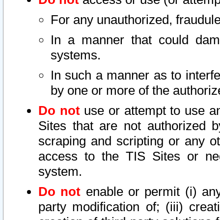
For any unauthorized, fraudule
In a manner that could dama
systems.
In such a manner as to interf
by one or more of the authoriz
Do not
use or attempt to use a
Sites that are not authorized b
scraping and scripting or any ot
access to the TIS Sites or ne
system.
Do not
enable or permit (i) any 
party modification of; (iii) creat