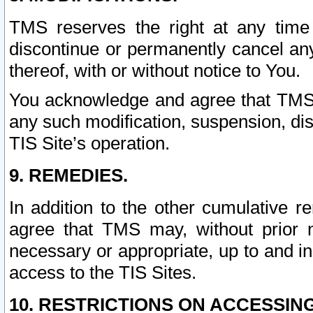
TMS reserves the right at any time
discontinue or permanently cancel any 
thereof, with or without notice to You.
You acknowledge and agree that TMS wi
any such modification, suspension, disc
TIS Site’s operation.
9. REMEDIES.
In addition to the other cumulative 
agree that TMS may, without prior 
necessary or appropriate, up to and inc
access to the TIS Sites.
10. RESTRICTIONS ON ACCESSING