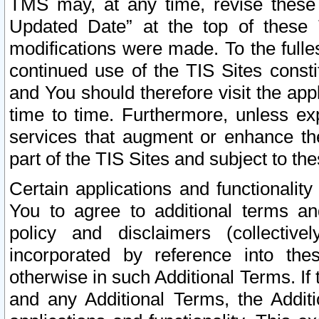
TMS may, at any time, revise these
Updated Date” at the top of these 
modifications were made. To the fulle
continued use of the TIS Sites const
and You should therefore visit the app
time to time. Furthermore, unless exp
services that augment or enhance the
part of the TIS Sites and subject to t
Certain applications and functionali
You to agree to additional terms and
policy and disclaimers (collective
incorporated by reference into th
otherwise in such Additional Terms. If
and any Additional Terms, the Additi