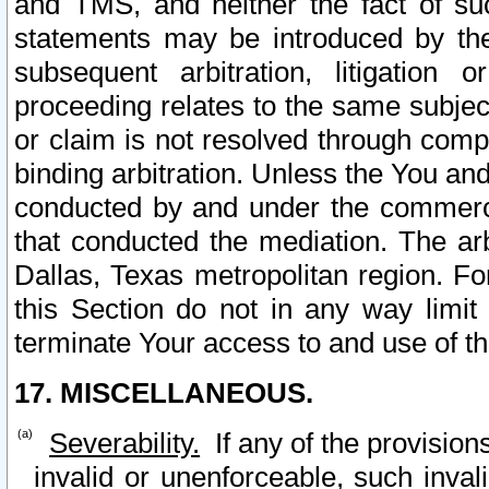
and TMS, and neither the fact of su
statements may be introduced by the 
subsequent arbitration, litigation
proceeding relates to the same subjec
or claim is not resolved through comp
binding arbitration. Unless the You an
conducted by and under the commercia
that conducted the mediation. The arb
Dallas, Texas metropolitan region. Fo
this Section do not in any way limit
terminate Your access to and use of th
17. MISCELLANEOUS.
Severability.
If any of the provision
invalid or unenforceable, such invali