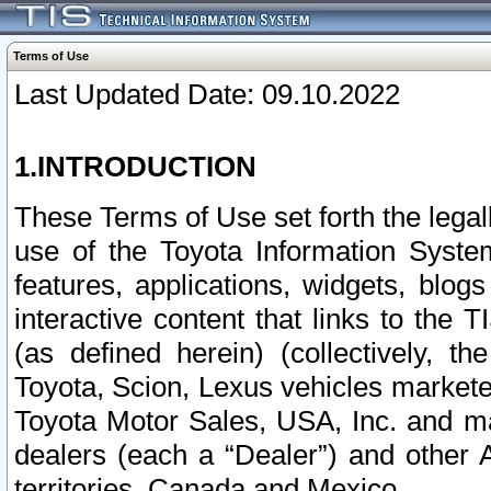
Terms of Use
Last Updated Date: 09.10.2022
1.INTRODUCTION
These Terms of Use set forth the lega
use of the Toyota Information Syste
features, applications, widgets, blog
interactive content that links to th
(as defined herein) (collectively, t
Toyota, Scion, Lexus vehicles market
Toyota Motor Sales, USA, Inc. and ma
dealers (each a “Dealer”) and other 
territories, Canada and Mexico.