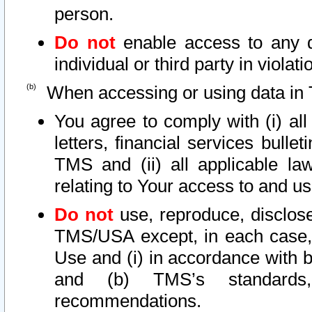
person.
Do not
enable access to any d
individual or third party in viola
When accessing or using data in 
You agree to comply with (i) al
letters, financial services bullet
TMS and (ii) all applicable la
relating to Your access to and us
Do not
use, reproduce, disclose
TMS/USA except, in each case, 
Use and (i) in accordance with b
and (b) TMS’s standards, 
recommendations.