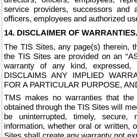
service providers, successors and as
officers, employees and authorized us
14. DISCLAIMER OF WARRANTIES
The TIS Sites, any page(s) therein, 
the TIS Sites are provided on an “A
warranty of any kind, expressed,
DISCLAIMS ANY IMPLIED WARRA
FOR A PARTICULAR PURPOSE, AN
TMS makes no warranties that the T
obtained through the TIS Sites will mee
be uninterrupted, timely, secure, 
information, whether oral or written
Sites shall create any warranty not e