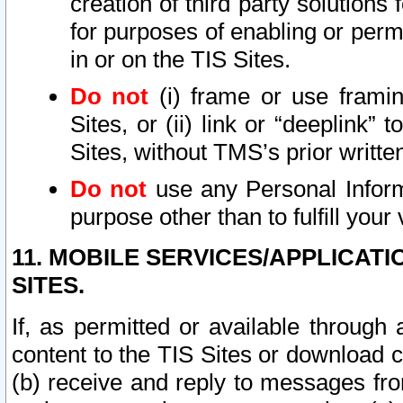
creation of third party solutions
for purposes of enabling or permi
in or on the TIS Sites.
Do not
(i) frame or use framin
Sites, or (ii) link or “deeplink”
Sites, without TMS’s prior writte
Do not
use any Personal Informa
purpose other than to fulfill your 
11. MOBILE SERVICES/APPLICAT
SITES.
If, as permitted or available through
content to the TIS Sites or download c
(b) receive and reply to messages fro