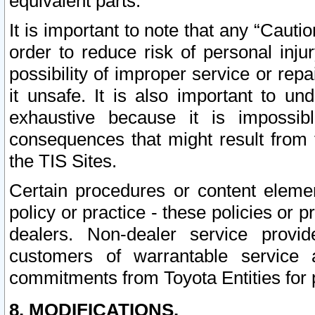
equivalent parts.
It is important to note that any “Cauti
order to reduce risk of personal inju
possibility of improper service or rep
it unsafe. It is also important to un
exhaustive because it is impossib
consequences that might result from f
the TIS Sites.
Certain procedures or content elem
policy or practice - these policies or 
dealers. Non-dealer service provide
customers of warrantable service
commitments from Toyota Entities for 
8. MODIFICATIONS.