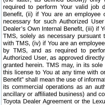
required to perform Your valid job d
Benefit, (ii) if You are an employee
necessary for such Authorized User 
Dealer’s Own Internal Benefit, (iii) i
TMS, solely as necessary pursuant t
with TMS, (iv) if You are an employee 
by TMS, and as required to perfor
Authorized User, as approved directly
granted herein. TMS may, in its sole 
this license to You at any time with o
Benefit” shall mean the use of informa
its commercial operations as an auth
ancillary or affiliated business) and c
Toyota Dealer Agreement or the Lexus