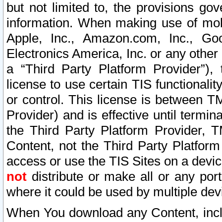
but not limited to, the provisions gov
information. When making use of mobi
Apple, Inc., Amazon.com, Inc., Goo
Electronics America, Inc. or any other 
a “Third Party Platform Provider”), 
license to use certain TIS functionali
or control. This license is between 
Provider) and is effective until ter
the Third Party Platform Provider, T
Content, not the Third Party Platform
access or use the TIS Sites on a devi
not
distribute or make all or any por
where it could be used by multiple dev
When You download any Content, incl