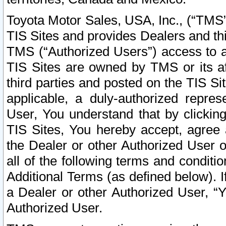
Toyota Motor Sales, USA, Inc., (“TMS”
TIS Sites and provides Dealers and thi
TMS (“Authorized Users”) access to a
TIS Sites are owned by TMS or its af
third parties and posted on the TIS Sit
applicable, a duly-authorized repres
User, You understand that by clickin
TIS Sites, You hereby accept, agree 
the Dealer or other Authorized User 
all of the following terms and condit
Additional Terms (as defined below). I
a Dealer or other Authorized User, “
Authorized User.