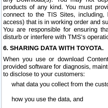
products of any kind. You must prov
connect to the TIS Sites, including, 
access) that is in working order and su
You are responsible for ensuring th
disturb or interfere with TMS’s operati
6. SHARING DATA WITH TOYOTA.
When you use or download Content 
provided software for diagnosis, main
to disclose to your customers:
what data you collect from the cust
how you use the data, and