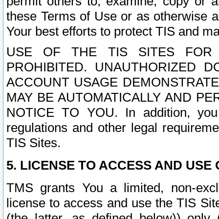
permit others to, examine, copy or a
these Terms of Use or as otherwise ag
Your best efforts to protect TIS and main
USE OF THE TIS SITES FOR 
PROHIBITED. UNAUTHORIZED D
ACCOUNT USAGE DEMONSTRATES
MAY BE AUTOMATICALLY AND PE
NOTICE TO YOU. In addition, you a
regulations and other legal requireme
TIS Sites.
5. LICENSE TO ACCESS AND USE O
TMS grants You a limited, non-exclu
license to access and use the TIS Sit
(the latter, as defined below)) only