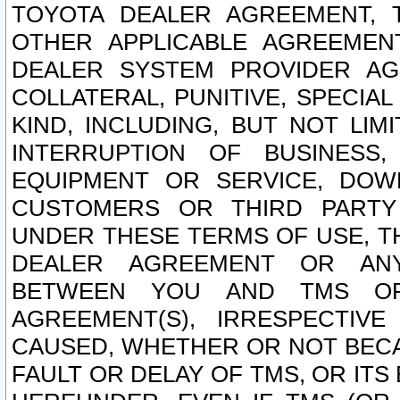
TOYOTA DEALER AGREEMENT, 
OTHER APPLICABLE AGREEME
DEALER SYSTEM PROVIDER AGR
COLLATERAL, PUNITIVE, SPECI
KIND, INCLUDING, BUT NOT LIM
INTERRUPTION OF BUSINESS,
EQUIPMENT OR SERVICE, DOW
CUSTOMERS OR THIRD PARTY
UNDER THESE TERMS OF USE, T
DEALER AGREEMENT OR ANY
BETWEEN YOU AND TMS OR
AGREEMENT(S), IRRESPECTI
CAUSED, WHETHER OR NOT BECAU
FAULT OR DELAY OF TMS, OR IT