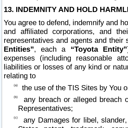
13. INDEMNITY AND HOLD HARML
You agree to defend, indemnify and ho
and affiliated corporations, and the
representatives and agents and their 
Entities”
, each a
“Toyota Entity”
expenses (including reasonable atto
liabilities or losses of any kind or na
relating to
the use of the TIS Sites by You o
any breach or alleged breach o
Representatives;
any Damages for libel, slander, 