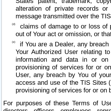
States patent, trademark, copy
alteration of private records o
message transmitted over the TIS
claims of damage to or loss of pr
out of Your act or omission, or th
if You are a Dealer, any breach
Your Authorized User relating t
information and data in or on
provisioning of services for or o
User, any breach by You of your
access and use of the TIS Sites (
provisioning of services for or on 
For purposes of these Terms of U
directors, officers, employees, repr