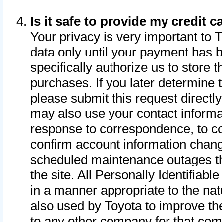
Is it safe to provide my credit
Your privacy is very important to 
data only until your payment has 
specifically authorize us to store t
purchases. If you later determine 
please submit this request direct
may also use your contact informa
response to correspondence, to co
confirm account information chang
scheduled maintenance outages tha
the site. All Personally Identifiab
in a manner appropriate to the nat
also used by Toyota to improve the
to any other company for that com