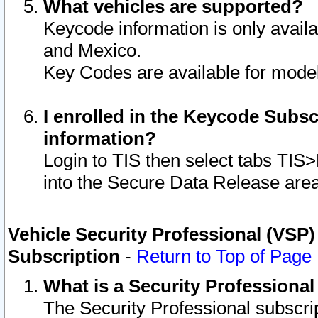
What vehicles are supported?
Keycode information is only avail
and Mexico.
Key Codes are available for model
I enrolled in the Keycode Subsc
information?
Login to TIS then select tabs TIS
into the Secure Data Release are
Vehicle Security Professional (VSP)
Subscription
-
Return to Top of Page
What is a Security Professiona
The Security Professional subscri