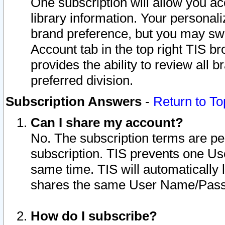
One subscription will allow you ac
library information. Your personal
brand preference, but you may swit
Account tab in the top right TIS b
provides the ability to review all 
preferred division.
Subscription Answers
-
Return to To
Can I share my account?
No. The subscription terms are per i
subscription. TIS prevents one U
same time. TIS will automatically
shares the same User Name/Passw
How do I subscribe?