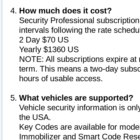
How much does it cost?
Security Professional subscription 
intervals following the rate sched
2 Day $70 US
Yearly $1360 US
NOTE: All subscriptions expire at 
term. This means a two-day subscr
hours of usable access.
What vehicles are supported?
Vehicle security information is onl
the USA.
Key Codes are available for model
Immobilizer and Smart Code Reset 