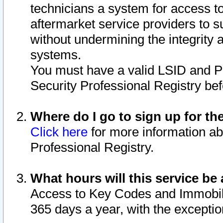
technicians a system for access to 
aftermarket service providers to 
without undermining the integrity 
systems.
You must have a valid LSID and 
Security Professional Registry bef
Where do I go to sign up for th
Click here
for more information ab
Professional Registry.
What hours will this service be 
Access to Key Codes and Immobiliz
365 days a year, with the excepti