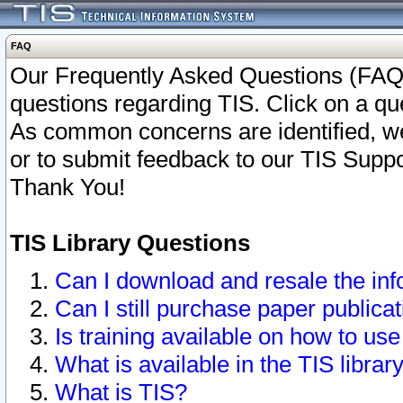
FAQ
Our Frequently Asked Questions (FAQ)
questions regarding TIS. Click on a que
As common concerns are identified, we 
or to submit feedback to our TIS Supp
Thank You!
TIS Library Questions
Can I download and resale the inf
Can I still purchase paper public
Is training available on how to use
What is available in the TIS librar
What is TIS?