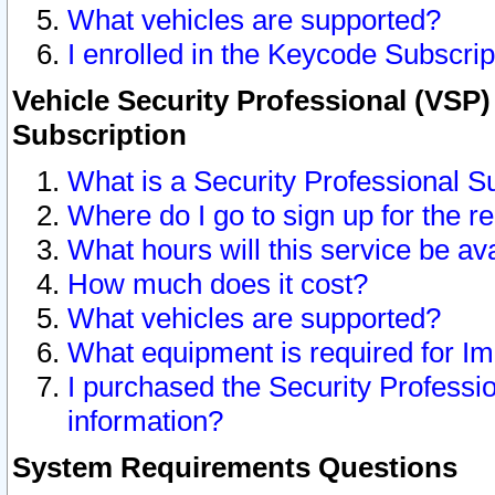
What vehicles are supported?
I enrolled in the Keycode Subscrip
Vehicle Security Professional (VSP)
Subscription
What is a Security Professional S
Where do I go to sign up for the r
What hours will this service be av
How much does it cost?
What vehicles are supported?
What equipment is required for I
I purchased the Security Professio
information?
System Requirements Questions