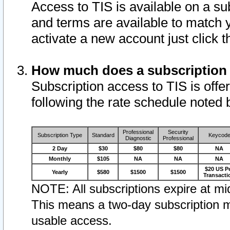
Access to TIS is available on a su
and terms are available to match 
activate a new account just click 
How much does a subscription
Subscription access to TIS is offer
following the rate schedule noted 
Professional
Security
Subscription Type
Standard
Keycod
Diagnostic
Professional
2 Day
$30
$80
$80
NA
Monthly
$105
NA
NA
NA
$20 US P
Yearly
$580
$1500
$1500
Transacti
NOTE: All subscriptions expire at mid
This means a two-day subscription m
usable access.