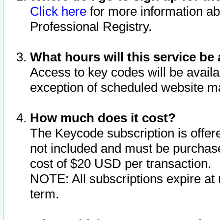
Click here
for more information ab
Professional Registry.
What hours will this service be 
Access to key codes will be availa
exception of scheduled website m
How much does it cost?
The Keycode subscription is offere
not included and must be purchase
cost of $20 USD per transaction.
NOTE: All subscriptions expire at 
term.