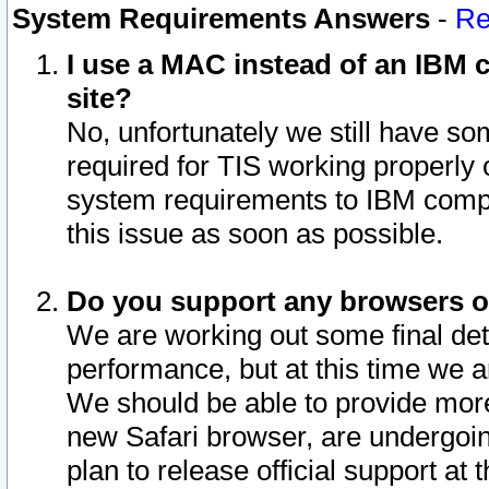
System Requirements Answers
-
Re
I use a MAC instead of an IBM c
site?
No, unfortunately we still have s
required for TIS working properly
system requirements to IBM compa
this issue as soon as possible.
Do you support any browsers ot
We are working out some final deta
performance, but at this time we a
We should be able to provide more
new Safari browser, are undergoin
plan to release official support at t