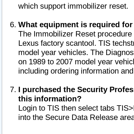
which support immobilizer reset.
What equipment is required for
The Immobilizer Reset procedure i
Lexus factory scantool. TIS techst
model year vehicles. The Diagnost
on 1989 to 2007 model year vehic
including ordering information and
I purchased the Security Profes
this information?
Login to TIS then select tabs TIS
into the Secure Data Release are