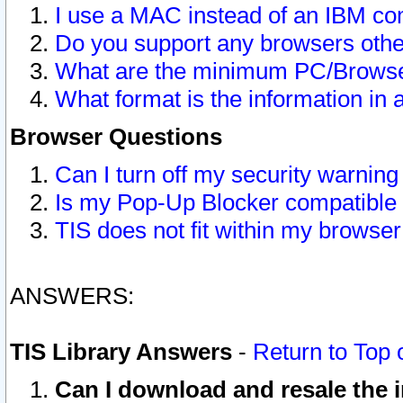
I use a MAC instead of an IBM com
Do you support any browsers other
What are the minimum PC/Browser
What format is the information in 
Browser Questions
Can I turn off my security warni
Is my Pop-Up Blocker compatible 
TIS does not fit within my browse
ANSWERS:
TIS Library Answers
-
Return to Top 
Can I download and resale the i