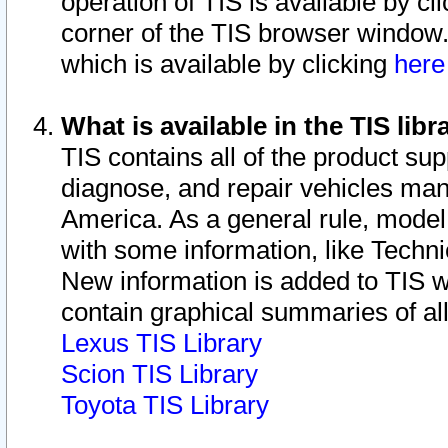
operation of TIS is available by cl
corner of the TIS browser window.
which is available by clicking
her
What is available in the TIS libr
TIS contains all of the product su
diagnose, and repair vehicles ma
America. As a general rule, mode
with some information, like Techni
New information is added to TIS 
contain graphical summaries of all
Lexus TIS Library
Scion TIS Library
Toyota TIS Library