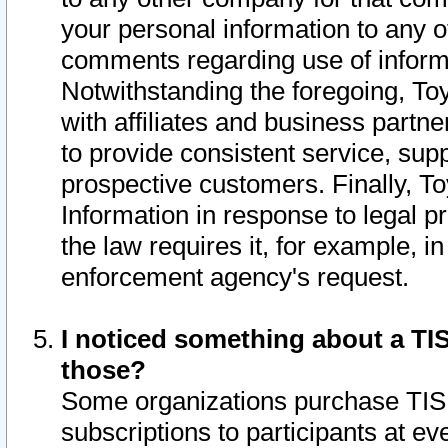
your personal information to any o
comments regarding use of informat
Notwithstanding the foregoing, To
with affiliates and business partn
to provide consistent service, supp
prospective customers. Finally, To
Information in response to legal p
the law requires it, for example, i
enforcement agency's request.
I noticed something about a TIS
those?
Some organizations purchase TIS 
subscriptions to participants at e