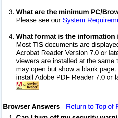
What are the minimum PC/Brows
Please see our
System Requirem
What format is the information 
Most TIS documents are displaye
Acrobat Reader Version 7.0 or later
viewers are installed at the same 
may open but show a blank page. S
install Adobe PDF Reader 7.0 or la
Browser Answers
-
Return to Top of
Can I turn off my security war