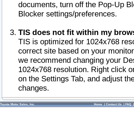
documents, turn off the Pop-Up Bl
Blocker settings/preferences.
TIS does not fit within my bro
TIS is optimized for 1024x768 reso
correct site based on your monitor 
we recommend changing your Desk
1024x768 resolution. Right click 
on the Settings Tab, and adjust th
changes.
Toyota Motor Sales, Inc.
Home
|
Contact Us
|
FAQ