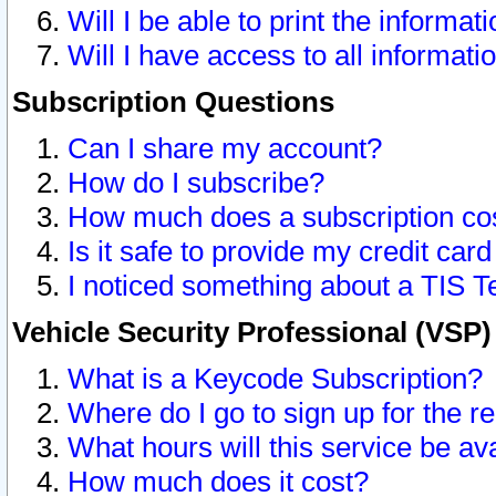
Will I be able to print the informat
Will I have access to all informat
Subscription Questions
Can I share my account?
How do I subscribe?
How much does a subscription co
Is it safe to provide my credit ca
I noticed something about a TIS T
Vehicle Security Professional (VSP
What is a Keycode Subscription?
Where do I go to sign up for the r
What hours will this service be av
How much does it cost?