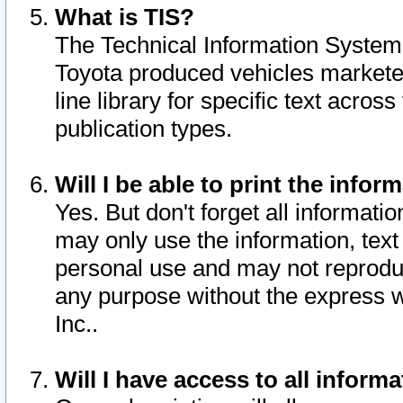
What is TIS?
The Technical Information System o
Toyota produced vehicles markete
line library for specific text acro
publication types.
Will I be able to print the infor
Yes. But don't forget all informatio
may only use the information, text 
personal use and may not reproduce,
any purpose without the express w
Inc..
Will I have access to all infor