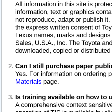
All information in this site is pro
information, text or graphics conta
not reproduce, adapt or publish it,
the express written consent of To
Lexus names, marks and designs a
Sales, U.S.A., Inc. The Toyota a
downloaded, copied or distributed
Can I still purchase paper pub
Yes. For information on ordering 
Materials
page.
Is training available on how to 
A comprehensive context sensitive