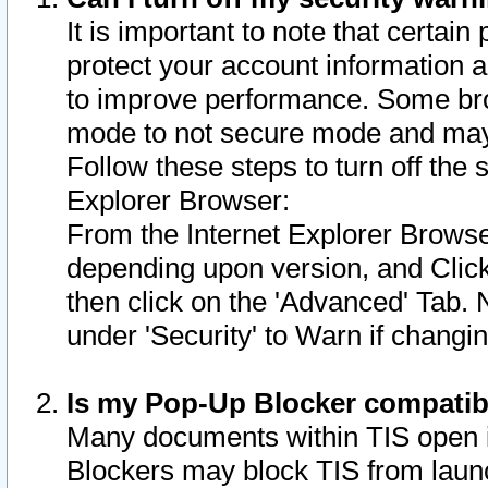
It is important to note that certain
protect your account information a
to improve performance. Some bro
mode to not secure mode and may 
Follow these steps to turn off the
Explorer Browser:
From the Internet Explorer Browse
depending upon version, and Click 
then click on the 'Advanced' Tab. 
under 'Security' to Warn if chang
Is my Pop-Up Blocker compatib
Many documents within TIS open 
Blockers may block TIS from laun