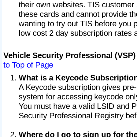
their own websites. TIS customer 
these cards and cannot provide the
wanting to try out TIS before you
low cost 2 day subscription rates a
Vehicle Security Professional (VSP
to Top of Page
What is a Keycode Subscriptio
A Keycode subscription gives pre
system for accessing keycode only
You must have a valid LSID and 
Security Professional Registry bef
Where do I go to sign up for th