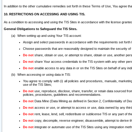
In addition to the other cumulative remedies set forth in these Terms of Use, You agree th
10. RESTRICTIONS ON ACCESSING AND USING TIS.
As a condition to accessing and using the TIS Sites in accordance with the license grante
General Obligations to Safeguard the TIS Sites.
When setting up and using Your TIS account:
Assign and select passwords in accordance with the requirements set forth
Choose passwords that are reasonably designed to maintain the security of 
Do not
share, obtain or use, or attempt to share, obtain or use, another pe
Do not
share Your access credentials to the TIS system with any other per
Do not
enable access to any data in or on the TIS Sites on behalf of any indiv
When accessing or using data in TIS:
You agree to comply with (i) all policies and procedures, manuals, marketing l
use of the TIS Sites;
Do not
use, reproduce, disclose, share, transfer, or retain data sourced fr
policies, procedures, guidelines and recommendations.
Do not
Data Mine (Data Mining as defined in Section 2, Confidentiality of Dea
Do not
access or use, or attempt to access or use, data owned by any third 
Do not
rent, lease, lend, sell, redistribute or sublicense TIS or any part of th
Do not
copy, decompile, reverse engineer, disassemble, attempt to derive the
Do not
integrate or automate use of the TIS Sites using any integration me