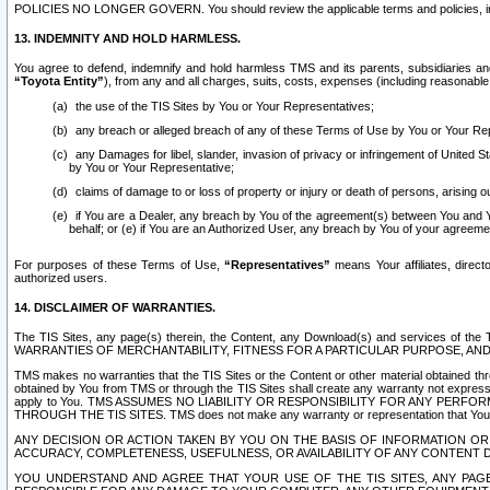
POLICIES NO LONGER GOVERN. You should review the applicable terms and policies, includ
13. INDEMNITY AND HOLD HARMLESS.
You agree to defend, indemnify and hold harmless TMS and its parents, subsidiaries and 
“Toyota Entity”
), from any and all charges, suits, costs, expenses (including reasonable 
the use of the TIS Sites by You or Your Representatives;
any breach or alleged breach of any of these Terms of Use by You or Your Re
any Damages for libel, slander, invasion of privacy or infringement of United St
by You or Your Representative;
claims of damage to or loss of property or injury or death of persons, arising ou
if You are a Dealer, any breach by You of the agreement(s) between You and Your
behalf; or (e) if You are an Authorized User, any breach by You of your agreemen
For purposes of these Terms of Use,
“Representatives”
means Your affiliates, direct
authorized users.
14. DISCLAIMER OF WARRANTIES.
The TIS Sites, any page(s) therein, the Content, any Download(s) and services of th
WARRANTIES OF MERCHANTABILITY, FITNESS FOR A PARTICULAR PURPOSE, AN
TMS makes no warranties that the TIS Sites or the Content or other material obtained throug
obtained by You from TMS or through the TIS Sites shall create any warranty not expressl
apply to You. TMS ASSUMES NO LIABILITY OR RESPONSIBILITY FOR ANY PER
THROUGH THE TIS SITES. TMS does not make any warranty or representation that Your use of
ANY DECISION OR ACTION TAKEN BY YOU ON THE BASIS OF INFORMATION OR 
ACCURACY, COMPLETENESS, USEFULNESS, OR AVAILABILITY OF ANY CONTENT DI
YOU UNDERSTAND AND AGREE THAT YOUR USE OF THE TIS SITES, ANY PAGE(