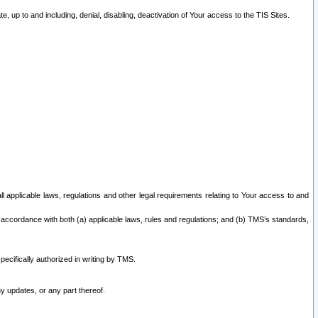
 up to and including, denial, disabling, deactivation of Your access to the TIS Sites.
all applicable laws, regulations and other legal requirements relating to Your access to and
 accordance with both (a) applicable laws, rules and regulations; and (b) TMS’s standards,
ecifically authorized in writing by TMS.
y updates, or any part thereof.