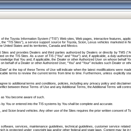
f the Toyota Information System (“TIS”) Web sites, Web pages, interactive features, applica
y, the “TIS Sites”), a service support source for Toyota, Scion, Lexus vehicles marketed i
e United States and its territories, Canada and Mexico.
Sites and provides Dealers and third parties authorized by Dealers or directly by TMS (“A
d on the TIS Sites. As a user of TIS (“You” and “Your”) and, if applicable, a duly-authoriz
ledge that You and, if applicable, the Dealer or other Authorized User on whose behalf You 
 on behalf of a Dealer or other Authorized User, “You” and “Your” includes such Dealer or oth
” at the top of these Terms of Use will indicate when the latest modifications were made. 
icable terms to review the current terms from time to time. Furthermore, unless explicitly s
gree to additional terms and conditions, policies, including any privacy policy and disclaimer
nflict between these Terms of Use and any Additional Terms, the Additional Terms will control
on as You become aware of such.
es by You or entered into the TIS systems by You shall be complete and accurate.
 and Scion brand vehicles. Any other use of the Sites requires the prior written consent of T
oftware, services, maintenance guidelines, technical guidelines, customer service related 
f which is protected under copyright law and/or other federal and state laws. Content may be i