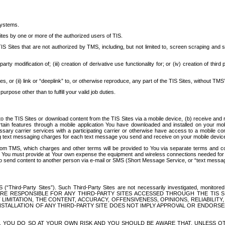
systems.
ites by one or more of the authorized users of TIS.
Sites that are not authorized by TMS, including, but not limited to, screen scraping and sc
rd party modification of; (iii) creation of derivative use functionality for; or (iv) creation of 
s, or (ii) link or “deeplink” to, or otherwise reproduce, any part of the TIS Sites, without TMS’
rpose other than to fulfill your valid job duties.
t to the TIS Sites or download content from the TIS Sites via a mobile device, (b) receive an
tain features through a mobile application You have downloaded and installed on your mob
essary carrier services with a participating carrier or otherwise have access to a mobil
ng text messaging charges for each text message you send and receive on your mobile device, 
om TMS, which charges and other terms will be provided to You via separate terms and condi
 You must provide at Your own expense the equipment and wireless connections needed for y
to send content to another person via e-mail or SMS (Short Message Service, or “text messagi
ird-Party Sites”). Such Third-Party Sites are not necessarily investigated, monitored or c
) ARE RESPONSIBLE FOR ANY THIRD-PARTY SITES ACCESSED THROUGH THE TIS 
IMITATION, THE CONTENT, ACCURACY, OFFENSIVENESS, OPINIONS, RELIABILITY,
 INSTALLATION OF ANY THIRD-PARTY SITE DOES NOT IMPLY APPROVAL OR ENDOR
TES, YOU DO SO AT YOUR OWN RISK AND YOU SHOULD BE AWARE THAT, UNLESS 