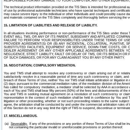
RESPONSIBLE FOR ANY DAMAGE TO YOUR COMPUTER, ANY OTHER EQUIPMENT, 
The technical product information provided on the TIS Sites is intended for professional au
of use by professional automobile technicians who have special techniques and certification
may cause severe injury to the individual or other individuals and could possibly cause d
and materials contained on the TIS Sites completely and thoroughly before servicing the ve
15. LIMITATION OF LIABILITIES AND RELEASE OF LIABILITY.
In all situations involving performance or non-performance of the TIS Sites und
EVENT WILL TMS, OR ANY OF ITS PARENT, SUBSIDIARY AND AFFILIATED COMP
FAILURE TO PERFORM YOUR RESPONSIBILITIES UNDER THESE TERMS OF US
PROVIDER AGREEMENT(S) OR (B) ANY INCIDENTAL, COLLATERAL, PUNITIVE, 
SUBSTITUTED FACILITIES, EQUIPMENT OR SERVICE, DOWN-TIME COSTS, O
DEALER AGREEMENT OR ANY OTHER APPLICABLE AGREEMENTS BETWEEN YO
NEGLIGENCE, STRICT LIABILITY, FAULT OR DELAY OF TMS, OR ITS BREACH OR
OF SUCH DAMAGES, OR FOR ANY CLAIM AGAINST YOU BY ANY OTHER PARTY.
16. NEGOTIATION; COMPULSORY MEDIATION.
You and TMS shall attempt to resolve any controversy or claim arising out of or relati
satisfactorily resolve in a reasonable period of time any such controversy or claim, and o
breach of these Terms of Use, neither You nor TMS shall initiate arbitration or litigation
(2) days pursuant to the commercial mediation rules of the mediation division of the Ameri
has called for compulsory mediation, a mediator shall be selected by AAA in accordance
each of You and TMS shall bear fifty percent (50%) of the fees and disbursements of the me
You and TMS in seeking mutual agreement on a resolution of such controversy or claim.
representative in the context of such mediation shall be held in confidence by You and 
litigation or other proceeding, whether or not such proceeding relates to the same subject
agree, the arbitration shall be conducted by and under the commercial arbitration rules of 
of this Section do not in any way limit the right of TMS to suspend, discontinue or termina
17. MISCELLANEOUS.
Severability.
If any of the provisions or any portion of these Terms of Use shall be inv
not containing the particular invalid or unenforceable provisions or portion thereof.