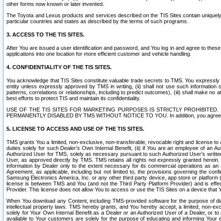
other forms now known or later invented.
The Toyota and Lexus products and services described on the TIS Sites contain uniquely 
particular countries and states as described by the terms of such programs.
3. ACCESS TO THE TIS SITES.
After You are issued a user identification and password, and You log in and agree to the
applications into one location for more efficient customer and vehicle handling.
4. CONFIDENTIALITY OF THE TIS SITES.
You acknowledge that TIS Sites constitute valuable trade secrets to TMS. You expressly ack
entity unless expressly approved by TMS in writing, (ii) shall not use such information
patterns, correlations or relationships, including to predict outcomes), (iii) shall make n
best efforts to protect TIS and maintain its confidentiality.
USE OF THE TIS SITES FOR MARKETING PURPOSES IS STRICTLY PROHIBITE
PERMANENTLY DISABLED BY TMS WITHOUT NOTICE TO YOU. In addition, you agree to comply 
5. LICENSE TO ACCESS AND USE OF THE TIS SITES.
TMS grants You a limited, non-exclusive, non-transferable, revocable right and license to a
duties solely for such Dealer’s Own Internal Benefit, (ii) if You are an employee of an A
Authorized User for TMS, solely as necessary pursuant to such Authorized User’s written 
User, as approved directly by TMS. TMS retains all rights not expressly granted herein. T
information by Dealer only to the extent necessary for its commercial operations as an 
Agreement, as applicable, including but not limited to, the provisions governing the con
Samsung Electronics America, Inc. or any other third party device, app store or platform (e
license is between TMS and You (and not the Third Party Platform Provider) and is effe
Provider. This license does not allow You to access or use the TIS Sites on a device that
When You download any Content, including TMS-provided software for the purpose of diagn
intellectual property laws. TMS hereby grants, and You hereby accept, a limited, non-ex
solely for Your Own Internal Benefit as a Dealer or an Authorized User of a Dealer, or 
available to Your customers are solely for the purpose of educating and informing Your