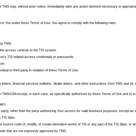
at TMS may, without prior notice, immediately take any action deemed necessary or appropriate,
d to You under these Terms of Use, You agree to comply with the following rules:
 by TMS.
the access controls to the TIS system.
rson’s TIS related access credentials or passwords.
son.
idual or third party in violation of these Terms of Use.
etters, financial services bulletins, dealer letters, and other instructions from TMS and (ii) 
om TMS/USA except, in each case, as specifically authorized by these Terms of Use and (i) in
ler).
party, other than the party authorizing Your access for valid business purposes, except as sp
e TIS Sites.
 source code of, modify, or create derivative works of TIS or any part of the TIS Sites, or an
thods that are not expressly approved by TMS.