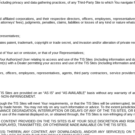
ing privacy and data gathering practices, of any Third-Party Site to which You navigate f
affiliated corporations, and their respective directors, officers, employees, representativ
attorneys' fees), judgments, penalties, claims, liabilities or losses of any kind or nature wha
presentatives;
ates patent, trademark, copyright or trade secret, and invasion and/or alteration of private r
t of Your act or omission, or that of your Representatives;
 Authorized User relating to access and use of the TIS Sites (including information and data
t(s) with a Dealer permitting your access and use of the TIS Sites (including information and 
ors, officers, employees, representatives, agents, third party contractors, service provide
e TIS Sites are provided on an “AS IS” and “AS AVAILABLE” basis without any warranty 
D NON-INFRINGEMENT.
h the TIS Sites will meet Your requirements, or that the TIS Sites will be uninterrupted, time
y made herein. You may not rely on any such information or advice. To the extent jurisdictio
FORMANCE DEGRADATION, INTERRUPTION OR DELAYS OF ANY OF THE TIS SITES, 
 the material displayed on, or obtained through, the TIS Sites is non-infringing of any rig
CONTENT PROVIDED ON THE TIS SITES IS AT YOUR SOLE DISCRETION AND RISK
SPLAYED, TRANSMITTED, OR OTHERWISE MADE AVAILABLE ON THE TIS SITES.
S) THEREIN, ANY CONTENT, ANY DOWNLOAD(S), AND/OR ANY SERVICE(S) ON TH