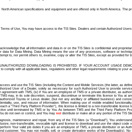
North American specifications and equipment and are offered only in North America. The prog
se Terms of Use, You may have access to the TIS Sites. Dealers and certain Authorized User
nowledge that all information and data in or on the TIS Sites is confidential and proprietar
 or data for Data Mining. Data Mining means the use of any processes, software or techniqu
o attempt to, nor permit others to, examine, copy or alter the TIS Sites, except as provided fo
D. UNAUTHORIZED DOWNLOADING IS PROHIBITED. IF YOUR ACCOUNT USAGE DEM
with all applicable laws, regulations and other legal requirements relating to your acc
ccess and use the TIS Sites (including the Content and Mobile Services (the latter, as define
uthorized User of a Dealer, solely as necessary for such Authorized User to provide service
agreement with TMS, (iv) if You are an employee of TMS or a private distributor, as authori
MS may, in its sole discretion, suspend, discontinue or terminate this license to You at an
authorized Toyota or Lexus dealer, (but not any ancillary or affiliated business) and cons
fidentiality, use, and misuse of information. When making use of mobile enabled functionalit
ach a “Third Party Platform Provider”), this license is limited to a non-transferable license t
ctive until terminated by TMS or by You. As between TMS and the Third Party Platform Provi
 You do not own or control, and You may
not
distribute or make all or any portion of the TIS S
osis, maintenance and repair, from any of the TIS Sites (a “Download”), You understand that
clusive, non-transferable, revocable right and license to download and use the object code
to perform Your valid job duties if you are an employee of TMS, a private distributor or a
 end customer. You may not modify, sell, or create derivative works of the Download(s). No