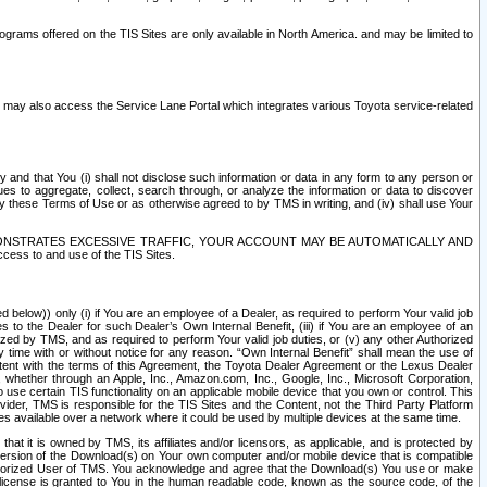
rams offered on the TIS Sites are only available in North America. and may be limited to
s may also access the Service Lane Portal which integrates various Toyota service-related
y and that You (i) shall not disclose such information or data in any form to any person or
es to aggregate, collect, search through, or analyze the information or data to discover
r by these Terms of Use or as otherwise agreed to by TMS in writing, and (iv) shall use Your
ONSTRATES EXCESSIVE TRAFFIC, YOUR ACCOUNT MAY BE AUTOMATICALLY AND
ess to and use of the TIS Sites.
d below)) only (i) if You are an employee of a Dealer, as required to perform Your valid job
s to the Dealer for such Dealer’s Own Internal Benefit, (iii) if You are an employee of an
zed by TMS, and as required to perform Your valid job duties, or (v) any other Authorized
y time with or without notice for any reason. “Own Internal Benefit” shall mean the use of
istent with the terms of this Agreement, the Toyota Dealer Agreement or the Lexus Dealer
y, whether through an Apple, Inc., Amazon.com, Inc., Google, Inc., Microsoft Corporation,
o use certain TIS functionality on an applicable mobile device that you own or control. This
der, TMS is responsible for the TIS Sites and the Content, not the Third Party Platform
ites available over a network where it could be used by multiple devices at the same time.
 it is owned by TMS, its affiliates and/or licensors, as applicable, and is protected by
 version of the Download(s) on Your own computer and/or mobile device that is compatible
n Authorized User of TMS. You acknowledge and agree that the Download(s) You use or make
 license is granted to You in the human readable code, known as the source code, of the