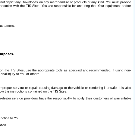
ay not depict any Downloads on any merchandise or products of any kind. You must provide
connection with the TIS Sites. You are responsible for ensuring that Your equipment and/or
customers:
purposes.
on the TIS Sites, use the appropriate tools as specified and recommended. If using non-
nal injury to You or others.
 improper service or repair causing damage to the vehicle or rendering it unsafe. It is also
ow the instructions contained on the TIS Sites.
dealer service providers have the responsibility to notify their customers of warrantable
 notice to You.
tion.