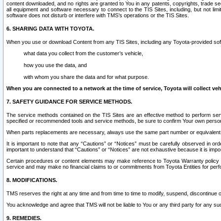
content downloaded, and no rights are granted to You in any patents, copyrights, trade 
all equipment and software necessary to connect to the TIS Sites, including, but not limi
software does not disturb or interfere with TMS’s operations or the TIS Sites.
6. SHARING DATA WITH TOYOTA.
When you use or download Content from any TIS Sites, including any Toyota-provided soft
what data you collect from the customer’s vehicle,
how you use the data, and
with whom you share the data and for what purpose.
When you are connected to a network at the time of service, Toyota will collect veh
7. SAFETY GUIDANCE FOR SERVICE METHODS.
The service methods contained on the TIS Sites are an effective method to perform serv
specified or recommended tools and service methods, be sure to confirm Your own personal s
When parts replacements are necessary, always use the same part number or equivalent 
It is important to note that any “Cautions” or “Notices” must be carefully observed in orde
important to understand that “Cautions” or “Notices” are not exhaustive because it is impos
Certain procedures or content elements may make reference to Toyota Warranty policy or p
service and may make no financial claims to or commitments from Toyota Entities for perf
8. MODIFICATIONS.
TMS reserves the right at any time and from time to time to modify, suspend, discontinue or 
You acknowledge and agree that TMS will not be liable to You or any third party for any such
9. REMEDIES.