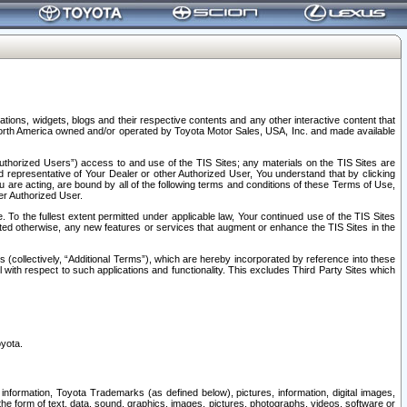
tions, widgets, blogs and their respective contents and any other interactive content that
n North America owned and/or operated by Toyota Motor Sales, USA, Inc. and made available
uthorized Users”) access to and use of the TIS Sites; any materials on the TIS Sites are
ed representative of Your Dealer or other Authorized User, You understand that by clicking
are acting, are bound by all of the following terms and conditions of these Terms of Use,
er Authorized User.
To the fullest extent permitted under applicable law, Your continued use of the TIS Sites
tated otherwise, any new features or services that augment or enhance the TIS Sites in the
s (collectively, “Additional Terms”), which are hereby incorporated by reference into these
 with respect to such applications and functionality. This excludes Third Party Sites which
oyota.
information, Toyota Trademarks (as defined below), pictures, information, digital images,
n the form of text, data, sound, graphics, images, pictures, photographs, videos, software or