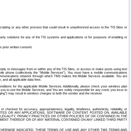
ripting or any other process that could result in unauthorized access to the TIS Sites or
third party solutions for any of the TIS systems and applications or for purposes of enabling or
s prior written consent.
d reply to messages from or within any of the TIS Sites, or access or make posts using text
ile phone (collectively the “Mobile Services”), You must have a mobile communications
e communications network through which TMS makes the Mobile Services available. You are
and all applicable data fees.
tions for the applicable Mobile Services. Additionally, please check your wireless plan
ou to use the Mobile Services, and You are solely responsible for any costs you incur to
ng”) may result in wireless charges to both the sender and the receiver.
hecked for accuracy, appropriateness, legality, timeliness, authenticity, reliability, or
SITES OR ANY APPLICATIONS, SOFTWARE OR CONTENT POSTED ON, AVAILABLE
 LEGALITY, PRIVACY PRACTICES OR OTHER POLICIES OF OR CONTAINED IN THE
SEMENT THEREOF OR OF ANY MATERIAL CONTAINED ON ANY LINKED THIRD PARTY
OTHERWISE INDICATED, THESE TERMS OF USE AND ANY OTHER TMS TERMS AND