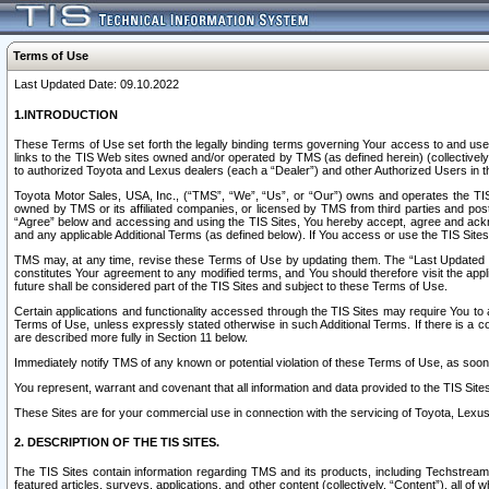
Terms of Use
Last Updated Date: 09.10.2022
1.INTRODUCTION
These Terms of Use set forth the legally binding terms governing Your access to and use o
links to the TIS Web sites owned and/or operated by TMS (as defined herein) (collectivel
to authorized Toyota and Lexus dealers (each a “Dealer”) and other Authorized Users in th
Toyota Motor Sales, USA, Inc., (“TMS”, “We”, “Us”, or “Our”) owns and operates the TIS 
owned by TMS or its affiliated companies, or licensed by TMS from third parties and poste
“Agree” below and accessing and using the TIS Sites, You hereby accept, agree and acknow
and any applicable Additional Terms (as defined below). If You access or use the TIS Sites
TMS may, at any time, revise these Terms of Use by updating them. The “Last Updated Date
constitutes Your agreement to any modified terms, and You should therefore visit the appl
future shall be considered part of the TIS Sites and subject to these Terms of Use.
Certain applications and functionality accessed through the TIS Sites may require You to a
Terms of Use, unless expressly stated otherwise in such Additional Terms. If there is a co
are described more fully in Section 11 below.
Immediately notify TMS of any known or potential violation of these Terms of Use, as so
You represent, warrant and covenant that all information and data provided to the TIS Sit
These Sites are for your commercial use in connection with the servicing of Toyota, Lexus,
2. DESCRIPTION OF THE TIS SITES.
The TIS Sites contain information regarding TMS and its products, including Techstream s
featured articles, surveys, applications, and other content (collectively, “Content”), all o