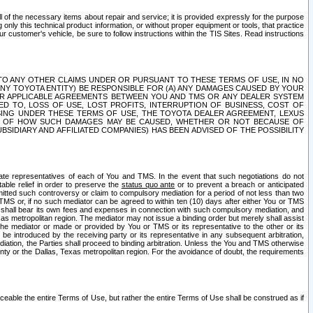
ll of the necessary items about repair and service; it is provided expressly for the purpose
only this technical product information, or without proper equipment or tools, that practice
customer's vehicle, be sure to follow instructions within the TIS Sites. Read instructions
 WITH RESPECT TO ANY OTHER CLAIMS UNDER OR PURSUANT TO THESE TERMS OF USE, IN NO
 ANY TOYOTA ENTITY) BE RESPONSIBLE FOR (A) ANY DAMAGES CAUSED BY YOUR
ER APPLICABLE AGREEMENTS BETWEEN YOU AND TMS OR ANY DEALER SYSTEM
TED TO, LOSS OF USE, LOST PROFITS, INTERRUPTION OF BUSINESS, COST OF
SING UNDER THESE TERMS OF USE, THE TOYOTA DEALER AGREEMENT, LEXUS
VE OF HOW SUCH DAMAGES MAY BE CAUSED, WHETHER OR NOT BECAUSE OF
BSIDIARY AND AFFILIATED COMPANIES) HAS BEEN ADVISED OF THE POSSIBILITY
iate representatives of each of You and TMS. In the event that such negotiations do not
able relief in order to preserve the
status quo ante
or to prevent a breach or anticipated
bmitted such controversy or claim to compulsory mediation for a period of not less than two
 TMS or, if no such mediator can be agreed to within ten (10) days after either You or TMS
 shall bear its own fees and expenses in connection with such compulsory mediation, and
xas metropolitan region. The mediator may not issue a binding order but merely shall assist
e mediator or made or provided by You or TMS or its representative to the other or its
e introduced by the receiving party or its representative in any subsequent arbitration,
diation, the Parties shall proceed to binding arbitration. Unless the You and TMS otherwise
ounty or the Dallas, Texas metropolitan region. For the avoidance of doubt, the requirements
orceable the entire Terms of Use, but rather the entire Terms of Use shall be construed as if