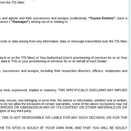
rom the TIS Sites.
es and agents and their successors and assigns (collectively,
“Toyota Entities”
, each a
tsoever (
“Damages”
) arising out of or relating to
ecords or data arising from any information, data or message transmitted over the TIS Sites
 in or on the TIS Sites) or Your Authorized User’s provisioning of services for or on Your
data in TIS) or your provisioning of services for or on behalf of such Dealer.
rs, successors and assigns, including their respective directors, officers, employees and
of any kind, expressed, implied or statutory. TMS SPECIFICALLY DISCLAIMS ANY IMPLIED
ly, secure, non-infringing or error-free. No advice or information, whether oral or written,
ns do not allow the exclusion of certain warranties, some of the above exclusions may not
OR ERRORS OR OMISSIONS IN ANY OF ITS CONTENT OR OTHER MATERIALS ON OR
hts of any third party.
. TMS IS NOT RESPONSIBLE OR LIABLE FOR ANY SUCH DECISION, OR FOR THE
E TIS SITES IS SOLELY AT YOUR OWN RISK, AND THAT YOU WILL BE SOLELY