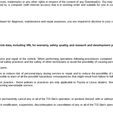
secrets, trademarks or any other rights in respect of the content of any Download(s). You m
ted to, a computer (with internet access) that is in working order and suitable for use in 
ware for diagnosis, maintenance and repair purposes, you are required to disclose to your 
icle data, including VIN, for warranty, safety, quality, and research and development 
ice and repair of the vehicle. When performing operations following procedures contained 
afety practices and the safety of other technicians to avoid the possibility of causing perso
parts.
r to reduce risk of personal injury during service or repair and to reduce the possibility of
sible to warn of all the possible hazardous consequences that might result from failure to foll
ractice - these policies or practices are only applicable to Toyota or Lexus dealers. Non-
orming warrantable service.
permanently cancel any or all of the TIS Site’s operation, or portions thereof, with or without
 modification, suspension, discontinuation or cancellation of any or all of the TIS Site’s opera