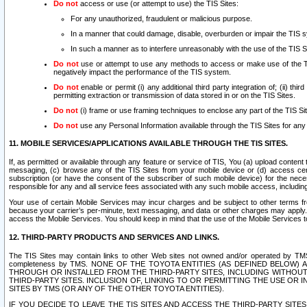
Do not
access or use (or attempt to use) the TIS Sites:
For any unauthorized, fraudulent or malicious purpose.
In a manner that could damage, disable, overburden or impair the TIS 
In such a manner as to interfere unreasonably with the use of the TIS S
Do not
use or attempt to use any methods to access or make use of the TIS 
negatively impact the performance of the TIS system.
Do not
enable or permit (i) any additional third party integration of; (ii) thi
permitting extraction or transmission of data stored in or on the TIS Sites.
Do not
(i) frame or use framing techniques to enclose any part of the TIS Site
Do not
use any Personal Information available through the TIS Sites for any pu
11. MOBILE SERVICES/APPLICATIONS AVAILABLE THROUGH THE TIS SITES.
If, as permitted or available through any feature or service of TIS, You (a) upload conten
messaging, (c) browse any of the TIS Sites from your mobile device or (d) access cer
subscription (or have the consent of the subscriber of such mobile device) for the nec
responsible for any and all service fees associated with any such mobile access, includi
Your use of certain Mobile Services may incur charges and be subject to other terms fr
because your carrier’s per-minute, text messaging, and data or other charges may apply.
access the Mobile Services. You should keep in mind that the use of the Mobile Services 
12. THIRD-PARTY PRODUCTS AND SERVICES AND LINKS.
The TIS Sites may contain links to other Web sites not owned and/or operated by TMS (“Th
completeness by TMS. NONE OF THE TOYOTA ENTITIES (AS DEFINED BELOW
THROUGH OR INSTALLED FROM THE THIRD-PARTY SITES, INCLUDING WITHOUT L
THIRD-PARTY SITES. INCLUSION OF, LINKING TO OR PERMITTING THE USE OR
SITES BY TMS (OR ANY OF THE OTHER TOYOTA ENTITIES).
IF YOU DECIDE TO LEAVE THE TIS SITES AND ACCESS THE THIRD-PARTY SI