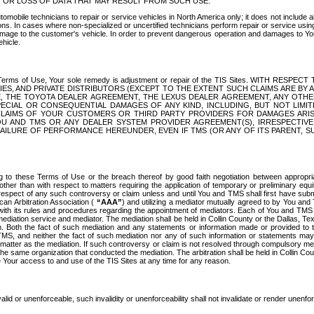
OR LOSS OF DATA THAT MAY RESULT FROM SUCH USE.
tomobile technicians to repair or service vehicles in North America only; it does not include a
s. In cases where non-specialized or uncertified technicians perform repair or service using 
amage to the customer's vehicle. In order to prevent dangerous operation and damages to Your 
hicle.
er these Terms of Use, Your sole remedy is adjustment or repair of the TIS Sites.
ANIES, AND PRIVATE DISTRIBUTORS (EXCEPT TO THE EXTENT SUCH CLAIMS ARE BY
E, THE TOYOTA DEALER AGREEMENT, THE LEXUS DEALER AGREEMENT, ANY OTH
SPECIAL OR CONSEQUENTIAL DAMAGES OF ANY KIND, INCLUDING, BUT NOT LIMI
R CLAIMS OF YOUR CUSTOMERS OR THIRD PARTY PROVIDERS FOR DAMAGES ARI
U AND TMS OR ANY DEALER SYSTEM PROVIDER AGREEMENT(S), IRRESPECTI
 FAILURE OF PERFORMANCE HEREUNDER, EVEN IF TMS (OR ANY OF ITS PARENT, SU
ng to these Terms of Use or the breach thereof by good faith negotiation between appropr
ther than with respect to matters requiring the application of temporary or preliminary equit
 in respect of any such controversy or claim unless and until You and TMS shall first have su
can Arbitration Association (
“AAA”
) and utilizing a mediator mutually agreed to by You and
 with its rules and procedures regarding the appointment of mediators. Each of You and TMS
diation service and mediator. The mediation shall be held in Collin County or the Dallas, Te
 Both the fact of such mediation and any statements or information made or provided to th
TMS, and neither the fact of such mediation nor any of such information or statements may b
 matter as the mediation. If such controversy or claim is not resolved through compulsory me
the same organization that conducted the mediation. The arbitration shall be held in Collin C
te Your access to and use of the TIS Sites at any time for any reason.
alid or unenforceable, such invalidity or unenforceability shall not invalidate or render unenf