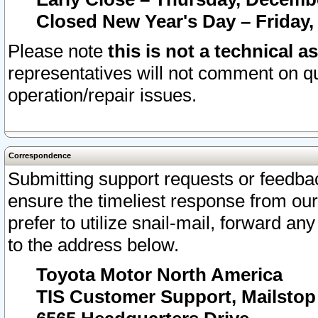
Closed New Year's Day – Friday,
Please note
this is not a technical a
representatives will not comment on qu
operation/repair issues.
Correspondence
Submitting support requests or feedbac
ensure the timeliest response from o
prefer to utilize snail-mail, forward an
to the address below.
Toyota Motor North America
TIS Customer Support, Mailsto