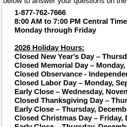
below to answer your questions on the
1-877-762-7666
8:00 AM to 7:00 PM Central Time
Monday through Friday
2026 Holiday Hours:
Closed New Year's Day – Thursda
Closed Memorial Day – Monday, 
Closed Observance - Independenc
Closed Labor Day – Monday, Sep
Early Close – Wednesday, Novem
Closed Thanksgiving Day – Thur
Early Close – Thursday, Decembe
Closed Christmas Day – Friday,
Early Close – Thursday, Decembe