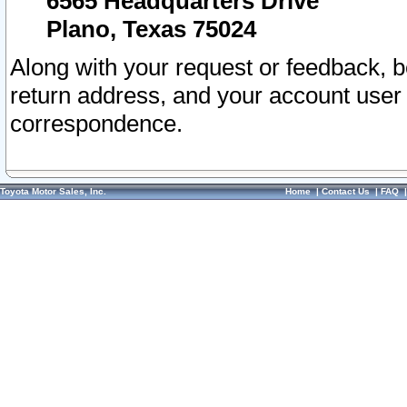
6565 Headquarters Drive
Plano, Texas 75024
Along with your request or feedback, 
return address, and your account user
correspondence.
Toyota Motor Sales, Inc.
Home
|
Contact Us
|
FAQ