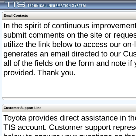
Email Contacts
In the spirit of continuous improveme
submit comments on the site or request
utilize the link below to access our o
generates an email directed to our Cu
all of the fields on the form and note i
provided. Thank you.
Customer Support Line
Toyota provides direct assistance in th
TIS account. Customer support represen