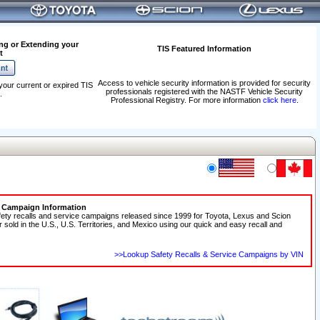
ng or Extending your
TIS Featured Information
t
Access to vehicle security information is provided for security
your current or expired TIS
professionals registered with the NASTF Vehicle Security
.
Professional Registry. For more information
click here
.
e Campaign Information
fety recalls and service campaigns released since 1999 for Toyota, Lexus and Scion
r sold in the U.S., U.S. Territories, and Mexico using our quick and easy recall and
>>Lookup Safety Recalls & Service Campaigns by VIN