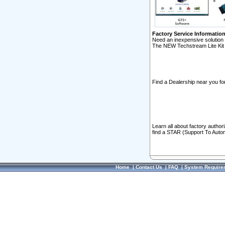
Factory Service Informatio
Need an inexpensive solution 
The NEW Techstream Lite Kit 
Find a Dealership near you for
Learn all about factory author
find a STAR (Support To Autom
Home
|
Contact Us
|
FAQ
|
System Require