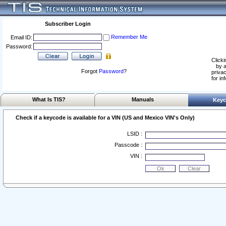
Subscriber Login
Remember Me
Email ID:
Password:
Clicki
by a
Forgot
Password
?
privac
for in
What Is TIS?
Manuals
Keyc
Check if a keycode is available for a VIN (US and Mexico VIN's Only)
LSID :
Passcode :
VIN :