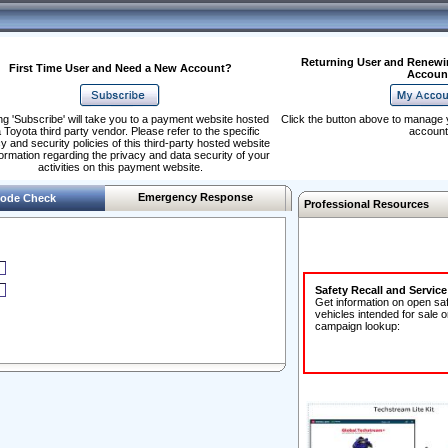
Returning User and Renewi
First Time User and Need a New Account?
Accoun
ng 'Subscribe' will take you to a payment website hosted
Click the button above to manage 
 Toyota third party vendor. Please refer to the specific
account
y and security policies of this third-party hosted website
formation regarding the privacy and data security of your
activities on this payment website.
Emergency Response
ode Check
Professional Resources
Safety Recall and Servic
Get information on open sa
vehicles intended for sale o
campaign lookup: