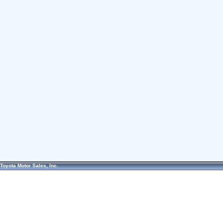
Toyota Motor Sales, Inc.