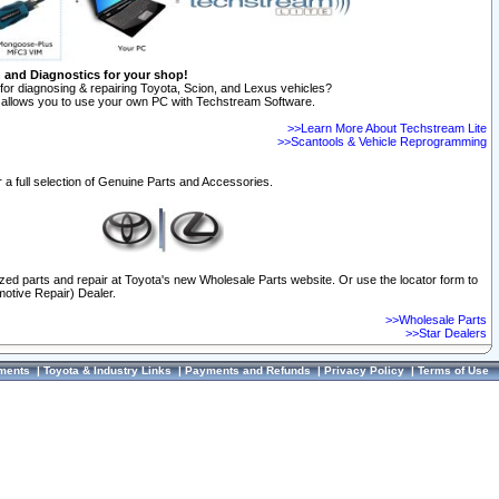
n and Diagnostics for your shop!
for diagnosing & repairing Toyota, Scion, and Lexus vehicles?
allows you to use your own PC with Techstream Software.
>>Learn More About Techstream Lite
>>Scantools & Vehicle Reprogramming
 a full selection of Genuine Parts and Accessories.
ized parts and repair at Toyota's new Wholesale Parts website. Or use the locator form to
otive Repair) Dealer.
>>Wholesale Parts
>>Star Dealers
ments
|
Toyota & Industry Links
|
Payments and Refunds
|
Privacy Policy
|
Terms of Use