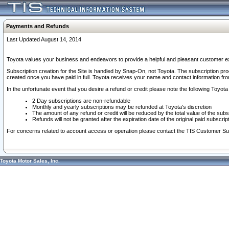
Payments and Refunds
Last Updated August 14, 2014
Toyota values your business and endeavors to provide a helpful and pleasant customer ex
Subscription creation for the Site is handled by Snap-On, not Toyota. The subscription pr
created once you have paid in full. Toyota receives your name and contact information fr
In the unfortunate event that you desire a refund or credit please note the following Toyota 
2 Day subscriptions are non-refundable
Monthly and yearly subscriptions may be refunded at Toyota's discretion
The amount of any refund or credit will be reduced by the total value of the subs
Refunds will not be granted after the expiration date of the original paid subscript
For concerns related to account access or operation please contact the TIS Customer Su
Toyota Motor Sales, Inc.