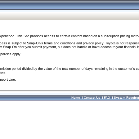
perience. This Site provides access to certain content based on a subscription pricing meth
ocess is subject to Snap-On’s terms and conditions and privacy policy. Toyota is not responsi
om Snap-On after you submit payment, but does not handle or have access to your financial i
policies apply:
cription period divided by the value of the total number of days remaining in the customer's c
ion.
pport Line.
Home
|
Contact Us
|
FAQ
|
System Require