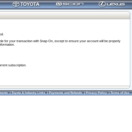
od.
ble for your transaction with Snap-On, except to ensure your account will be properly
nformation.
urrent subscription.
ments
|
Toyota & Industry Links
|
Payments and Refunds
|
Privacy Policy
|
Terms of Use