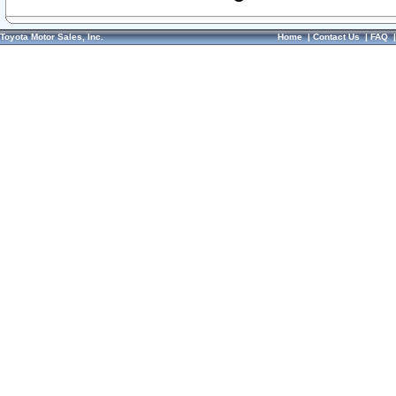
Toyota Motor Sales, Inc.
Home
|
Contact Us
|
FAQ