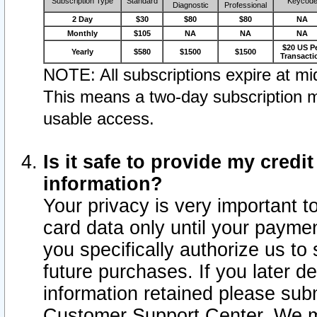
Subscription Type
Standard
Keycod
Diagnostic
Professional
2 Day
$30
$80
$80
NA
Monthly
$105
NA
NA
NA
$20 US P
Yearly
$580
$1500
$1500
Transacti
NOTE: All subscriptions expire at mid
This means a two-day subscription m
usable access.
Is it safe to provide my cred
information?
Your privacy is very important t
card data only until your paym
you specifically authorize us to 
future purchases. If you later d
information retained please subm
Customer Support Center. We ma