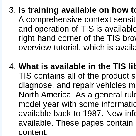
Is training available on how t
A comprehensive context sensiti
and operation of TIS is available
right-hand corner of the TIS b
overview tutorial, which is avail
What is available in the TIS l
TIS contains all of the product 
diagnose, and repair vehicles 
North America. As a general ru
model year with some information
available back to 1987. New in
available.
These pages contain g
content.