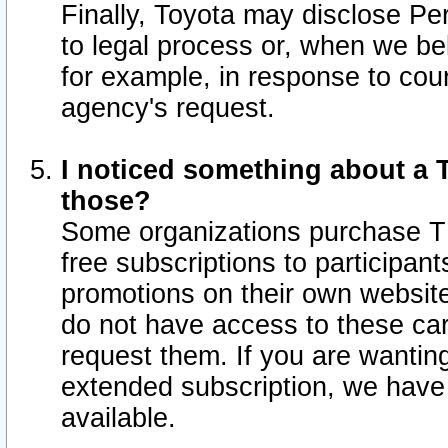
Finally, Toyota may disclose Per
to legal process or, when we beli
for example, in response to cou
agency's request.
I noticed something about a T
those?
Some organizations purchase TI
free subscriptions to participan
promotions on their own websit
do not have access to these car
request them. If you are wantin
extended subscription, we have 
available.