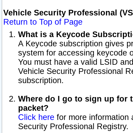
Vehicle Security Professional (V
Return to Top of Page
What is a Keycode Subscript
A Keycode subscription gives p
system for accessing keycode o
You must have a valid LSID an
Vehicle Security Professional Re
subscription.
Where do I go to sign up for t
packet?
Click here
for more information 
Security Professional Registry.