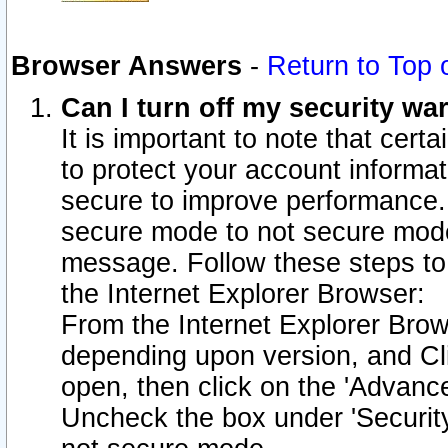
Browser Answers
-
Return to Top 
Can I turn off my security w
It is important to note that cert
to protect your account informat
secure to improve performance.
secure mode to not secure mode
message. Follow these steps to 
the Internet Explorer Browser:
From the Internet Explorer Brow
depending upon version, and Cli
open, then click on the 'Advance
Uncheck the box under 'Securit