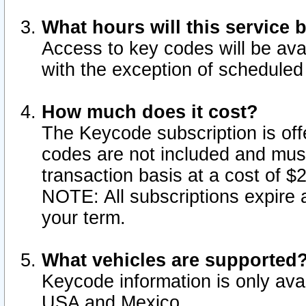
What hours will this service 
Access to key codes will be ava
with the exception of schedule
How much does it cost?
The Keycode subscription is offe
codes are not included and mus
transaction basis at a cost of 
NOTE: All subscriptions expire a
your term.
What vehicles are supported
Keycode information is only avai
USA and Mexico.