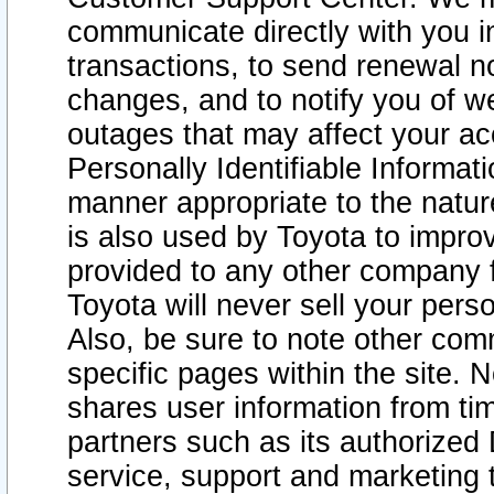
communicate directly with you i
transactions, to send renewal n
changes, and to notify you of 
outages that may affect your acce
Personally Identifiable Informat
manner appropriate to the natur
is also used by Toyota to improv
provided to any other company 
Toyota will never sell your pers
Also, be sure to note other com
specific pages within the site. 
shares user information from tim
partners such as its authorized 
service, support and marketing 