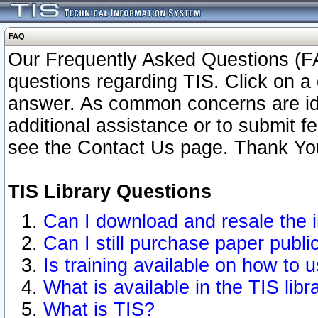
FAQ
Our Frequently Asked Questions (FA
questions regarding TIS. Click on a 
answer. As common concerns are ident
additional assistance or to submit 
see the Contact Us page. Thank Yo
TIS Library Questions
Can I download and resale the i
Can I still purchase paper publ
Is training available on how to u
What is available in the TIS libr
What is TIS?