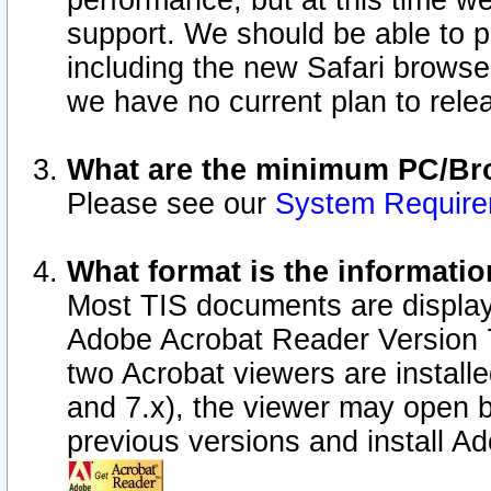
performance, but at this time w
support. We should be able to p
including the new Safari browser
we have no current plan to releas
What are the minimum PC/Bro
Please see our
System Requir
What format is the informatio
Most TIS documents are display
Adobe Acrobat Reader Version 7.0
two Acrobat viewers are install
and 7.x), the viewer may open b
previous versions and install A