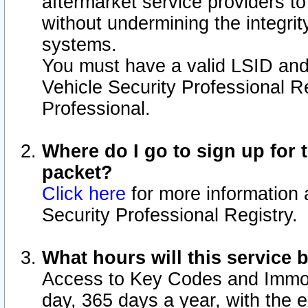
aftermarket service providers t
without undermining the integrit
systems.
You must have a valid LSID an
Vehicle Security Professional R
Professional.
Where do I go to sign up for t
packet?
Click here
for more information 
Security Professional Registry.
What hours will this service 
Access to Key Codes and Immobi
day, 365 days a year, with the 