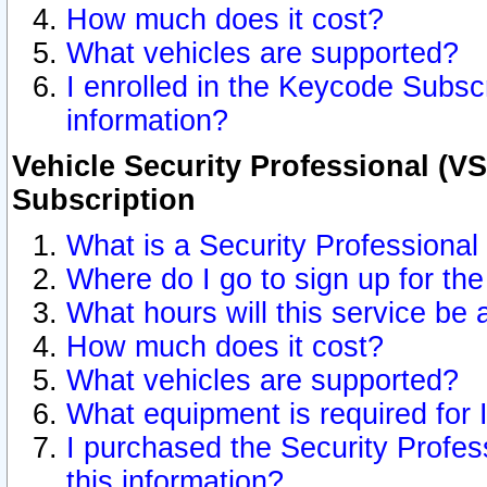
How much does it cost?
What vehicles are supported?
I enrolled in the Keycode Subscr
information?
Vehicle Security Professional (VS
Subscription
What is a Security Professional
Where do I go to sign up for the
What hours will this service be 
How much does it cost?
What vehicles are supported?
What equipment is required for
I purchased the Security Profes
this information?