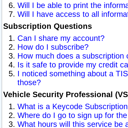
Will I be able to print the inform
Will I have access to all inform
Subscription Questions
Can I share my account?
How do I subscribe?
How much does a subscription 
Is it safe to provide my credit 
I noticed something about a TIS
those?
Vehicle Security Professional (V
What is a Keycode Subscriptio
Where do I go to sign up for the
What hours will this service be 