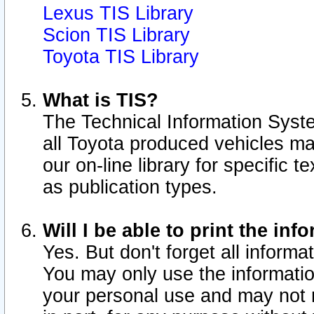
Lexus TIS Library
Scion TIS Library
Toyota TIS Library
What is TIS?
The Technical Information Syste
all Toyota produced vehicles m
our on-line library for specific 
as publication types.
Will I be able to print the inf
Yes. But don't forget all informat
You may only use the information
your personal use and may not r