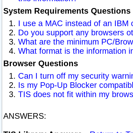
System Requirements Questions
I use a MAC instead of an IBM 
Do you support any browsers ot
What are the minimum PC/Brows
What format is the information i
Browser Questions
Can I turn off my security war
Is my Pop-Up Blocker compatibl
TIS does not fit within my bro
ANSWERS: