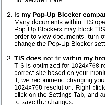
not secure mode.
Is my Pop-Up Blocker compat
Many documents within TIS ope
Pop-Up Blockers may block TIS
order to view documents, turn of
change the Pop-Up Blocker sett
TIS does not fit within my b
TIS is optimized for 1024x768 re
correct site based on your monit
it, we recommend changing your
1024x768 resolution. Right clic
click on the Settings Tab, and a
to save the changes.