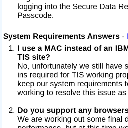
logging into the Secure Data R
Passcode.
System Requirements Answers
-
I use a MAC instead of an IB
TIS site?
No, unfortunately we still have
ins required for TIS working pro
keep our system requirements t
working to resolve this issue as
Do you support any browsers 
We are working out some final de