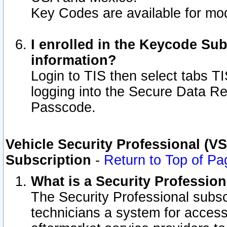
Key Codes are available for mod
I enrolled in the Keycode Sub
information?
Login to TIS then select tabs T
logging into the Secure Data R
Passcode.
Vehicle Security Professional (V
Subscription
-
Return to Top of Pa
What is a Security Professio
The Security Professional subsc
technicians a system for access 