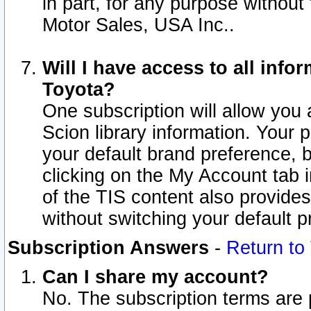
in part, for any purpose without
Motor Sales, USA Inc..
Will I have access to all inf
Toyota?
One subscription will allow you 
Scion library information. Your 
your default brand preference, 
clicking on the My Account tab 
of the TIS content also provides 
without switching your default pr
Subscription Answers
-
Return to
Can I share my account?
No. The subscription terms are pe