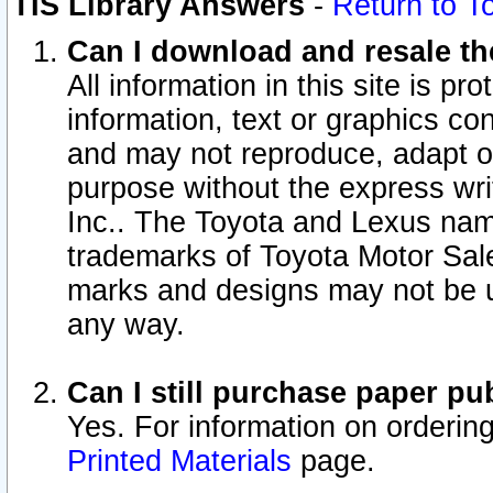
TIS Library Answers
-
Return to T
Can I download and resale the
All information in this site is p
information, text or graphics con
and may not reproduce, adapt or p
purpose without the express wr
Inc.. The Toyota and Lexus nam
trademarks of Toyota Motor Sal
marks and designs may not be u
any way.
Can I still purchase paper p
Yes. For information on orderin
Printed Materials
page.