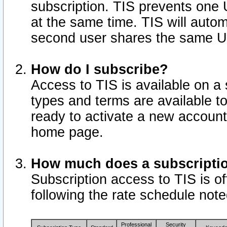
subscription. TIS prevents one
at the same time. TIS will auto
second user shares the same U
How do I subscribe?
Access to TIS is available on a 
types and terms are available 
ready to activate a new account 
home page.
How much does a subscripti
Subscription access to TIS is off
following the rate schedule not
Professional
Security