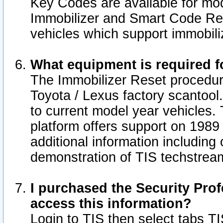
Key Codes are available for mod
Immobilizer and Smart Code Res
vehicles which support immobili
What equipment is required f
The Immobilizer Reset procedur
Toyota / Lexus factory scantool
to current model year vehicles.
platform offers support on 1989
additional information including 
demonstration of TIS techstrea
I purchased the Security Prof
access this information?
Login to TIS then select tabs T