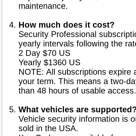
maintenance.
How much does it cost?
Security Professional subscripti
yearly intervals following the r
2 Day $70 US
Yearly $1360 US
NOTE: All subscriptions expire a
your term. This means a two-day
than 48 hours of usable access
What vehicles are supported
Vehicle security information is 
sold in the USA.