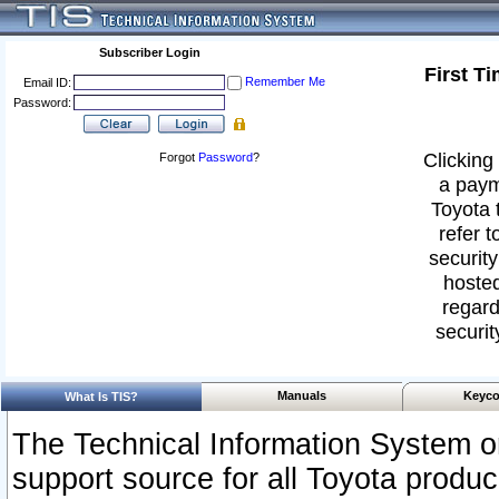
Subscriber Login
First T
Remember Me
Email ID:
Password:
Clicking 
Forgot
Password
?
a paym
Toyota 
refer t
security
hosted
regard
securit
Manuals
Keyco
What Is TIS?
The Technical Information System or
support source for all Toyota produ