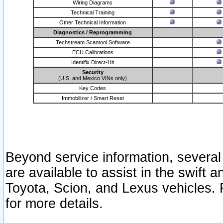
Wiring Diagrams
Technical Training
Other Technical Information
Diagnostics / Reprogramming
Techstream Scantool Software
ECU Calibrations
Identifix Direct-Hit
Security
(U.S. and Mexico VINs only)
Key Codes
Immobilizer / Smart Reset
Beyond service information, several
are available to assist in the swift 
Toyota, Scion, and Lexus vehicles. 
for more details.