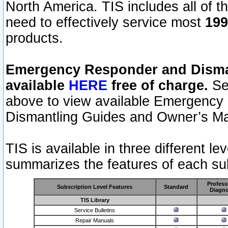
North America. TIS includes all of the
need to effectively service most
199
products.
Emergency Responder and Disman
available
HERE
free of charge.
Sel
above to view available Emergency
Dismantling Guides and Owner’s Ma
TIS is available in three different l
summarizes the features of each sub
Profess
Subscription Level Features
Standard
Diagno
TIS Library
Service Bulletins
Repair Manuals