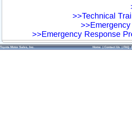
>>Technical Trai
>>Emergency 
>>Emergency Response Pre
Toyota Motor Sales, Inc.
Home
|
Contact Us
|
FAQ