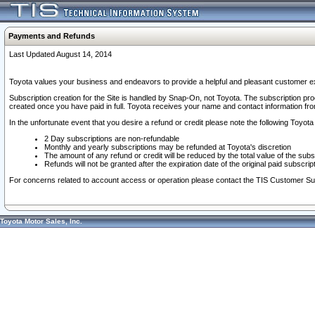
Payments and Refunds
Last Updated August 14, 2014
Toyota values your business and endeavors to provide a helpful and pleasant customer ex
Subscription creation for the Site is handled by Snap-On, not Toyota. The subscription pr
created once you have paid in full. Toyota receives your name and contact information fr
In the unfortunate event that you desire a refund or credit please note the following Toyota 
2 Day subscriptions are non-refundable
Monthly and yearly subscriptions may be refunded at Toyota's discretion
The amount of any refund or credit will be reduced by the total value of the subs
Refunds will not be granted after the expiration date of the original paid subscript
For concerns related to account access or operation please contact the TIS Customer Su
Toyota Motor Sales, Inc.