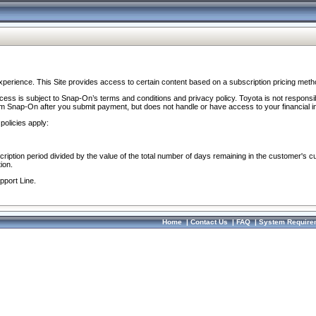
perience. This Site provides access to certain content based on a subscription pricing meth
ocess is subject to Snap-On’s terms and conditions and privacy policy. Toyota is not responsi
om Snap-On after you submit payment, but does not handle or have access to your financial i
policies apply:
cription period divided by the value of the total number of days remaining in the customer's c
ion.
pport Line.
Home
|
Contact Us
|
FAQ
|
System Require