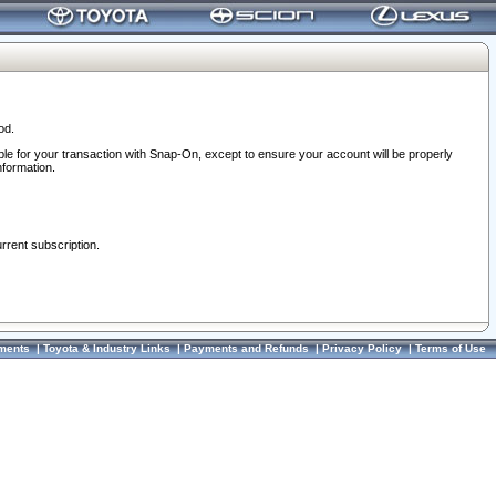
od.
ble for your transaction with Snap-On, except to ensure your account will be properly
nformation.
urrent subscription.
ments
|
Toyota & Industry Links
|
Payments and Refunds
|
Privacy Policy
|
Terms of Use