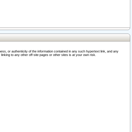
ss, or authenticity of the information contained in any such hypertext link, and any
nking to any other off-site pages or other sites is at your own risk.