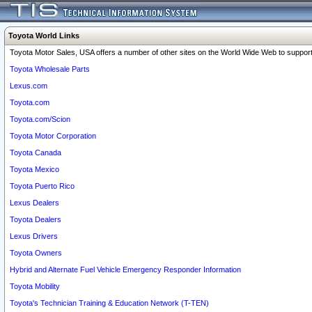
Toyota World Links
Toyota Motor Sales, USA offers a number of other sites on the World Wide Web to support 
Toyota Wholesale Parts
Lexus.com
Toyota.com
Toyota.com/Scion
Toyota Motor Corporation
Toyota Canada
Toyota Mexico
Toyota Puerto Rico
Lexus Dealers
Toyota Dealers
Lexus Drivers
Toyota Owners
Hybrid and Alternate Fuel Vehicle Emergency Responder Information
Toyota Mobility
Toyota's Technician Training & Education Network (T-TEN)