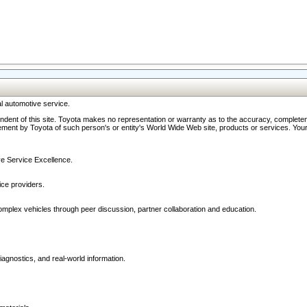
l automotive service.
ndent of this site. Toyota makes no representation or warranty as to the accuracy, completene
ment by Toyota of such person's or entity's World Wide Web site, products or services. Your li
ive Service Excellence.
ce providers.
omplex vehicles through peer discussion, partner collaboration and education.
agnostics, and real-world information.