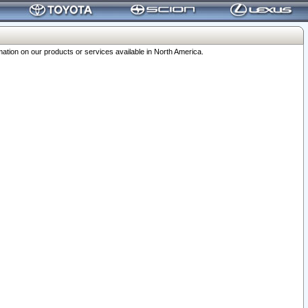
ation on our products or services available in North America.