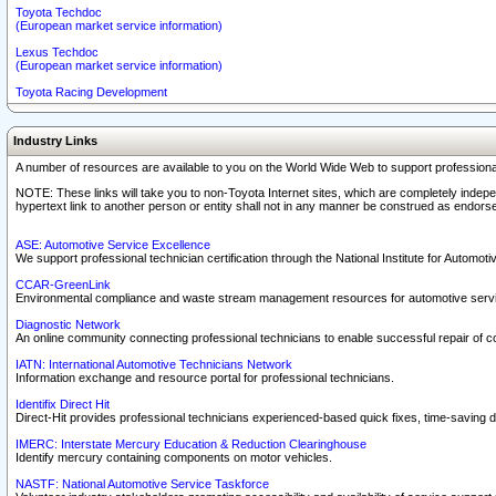
Toyota Techdoc
(European market service information)
Lexus Techdoc
(European market service information)
Toyota Racing Development
Industry Links
A number of resources are available to you on the World Wide Web to support professiona
NOTE: These links will take you to non-Toyota Internet sites, which are completely indepe
hypertext link to another person or entity shall not in any manner be construed as endorse
ASE: Automotive Service Excellence
We support professional technician certification through the National Institute for Automot
CCAR-GreenLink
Environmental compliance and waste stream management resources for automotive servi
Diagnostic Network
An online community connecting professional technicians to enable successful repair of c
IATN: International Automotive Technicians Network
Information exchange and resource portal for professional technicians.
Identifix Direct Hit
Direct-Hit provides professional technicians experienced-based quick fixes, time-saving di
IMERC: Interstate Mercury Education & Reduction Clearinghouse
Identify mercury containing components on motor vehicles.
NASTF: National Automotive Service Taskforce