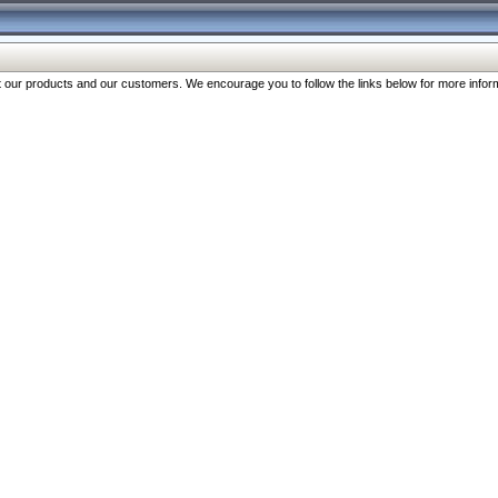
our products and our customers. We encourage you to follow the links below for more inform