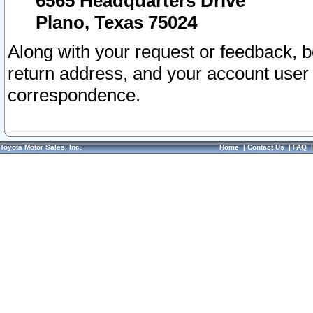
6565 Headquarters Drive
Plano, Texas 75024
Along with your request or feedback, 
return address, and your account user
correspondence.
Toyota Motor Sales, Inc.
Home
|
Contact Us
|
FAQ