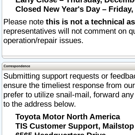
Closed New Year's Day – Friday,
Please note
this is not a technical a
representatives will not comment on qu
operation/repair issues.
Correspondence
Submitting support requests or feedbac
ensure the timeliest response from o
prefer to utilize snail-mail, forward an
to the address below.
Toyota Motor North America
TIS Customer Support, Mailsto