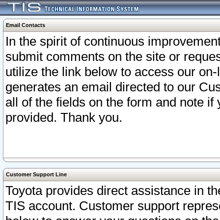
Email Contacts
In the spirit of continuous improveme
submit comments on the site or request
utilize the link below to access our o
generates an email directed to our Cu
all of the fields on the form and note i
provided. Thank you.
Customer Support Line
Toyota provides direct assistance in th
TIS account. Customer support represen