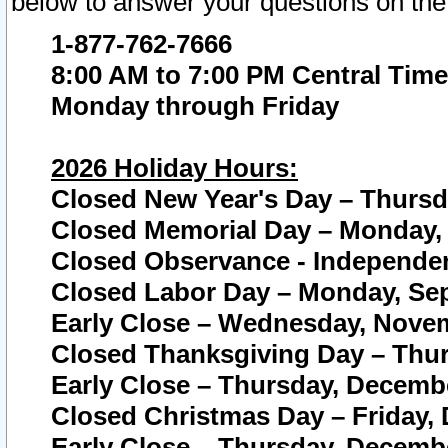
below to answer your questions on the
1-877-762-7666
8:00 AM to 7:00 PM Central Time
Monday through Friday
2026 Holiday Hours:
Closed New Year's Day – Thursda
Closed Memorial Day – Monday, 
Closed Observance - Independenc
Closed Labor Day – Monday, Sep
Early Close – Wednesday, Novem
Closed Thanksgiving Day – Thur
Early Close – Thursday, Decembe
Closed Christmas Day – Friday,
Early Close – Thursday, Decembe