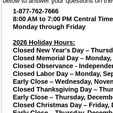
below to answer your questions on the
1-877-762-7666
8:00 AM to 7:00 PM Central Time
Monday through Friday
2026 Holiday Hours:
Closed New Year's Day – Thursda
Closed Memorial Day – Monday, 
Closed Observance - Independenc
Closed Labor Day – Monday, Sep
Early Close – Wednesday, Novem
Closed Thanksgiving Day – Thur
Early Close – Thursday, Decembe
Closed Christmas Day – Friday,
Early Close – Thursday, Decembe