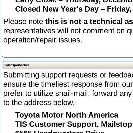
Closed New Year's Day – Friday,
Please note
this is not a technical a
representatives will not comment on qu
operation/repair issues.
Correspondence
Submitting support requests or feedbac
ensure the timeliest response from o
prefer to utilize snail-mail, forward an
to the address below.
Toyota Motor North America
TIS Customer Support, Mailsto