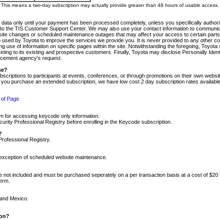
m. This means a two-day subscription may actually provide greater than 48 hours of usable access.
 data only until your payment has been processed completely, unless you specifically authorize
tly to the TIS Customer Support Center. We may also use your contact information to communic
ite changes or scheduled maintenance outages that may affect your access to certain parts of t
so used by Toyota to improve the services we provide you. It is never provided to any other 
 use of information on specific pages within the site. Notwithstanding the foregoing, Toyota s
ing to its existing and prospective customers. Finally, Toyota may disclose Personally Identif
forcement agency's request.
se?
scriptions to participants at events, conferences, or through promotions on their own webs
re you purchase an extended subscription, we have low cost 2 day subscription rates available
 of Page
m for accessing keycode only information.
ity Professional Registry before enrolling in the Keycode subscription.
?
Professional Registry.
e exception of scheduled website maintenance.
re not included and must be purchased seperately on a per transaction basis at a cost of $20
term.
 and Mexico.
ion?