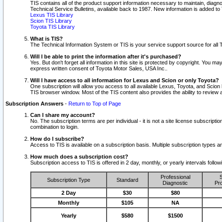
TIS contains all of the product support information necessary to maintain, diag
Technical Service Bulletins, available back to 1987. New information is added t
Lexus TIS Library
Scion TIS Library
Toyota TIS Library
What is TIS?
The Technical Information System or TIS is your service support source for all T
Will I be able to print the information after it's purchased?
Yes. But don't forget all information in this site is protected by copyright. You m
express written consent of Toyota Motor Sales, USA Inc..
Will I have access to all information for Lexus and Scion or only Toyota?
One subscription will allow you access to all available Lexus, Toyota, and Scion 
TIS browser window. Most of the TIS content also provides the ability to review al
Subscription Answers
-
Return to Top of Page
Can I share my account?
No. The subscription terms are per individual - it is not a site license subsc
combination to login.
How do I subscribe?
Access to TIS is available on a subscription basis. Multiple subscription types
How much does a subscription cost?
Subscription access to TIS is offered in 2 day, monthly, or yearly intervals follo
Professional
S
Subscription Type
Standard
Diagnostic
Pro
2 Day
$30
$80
Monthly
$105
NA
Yearly
$580
$1500