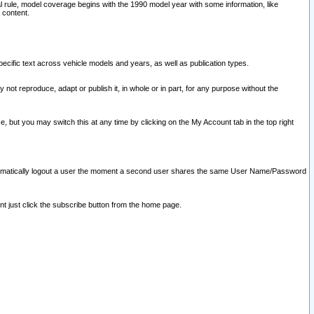
l rule, model coverage begins with the 1990 model year with some information, like
 content.
ecific text across vehicle models and years, as well as publication types.
y not reproduce, adapt or publish it, in whole or in part, for any purpose without the
e, but you may switch this at any time by clicking on the My Account tab in the top right
l automatically logout a user the moment a second user shares the same User Name/Password
nt just click the subscribe button from the home page.