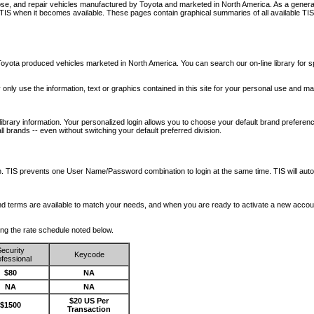
nose, and repair vehicles manufactured by Toyota and marketed in North America. As a genera
o TIS when it becomes available.
These pages contain graphical summaries of all available TIS
oyota produced vehicles marketed in North America. You can search our on-line library for sp
ay only use the information, text or graphics contained in this site for your personal use and ma
library information. Your personalized login allows you to choose your default brand preferenc
l brands -- even without switching your default preferred division.
ription. TIS prevents one User Name/Password combination to login at the same time. TIS wil
 and terms are available to match your needs, and when you are ready to activate a new accou
wing the rate schedule noted below.
ecurity
Keycode
fessional
$80
NA
NA
NA
$20 US Per
$1500
Transaction