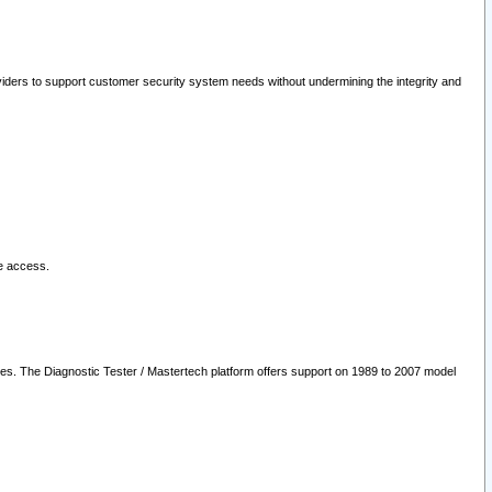
oviders to support customer security system needs without undermining the integrity and
le access.
les. The Diagnostic Tester / Mastertech platform offers support on 1989 to 2007 model