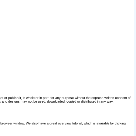
pt or publish it, in whole or in part, for any purpose without the express written consent of
and designs may not be used, downloaded, copied or distributed in any way.
 browser window. We also have a great overview tutorial, which is available by clicking