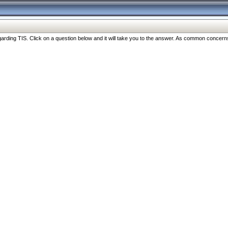
ng TIS. Click on a question below and it will take you to the answer. As common concerns are