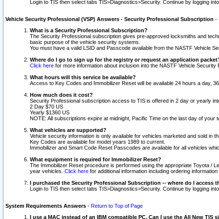
Login to TIS then select tabs TIS>Diagnostics>Security. Continue by logging i
Vehicle Security Professional (VSP) Answers - Security Professional Subscription
-
What is a Security Professional Subscription?
The Security Professional subscription gives pre-approved locksmiths and techni
basic purpose of the vehicle security systems.
You must have a valid LSID and Passcode available from the NASTF Vehicle Secu
Where do I go to sign up for the registry or request an application packet
Click here
for more information about inclusion into the NASTF Vehicle Security 
What hours will this service be available?
Access to Key Codes and Immobilizer Reset will be available 24 hours a day, 36
How much does it cost?
Security Professional subscription access to TIS is offered in 2 day or yearly in
2 Day $70 US
Yearly $1360 US
NOTE: All subscriptions expire at midnight, Pacific Time on the last day of you
What vehicles are supported?
Vehicle security information is only available for vehicles marketed and sold in t
Key Codes are available for model years 1989 to current.
Immobilizer and Smart Code Reset Passcodes are available for all vehicles whic
What equipment is required for Immobilizer Reset?
The Immobilizer Reset procedure is performed using the appropriate Toyota / Le
year vehicles.
Click here
for additional information including ordering informatio
I purchased the Security Professional Subscription -- where do I access t
Login to TIS then select tabs TIS>Diagnostics>Security. Continue by logging i
System Requirements Answers
-
Return to Top of Page
I use a MAC instead of an IBM compatible PC. Can I use the All New TIS s