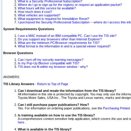
What is a Security Professional Subscription?
Where do I go to sign up for the registry or request an application packet?
What hours will this service be available?
How much does it cost?
What vehicles are supported?
What equipment is required for Immobilizer Reset?
I purchased the Security Professional Subscription -- where do I access this in
System Requirements Questions
I use a MAC instead of an IBM compatible PC. Can I use the TIS site?
Do you support any browsers other than Internet Explorer?
What are the minimum PC/Browser requirements for TIS?
What format is the information in and is a special viewer required?
Browser Questions
Can I turn off my security warning messages?
Is my Pop-Up Blocker compatible with TIS?
TIS does not fit within my browser window - why?
ANSWERS:
TIS Library Answers
-
Return to Top of Page
Can I download and resale the information from the TIS library?
All information in this site is protected by copyright. You may only use the infor
Toyota Motor Sales, USA Inc.. The Toyota and Lexus names, marks and designs 
Can I still purchase paper publications? How?
Yes. For information on ordering paper publications, see the
Purchasing Printed 
Is training available on how to use the TIS library?
A comprehensive context sensitive help application, which covers the use and oper
here
.
What is available in the TIS library?