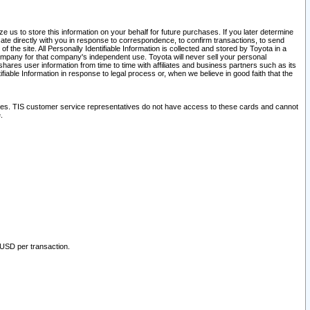
 us to store this information on your behalf for future purchases. If you later determine
ate directly with you in response to correspondence, to confirm transactions, to send
he site. All Personally Identifiable Information is collected and stored by Toyota in a
company for that company's independent use. Toyota will never sell your personal
hares user information from time to time with affiliates and business partners such as its
iable Information in response to legal process or, when we believe in good faith that the
ites. TIS customer service representatives do not have access to these cards and cannot
.
 USD per transaction.