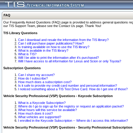
FAQ
Our Frequently Asked Questions (FAQ) page is provided to address general questions regardi
our TIS Support Team, please see the Contact Us page. Thank You!
TIS Library Questions
Can I download and resale the information from the TIS library?
Can I still purchase paper publications? How?
Is training available on how to use the TIS library?
What is available in the TIS library?
What is TIS?
Will I be able to print the information after it's purchased?
Will I have access to all information for Lexus and Scion or only Toyota?
Subscription Questions
Can I share my account?
How do I subscribe?
How much does a subscription cost?
Is it safe to provide my credit card number and personal information?
I noticed something about a TIS Test Drive Card. How do I get one of those?
Vehicle Security Professional (VSP) Questions - Keycode Subscription
What is a Keycode Subscription?
Where do I go to sign up for the registry or request an application packet?
What hours will this service be available?
How much does it cost?
What vehicles are supported?
I enrolled in the Keycode Subscription -- Where do I access this information?
Vehicle Security Professional (VSP) Questions - Security Professional Subscription