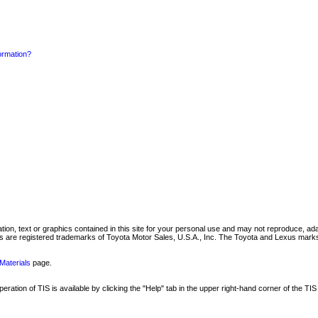
formation?
mation, text or graphics contained in this site for your personal use and may not reproduce, ada
are registered trademarks of Toyota Motor Sales, U.S.A., Inc. The Toyota and Lexus marks 
Materials
page.
ation of TIS is available by clicking the "Help" tab in the upper right-hand corner of the TIS