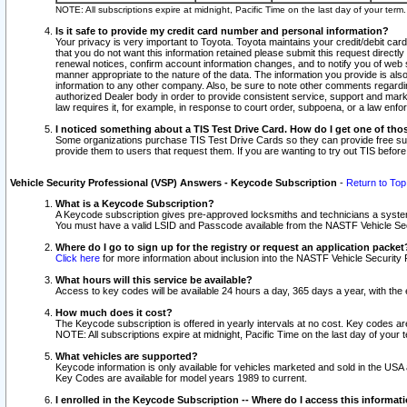
NOTE: All subscriptions expire at midnight, Pacific Time on the last day of your ter
Is it safe to provide my credit card number and personal information?
Your privacy is very important to Toyota. Toyota maintains your credit/debit card
that you do not want this information retained please submit this request direc
renewal notices, confirm account information changes, and to notify you of web s
manner appropriate to the nature of the data. The information you provide is al
information to any other company. Also, be sure to note other comments regarding
authorized Dealer body in order to provide consistent service, support and market
law requires it, for example, in response to court order, subpoena, or a law en
I noticed something about a TIS Test Drive Card. How do I get one of tho
Some organizations purchase TIS Test Drive Cards so they can provide free sub
provide them to users that request them. If you are wanting to try out TIS befo
Vehicle Security Professional (VSP) Answers - Keycode Subscription
-
Return to Top
What is a Keycode Subscription?
A Keycode subscription gives pre-approved locksmiths and technicians a syste
You must have a valid LSID and Passcode available from the NASTF Vehicle Secur
Where do I go to sign up for the registry or request an application packet
Click here
for more information about inclusion into the NASTF Vehicle Security 
What hours will this service be available?
Access to key codes will be available 24 hours a day, 365 days a year, with th
How much does it cost?
The Keycode subscription is offered in yearly intervals at no cost. Key codes a
NOTE: All subscriptions expire at midnight, Pacific Time on the last day of your 
What vehicles are supported?
Keycode information is only available for vehicles marketed and sold in the USA
Key Codes are available for model years 1989 to current.
I enrolled in the Keycode Subscription -- Where do I access this informat