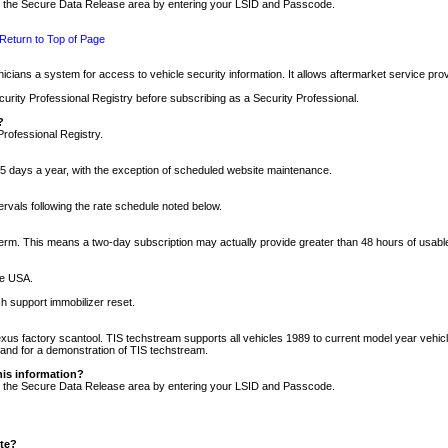
nto the Secure Data Release area by entering your LSID and Passcode.
Return to Top of Page
cians a system for access to vehicle security information. It allows aftermarket service pr
rity Professional Registry before subscribing as a Security Professional.
?
Professional Registry.
5 days a year, with the exception of scheduled website maintenance.
tervals following the rate schedule noted below.
r term. This means a two-day subscription may actually provide greater than 48 hours of usab
he USA.
h support immobilizer reset.
xus factory scantool. TIS techstream supports all vehicles 1989 to current model year vehic
n and for a demonstration of TIS techstream.
his information?
nto the Secure Data Release area by entering your LSID and Passcode.
ite?