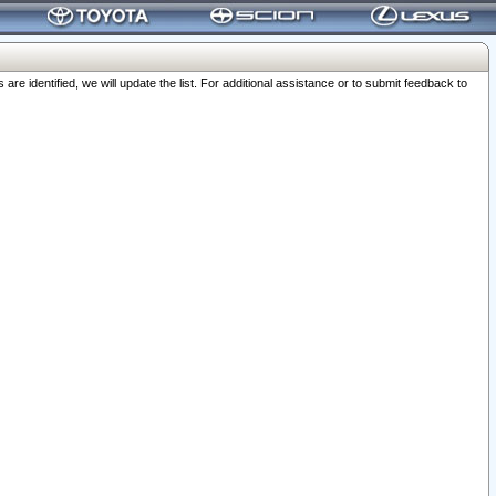
 identified, we will update the list. For additional assistance or to submit feedback to