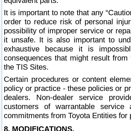
equivalent parts.
It is important to note that any “Cauti
order to reduce risk of personal inju
possibility of improper service or rep
it unsafe. It is also important to un
exhaustive because it is impossib
consequences that might result from f
the TIS Sites.
Certain procedures or content elem
policy or practice - these policies or 
dealers. Non-dealer service provide
customers of warrantable service
commitments from Toyota Entities for 
8. MODIFICATIONS.