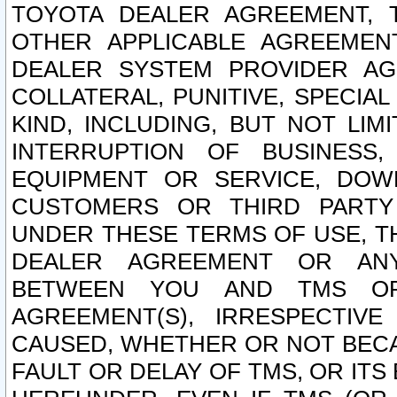
TOYOTA DEALER AGREEMENT, 
OTHER APPLICABLE AGREEME
DEALER SYSTEM PROVIDER AGR
COLLATERAL, PUNITIVE, SPECI
KIND, INCLUDING, BUT NOT LIM
INTERRUPTION OF BUSINESS,
EQUIPMENT OR SERVICE, DOW
CUSTOMERS OR THIRD PARTY
UNDER THESE TERMS OF USE, T
DEALER AGREEMENT OR ANY
BETWEEN YOU AND TMS OR
AGREEMENT(S), IRRESPECTI
CAUSED, WHETHER OR NOT BECAU
FAULT OR DELAY OF TMS, OR IT