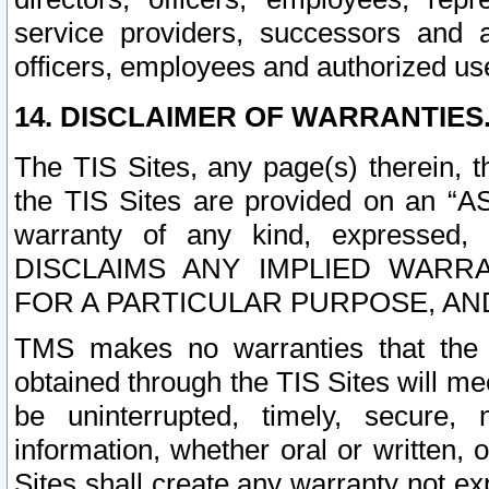
service providers, successors and as
officers, employees and authorized us
14. DISCLAIMER OF WARRANTIES
The TIS Sites, any page(s) therein, 
the TIS Sites are provided on an “A
warranty of any kind, expressed,
DISCLAIMS ANY IMPLIED WARRA
FOR A PARTICULAR PURPOSE, AN
TMS makes no warranties that the T
obtained through the TIS Sites will mee
be uninterrupted, timely, secure, 
information, whether oral or written
Sites shall create any warranty not e