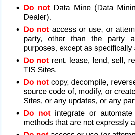
Do not
Data Mine (Data Mining 
Dealer).
Do not
access or use, or attem
party, other than the party a
purposes, except as specifically
Do not
rent, lease, lend, sell, r
TIS Sites.
Do not
copy, decompile, reverse
source code of, modify, or create
Sites, or any updates, or any par
Do not
integrate or automate 
methods that are not expressly
Do not
access or use (or attempt