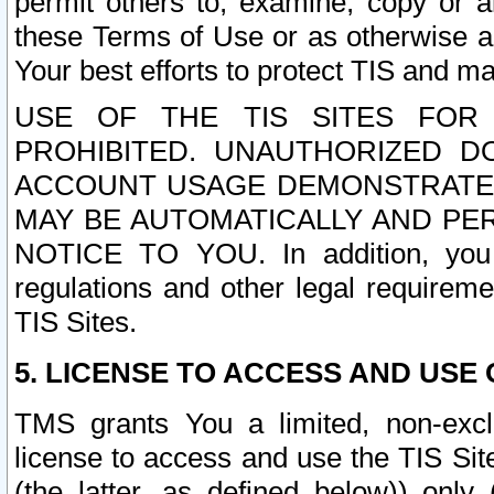
permit others to, examine, copy or a
these Terms of Use or as otherwise ag
Your best efforts to protect TIS and main
USE OF THE TIS SITES FOR 
PROHIBITED. UNAUTHORIZED D
ACCOUNT USAGE DEMONSTRATES
MAY BE AUTOMATICALLY AND PE
NOTICE TO YOU. In addition, you a
regulations and other legal requireme
TIS Sites.
5. LICENSE TO ACCESS AND USE O
TMS grants You a limited, non-exclu
license to access and use the TIS Sit
(the latter, as defined below)) only