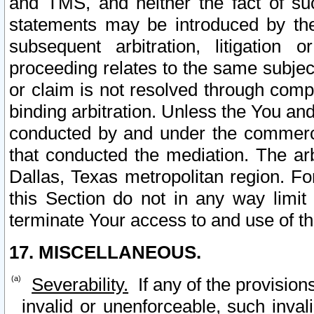
and TMS, and neither the fact of su
statements may be introduced by the 
subsequent arbitration, litigation
proceeding relates to the same subjec
or claim is not resolved through comp
binding arbitration. Unless the You an
conducted by and under the commercia
that conducted the mediation. The arb
Dallas, Texas metropolitan region. Fo
this Section do not in any way limit
terminate Your access to and use of th
17. MISCELLANEOUS.
Severability.
If any of the provision
invalid or unenforceable, such invali