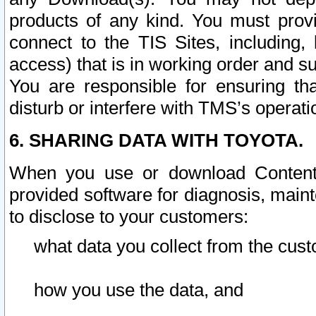
products of any kind. You must prov
connect to the TIS Sites, including, 
access) that is in working order and su
You are responsible for ensuring th
disturb or interfere with TMS’s operati
6. SHARING DATA WITH TOYOTA.
When you use or download Content 
provided software for diagnosis, main
to disclose to your customers:
what data you collect from the cust
how you use the data, and