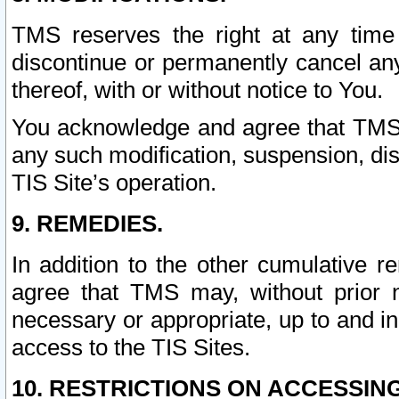
TMS reserves the right at any time
discontinue or permanently cancel any 
thereof, with or without notice to You.
You acknowledge and agree that TMS wi
any such modification, suspension, disc
TIS Site’s operation.
9. REMEDIES.
In addition to the other cumulative 
agree that TMS may, without prior 
necessary or appropriate, up to and inc
access to the TIS Sites.
10. RESTRICTIONS ON ACCESSING