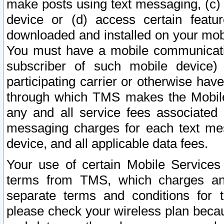
make posts using text messaging, (c)
device or (d) access certain featu
downloaded and installed on your mobi
You must have a mobile communicatio
subscriber of such mobile device) 
participating carrier or otherwise h
through which TMS makes the Mobile 
any and all service fees associated 
messaging charges for each text me
device, and all applicable data fees.
Your use of certain Mobile Services
terms from TMS, which charges and
separate terms and conditions for th
please check your wireless plan becau