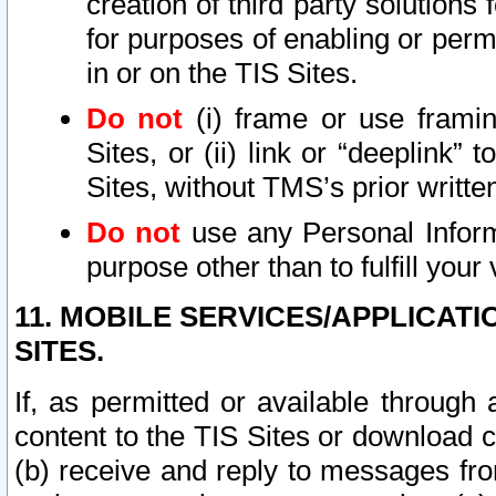
creation of third party solutions
for purposes of enabling or permi
in or on the TIS Sites.
Do not
(i) frame or use framin
Sites, or (ii) link or “deeplink”
Sites, without TMS’s prior writte
Do not
use any Personal Informa
purpose other than to fulfill your 
11. MOBILE SERVICES/APPLICAT
SITES.
If, as permitted or available through
content to the TIS Sites or download c
(b) receive and reply to messages fro