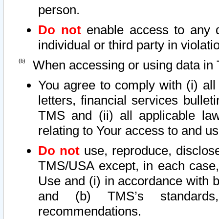
person.
Do not
enable access to any d
individual or third party in viola
When accessing or using data in 
You agree to comply with (i) al
letters, financial services bullet
TMS and (ii) all applicable la
relating to Your access to and us
Do not
use, reproduce, disclose
TMS/USA except, in each case, 
Use and (i) in accordance with b
and (b) TMS’s standards, 
recommendations.