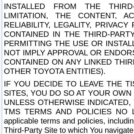
INSTALLED FROM THE THIRD-
LIMITATION, THE CONTENT, A
RELIABILITY, LEGALITY, PRIVAC
CONTAINED IN THE THIRD-PARTY
PERMITTING THE USE OR INSTAL
NOT IMPLY APPROVAL OR ENDOR
CONTAINED ON ANY LINKED THIR
OTHER TOYOTA ENTITIES).
IF YOU DECIDE TO LEAVE THE T
SITES, YOU DO SO AT YOUR OWN
UNLESS OTHERWISE INDICATED,
TMS TERMS AND POLICIES NO LO
applicable terms and policies, includi
Third-Party Site to which You navigate