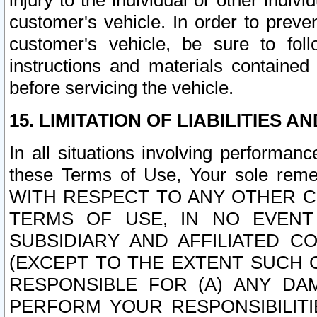
injury to the individual or other indi
customer's vehicle. In order to prev
customer's vehicle, be sure to foll
instructions and materials contained
before servicing the vehicle.
15. LIMITATION OF LIABILITIES A
In all situations involving performa
these Terms of Use, Your sole remed
WITH RESPECT TO ANY OTHER 
TERMS OF USE, IN NO EVENT
SUBSIDIARY AND AFFILIATED C
(EXCEPT TO THE EXTENT SUCH C
RESPONSIBLE FOR (A) ANY D
PERFORM YOUR RESPONSIBILIT