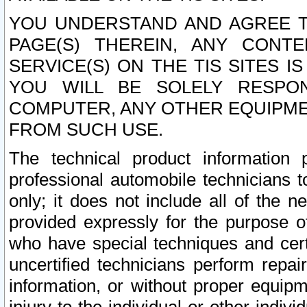
YOU UNDERSTAND AND AGREE TH
PAGE(S) THEREIN, ANY CONT
SERVICE(S) ON THE TIS SITES I
YOU WILL BE SOLELY RESPO
COMPUTER, ANY OTHER EQUIPMEN
FROM SUCH USE.
The technical product information 
professional automobile technicians t
only; it does not include all of the n
provided expressly for the purpose o
who have special techniques and cert
uncertified technicians perform repai
information, or without proper equip