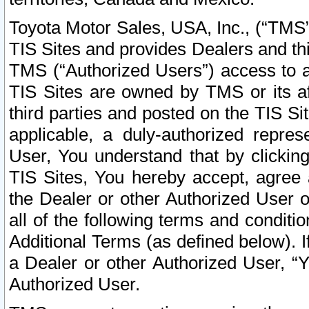
Toyota Motor Sales, USA, Inc., (“TMS”
TIS Sites and provides Dealers and thi
TMS (“Authorized Users”) access to a
TIS Sites are owned by TMS or its af
third parties and posted on the TIS Sit
applicable, a duly-authorized repres
User, You understand that by clickin
TIS Sites, You hereby accept, agree 
the Dealer or other Authorized User 
all of the following terms and condit
Additional Terms (as defined below). I
a Dealer or other Authorized User, “
Authorized User.