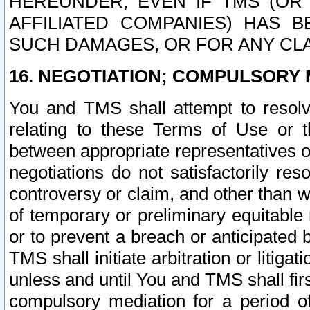
HEREUNDER, EVEN IF TMS (OR 
AFFILIATED COMPANIES) HAS B
SUCH DAMAGES, OR FOR ANY CLA
16. NEGOTIATION; COMPULSORY 
You and TMS shall attempt to resolve
relating to these Terms of Use or t
between appropriate representatives o
negotiations do not satisfactorily re
controversy or claim, and other than wi
of temporary or preliminary equitable 
or to prevent a breach or anticipated
TMS shall initiate arbitration or litiga
unless and until You and TMS shall fir
compulsory mediation for a period of