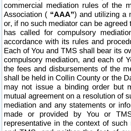
commercial mediation rules of the me
Association (
“AAA”
) and utilizing 
or, if no such mediator can be agreed 
has called for compulsory mediatio
accordance with its rules and proced
Each of You and TMS shall bear its o
compulsory mediation, and each of Yo
the fees and disbursements of the me
shall be held in Collin County or the 
may not issue a binding order but 
mutual agreement on a resolution of su
mediation and any statements or info
made or provided by You or TMS o
representative in the context of such