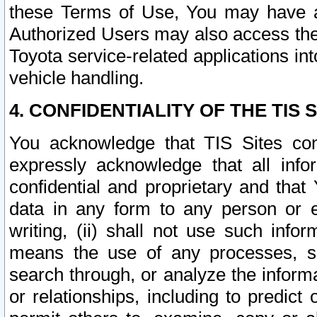
these Terms of Use, You may have ac
Authorized Users may also access the
Toyota service-related applications in
vehicle handling.
4. CONFIDENTIALITY OF THE TIS S
You acknowledge that TIS Sites con
expressly acknowledge that all info
confidential and proprietary and that 
data in any form to any person or 
writing, (ii) shall not use such inf
means the use of any processes, sof
search through, or analyze the informa
or relationships, including to predict