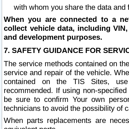
with whom you share the data and 
When you are connected to a netw
collect vehicle data, including VIN,
and development purposes.
7. SAFETY GUIDANCE FOR SERVI
The service methods contained on the
service and repair of the vehicle. Wh
contained on the TIS Sites, use
recommended. If using non-specified
be sure to confirm Your own persona
technicians to avoid the possibility of 
When parts replacements are neces