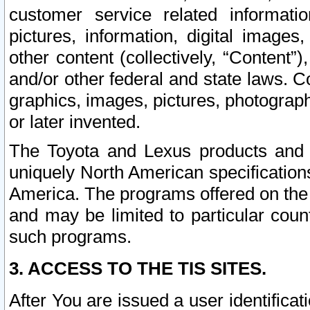
customer service related informati
pictures, information, digital images,
other content (collectively, “Content”)
and/or other federal and state laws. C
graphics, images, pictures, photograp
or later invented.
The Toyota and Lexus products and s
uniquely North American specification
America. The programs offered on the 
and may be limited to particular coun
such programs.
3. ACCESS TO THE TIS SITES.
After You are issued a user identifica