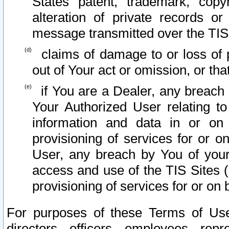
States patent, trademark, copy
alteration of private records o
message transmitted over the TIS
claims of damage to or loss of pr
out of Your act or omission, or th
if You are a Dealer, any breach
Your Authorized User relating t
information and data in or on
provisioning of services for or o
User, any breach by You of your
access and use of the TIS Sites (
provisioning of services for or on 
For purposes of these Terms of U
directors, officers, employees, repr