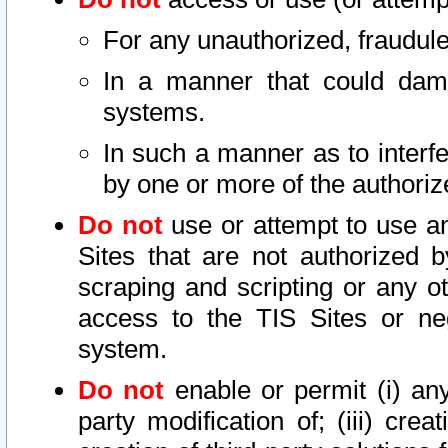
For any unauthorized, fraudule
In a manner that could dama
systems.
In such a manner as to interf
by one or more of the authoriz
Do not
use or attempt to use a
Sites that are not authorized b
scraping and scripting or any ot
access to the TIS Sites or ne
system.
Do not
enable or permit (i) any 
party modification of; (iii) creat