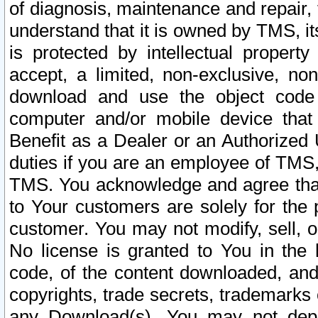
of diagnosis, maintenance and repair,
understand that it is owned by TMS, its
is protected by intellectual proper
accept, a limited, non-exclusive, non
download and use the object code
computer and/or mobile device that 
Benefit as a Dealer or an Authorized 
duties if you are an employee of TMS, 
TMS. You acknowledge and agree that
to Your customers are solely for the
customer. You may not modify, sell, o
No license is granted to You in th
code, of the content downloaded, and
copyrights, trade secrets, trademarks o
any Download(s). You may not dep