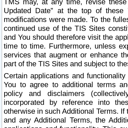
TMS may, at any time, revise these
Updated Date” at the top of these 
modifications were made. To the fulle
continued use of the TIS Sites const
and You should therefore visit the app
time to time. Furthermore, unless exp
services that augment or enhance the
part of the TIS Sites and subject to t
Certain applications and functionali
You to agree to additional terms and
policy and disclaimers (collective
incorporated by reference into th
otherwise in such Additional Terms. If
and any Additional Terms, the Additi