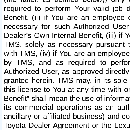
required to perform Your valid job d
Benefit, (ii) if You are an employee
necessary for such Authorized User 
Dealer’s Own Internal Benefit, (iii) i
TMS, solely as necessary pursuant t
with TMS, (iv) if You are an employee 
by TMS, and as required to perfor
Authorized User, as approved directly
granted herein. TMS may, in its sole 
this license to You at any time with o
Benefit” shall mean the use of informa
its commercial operations as an auth
ancillary or affiliated business) and c
Toyota Dealer Agreement or the Lexus