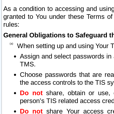
As a condition to accessing and using
granted to You under these Terms of 
rules:
General Obligations to Safeguard th
When setting up and using Your T
Assign and select passwords in 
TMS.
Choose passwords that are reas
the access controls to the TIS s
Do not
share, obtain or use, 
person’s TIS related access cre
Do not
share Your access cre