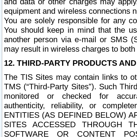
and data or other charges may apply
equipment and wireless connections n
You are solely responsible for any c
You should keep in mind that the us
another person via e-mail or SMS (S
may result in wireless charges to both
12. THIRD-PARTY PRODUCTS AND
The TIS Sites may contain links to o
TMS (“Third-Party Sites”). Such Third
monitored or checked for accuracy
authenticity, reliability, or c
ENTITIES (AS DEFINED BELOW) 
SITES ACCESSED THROUGH TH
SOFTWARE OR CONTENT POS