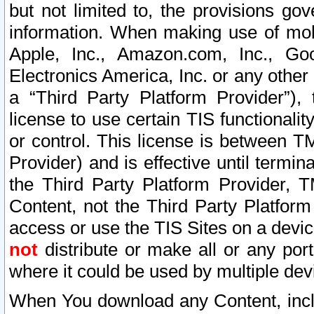
but not limited to, the provisions gov
information. When making use of mobi
Apple, Inc., Amazon.com, Inc., Goo
Electronics America, Inc. or any other 
a “Third Party Platform Provider”), 
license to use certain TIS functionali
or control. This license is between 
Provider) and is effective until ter
the Third Party Platform Provider, T
Content, not the Third Party Platform
access or use the TIS Sites on a devi
not
distribute or make all or any por
where it could be used by multiple dev
When You download any Content, incl