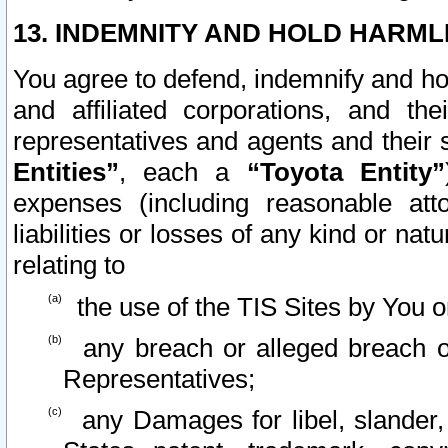
13. INDEMNITY AND HOLD HARML
You agree to defend, indemnify and ho
and affiliated corporations, and the
representatives and agents and their 
Entities”
, each a
“Toyota Entity”
expenses (including reasonable atto
liabilities or losses of any kind or na
relating to
the use of the TIS Sites by You o
any breach or alleged breach o
Representatives;
any Damages for libel, slander, 