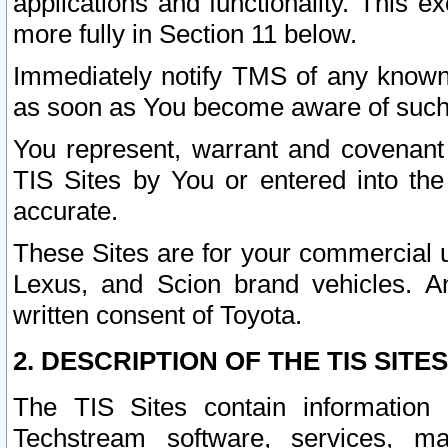
applications and functionality. This 
more fully in Section 11 below.
Immediately notify TMS of any known 
as soon as You become aware of such
You represent, warrant and covenant 
TIS Sites by You or entered into th
accurate.
These Sites are for your commercial u
Lexus, and Scion brand vehicles. An
written consent of Toyota.
2. DESCRIPTION OF THE TIS SITES
The TIS Sites contain information 
Techstream software, services, mai