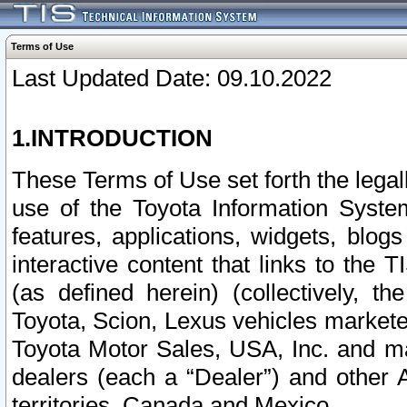
Terms of Use
Last Updated Date: 09.10.2022
1.INTRODUCTION
These Terms of Use set forth the lega
use of the Toyota Information Syste
features, applications, widgets, blog
interactive content that links to th
(as defined herein) (collectively, t
Toyota, Scion, Lexus vehicles market
Toyota Motor Sales, USA, Inc. and ma
dealers (each a “Dealer”) and other 
territories, Canada and Mexico.