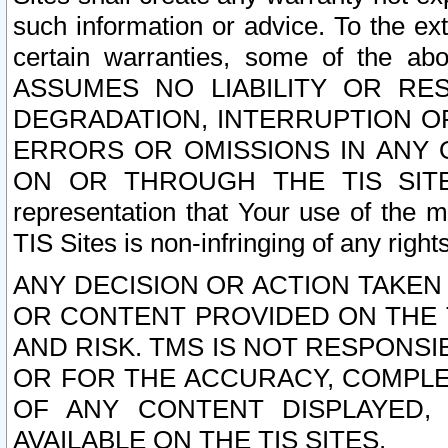
such information or advice. To the ext
certain warranties, some of the a
ASSUMES NO LIABILITY OR RE
DEGRADATION, INTERRUPTION OR
ERRORS OR OMISSIONS IN ANY 
ON OR THROUGH THE TIS SITES.
representation that Your use of the m
TIS Sites is non-infringing of any rights
ANY DECISION OR ACTION TAKEN
OR CONTENT PROVIDED ON THE T
AND RISK. TMS IS NOT RESPONSI
OR FOR THE ACCURACY, COMPLET
OF ANY CONTENT DISPLAYED,
AVAILABLE ON THE TIS SITES.