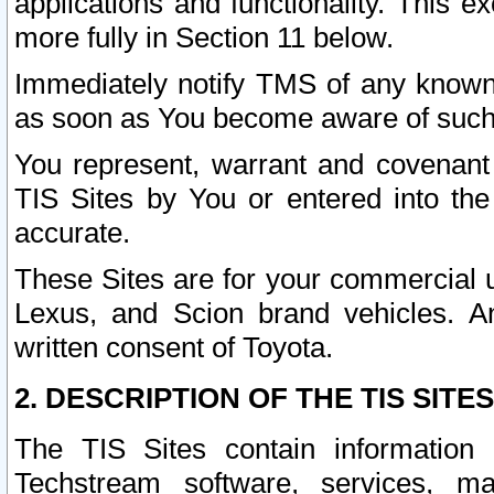
applications and functionality. This 
more fully in Section 11 below.
Immediately notify TMS of any known 
as soon as You become aware of such
You represent, warrant and covenant 
TIS Sites by You or entered into th
accurate.
These Sites are for your commercial u
Lexus, and Scion brand vehicles. An
written consent of Toyota.
2. DESCRIPTION OF THE TIS SITES
The TIS Sites contain information 
Techstream software, services, mai