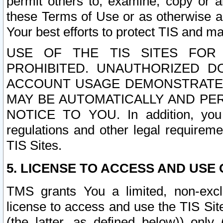
permit others to, examine, copy or a
these Terms of Use or as otherwise ag
Your best efforts to protect TIS and main
USE OF THE TIS SITES FOR 
PROHIBITED. UNAUTHORIZED D
ACCOUNT USAGE DEMONSTRATES
MAY BE AUTOMATICALLY AND PE
NOTICE TO YOU. In addition, you a
regulations and other legal requireme
TIS Sites.
5. LICENSE TO ACCESS AND USE O
TMS grants You a limited, non-exclu
license to access and use the TIS Sit
(the latter, as defined below)) only