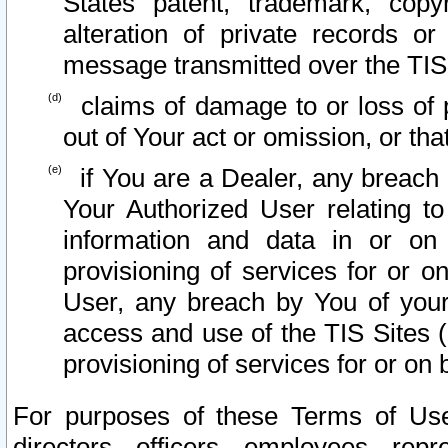
States patent, trademark, copy
alteration of private records o
message transmitted over the TIS
claims of damage to or loss of pr
out of Your act or omission, or th
if You are a Dealer, any breach
Your Authorized User relating t
information and data in or on
provisioning of services for or o
User, any breach by You of your
access and use of the TIS Sites (
provisioning of services for or on 
For purposes of these Terms of U
directors, officers, employees, repr