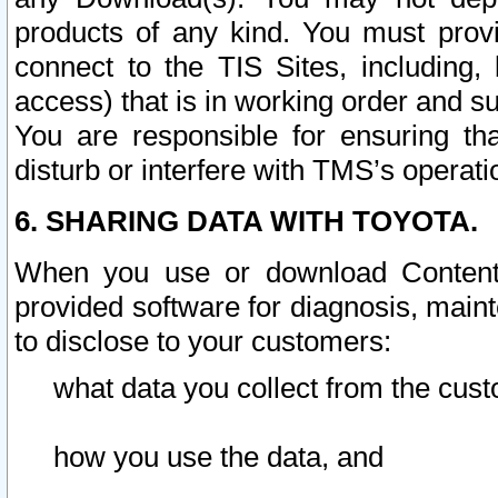
products of any kind. You must prov
connect to the TIS Sites, including, 
access) that is in working order and su
You are responsible for ensuring th
disturb or interfere with TMS’s operati
6. SHARING DATA WITH TOYOTA.
When you use or download Content 
provided software for diagnosis, main
to disclose to your customers:
what data you collect from the cust
how you use the data, and