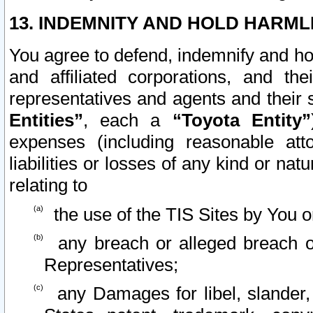
13. INDEMNITY AND HOLD HARML
You agree to defend, indemnify and ho
and affiliated corporations, and the
representatives and agents and their 
Entities”
, each a
“Toyota Entity”
expenses (including reasonable atto
liabilities or losses of any kind or na
relating to
the use of the TIS Sites by You o
any breach or alleged breach o
Representatives;
any Damages for libel, slander, 