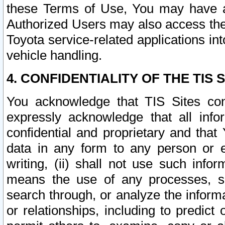
these Terms of Use, You may have ac
Authorized Users may also access the
Toyota service-related applications in
vehicle handling.
4. CONFIDENTIALITY OF THE TIS S
You acknowledge that TIS Sites con
expressly acknowledge that all info
confidential and proprietary and that 
data in any form to any person or 
writing, (ii) shall not use such inf
means the use of any processes, sof
search through, or analyze the informa
or relationships, including to predict