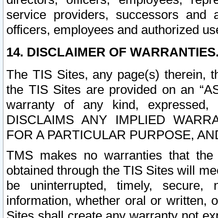
service providers, successors and as
officers, employees and authorized us
14. DISCLAIMER OF WARRANTIES
The TIS Sites, any page(s) therein, 
the TIS Sites are provided on an “A
warranty of any kind, expressed,
DISCLAIMS ANY IMPLIED WARRA
FOR A PARTICULAR PURPOSE, AN
TMS makes no warranties that the T
obtained through the TIS Sites will mee
be uninterrupted, timely, secure, 
information, whether oral or written
Sites shall create any warranty not e