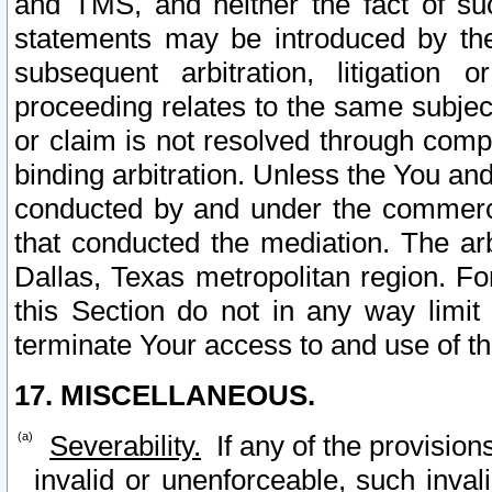
and TMS, and neither the fact of su
statements may be introduced by the 
subsequent arbitration, litigation
proceeding relates to the same subjec
or claim is not resolved through comp
binding arbitration. Unless the You an
conducted by and under the commercia
that conducted the mediation. The arb
Dallas, Texas metropolitan region. Fo
this Section do not in any way limit
terminate Your access to and use of th
17. MISCELLANEOUS.
Severability.
If any of the provision
invalid or unenforceable, such invali