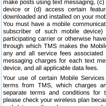
make posts using text messaging, (c)
device or (d) access certain featu
downloaded and installed on your mobi
You must have a mobile communicatio
subscriber of such mobile device) 
participating carrier or otherwise h
through which TMS makes the Mobile 
any and all service fees associated 
messaging charges for each text me
device, and all applicable data fees.
Your use of certain Mobile Services
terms from TMS, which charges and
separate terms and conditions for th
please check your wireless plan becau