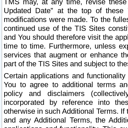
TMS may, at any time, revise these
Updated Date” at the top of these 
modifications were made. To the fulle
continued use of the TIS Sites const
and You should therefore visit the app
time to time. Furthermore, unless exp
services that augment or enhance the
part of the TIS Sites and subject to t
Certain applications and functionali
You to agree to additional terms and
policy and disclaimers (collective
incorporated by reference into th
otherwise in such Additional Terms. If
and any Additional Terms, the Additi