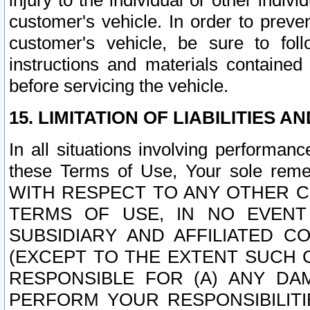
injury to the individual or other indi
customer's vehicle. In order to prev
customer's vehicle, be sure to foll
instructions and materials contained
before servicing the vehicle.
15. LIMITATION OF LIABILITIES A
In all situations involving performa
these Terms of Use, Your sole remed
WITH RESPECT TO ANY OTHER 
TERMS OF USE, IN NO EVENT
SUBSIDIARY AND AFFILIATED C
(EXCEPT TO THE EXTENT SUCH C
RESPONSIBLE FOR (A) ANY D
PERFORM YOUR RESPONSIBILIT