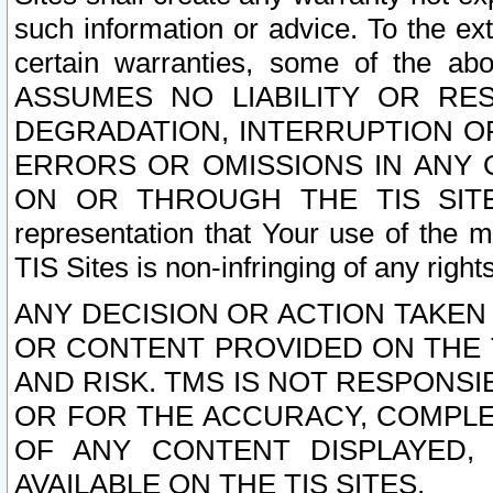
such information or advice. To the ext
certain warranties, some of the a
ASSUMES NO LIABILITY OR RE
DEGRADATION, INTERRUPTION OR
ERRORS OR OMISSIONS IN ANY 
ON OR THROUGH THE TIS SITES.
representation that Your use of the m
TIS Sites is non-infringing of any rights
ANY DECISION OR ACTION TAKEN
OR CONTENT PROVIDED ON THE T
AND RISK. TMS IS NOT RESPONSI
OR FOR THE ACCURACY, COMPLET
OF ANY CONTENT DISPLAYED,
AVAILABLE ON THE TIS SITES.