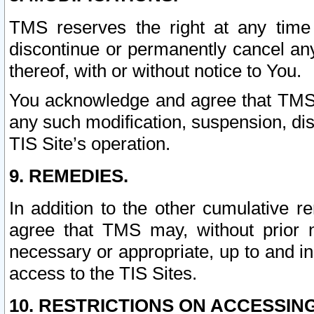
TMS reserves the right at any time
discontinue or permanently cancel any 
thereof, with or without notice to You.
You acknowledge and agree that TMS wi
any such modification, suspension, disc
TIS Site’s operation.
9. REMEDIES.
In addition to the other cumulative 
agree that TMS may, without prior 
necessary or appropriate, up to and inc
access to the TIS Sites.
10. RESTRICTIONS ON ACCESSING