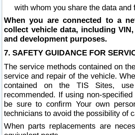
with whom you share the data and 
When you are connected to a netw
collect vehicle data, including VIN,
and development purposes.
7. SAFETY GUIDANCE FOR SERVI
The service methods contained on the
service and repair of the vehicle. Wh
contained on the TIS Sites, use
recommended. If using non-specified
be sure to confirm Your own persona
technicians to avoid the possibility of 
When parts replacements are neces