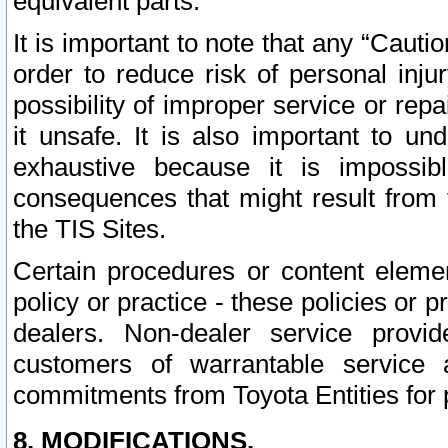
equivalent parts.
It is important to note that any “Cauti
order to reduce risk of personal inju
possibility of improper service or rep
it unsafe. It is also important to un
exhaustive because it is impossib
consequences that might result from f
the TIS Sites.
Certain procedures or content elem
policy or practice - these policies or 
dealers. Non-dealer service provide
customers of warrantable service
commitments from Toyota Entities for 
8. MODIFICATIONS.