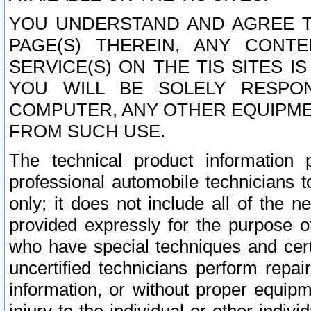
YOU UNDERSTAND AND AGREE TH
PAGE(S) THEREIN, ANY CONT
SERVICE(S) ON THE TIS SITES I
YOU WILL BE SOLELY RESPO
COMPUTER, ANY OTHER EQUIPMEN
FROM SUCH USE.
The technical product information 
professional automobile technicians t
only; it does not include all of the n
provided expressly for the purpose o
who have special techniques and cert
uncertified technicians perform repai
information, or without proper equip