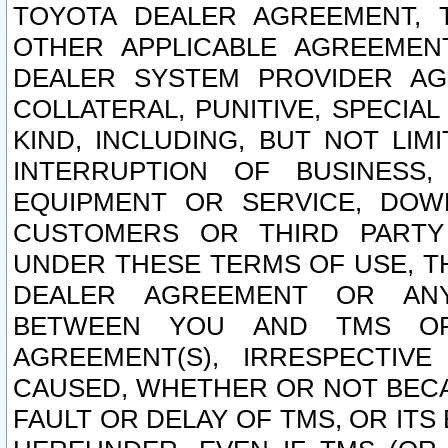
TOYOTA DEALER AGREEMENT, 
OTHER APPLICABLE AGREEME
DEALER SYSTEM PROVIDER AGR
COLLATERAL, PUNITIVE, SPECI
KIND, INCLUDING, BUT NOT LIM
INTERRUPTION OF BUSINESS,
EQUIPMENT OR SERVICE, DOW
CUSTOMERS OR THIRD PARTY
UNDER THESE TERMS OF USE, T
DEALER AGREEMENT OR ANY
BETWEEN YOU AND TMS OR
AGREEMENT(S), IRRESPECTI
CAUSED, WHETHER OR NOT BECAU
FAULT OR DELAY OF TMS, OR IT