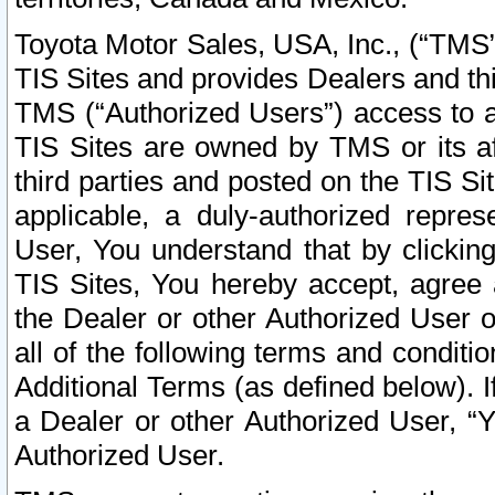
Toyota Motor Sales, USA, Inc., (“TMS”
TIS Sites and provides Dealers and thi
TMS (“Authorized Users”) access to a
TIS Sites are owned by TMS or its af
third parties and posted on the TIS Sit
applicable, a duly-authorized repres
User, You understand that by clickin
TIS Sites, You hereby accept, agree 
the Dealer or other Authorized User 
all of the following terms and condit
Additional Terms (as defined below). I
a Dealer or other Authorized User, “
Authorized User.