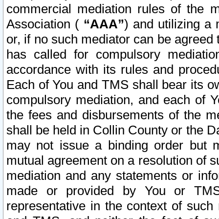
commercial mediation rules of the me
Association (
“AAA”
) and utilizing 
or, if no such mediator can be agreed 
has called for compulsory mediatio
accordance with its rules and proced
Each of You and TMS shall bear its o
compulsory mediation, and each of Yo
the fees and disbursements of the me
shall be held in Collin County or the 
may not issue a binding order but 
mutual agreement on a resolution of su
mediation and any statements or info
made or provided by You or TMS o
representative in the context of such