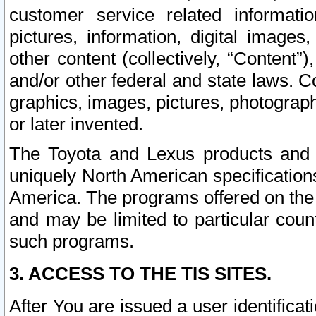
customer service related informati
pictures, information, digital images,
other content (collectively, “Content”)
and/or other federal and state laws. C
graphics, images, pictures, photograp
or later invented.
The Toyota and Lexus products and s
uniquely North American specification
America. The programs offered on the 
and may be limited to particular coun
such programs.
3. ACCESS TO THE TIS SITES.
After You are issued a user identifica