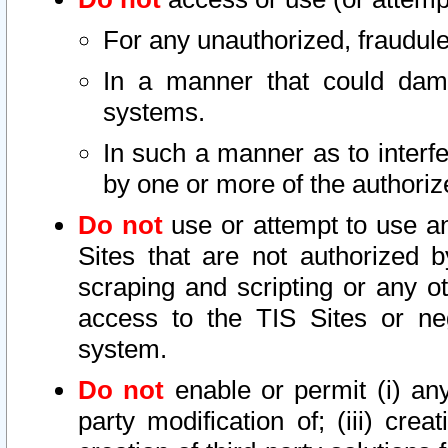
For any unauthorized, fraudule
In a manner that could dama
systems.
In such a manner as to interf
by one or more of the authoriz
Do not
use or attempt to use a
Sites that are not authorized b
scraping and scripting or any ot
access to the TIS Sites or ne
system.
Do not
enable or permit (i) any 
party modification of; (iii) creat