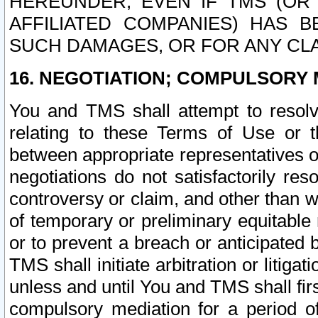
HEREUNDER, EVEN IF TMS (OR 
AFFILIATED COMPANIES) HAS B
SUCH DAMAGES, OR FOR ANY CLA
16. NEGOTIATION; COMPULSORY 
You and TMS shall attempt to resolve
relating to these Terms of Use or t
between appropriate representatives o
negotiations do not satisfactorily re
controversy or claim, and other than wi
of temporary or preliminary equitable 
or to prevent a breach or anticipated
TMS shall initiate arbitration or litiga
unless and until You and TMS shall fir
compulsory mediation for a period of