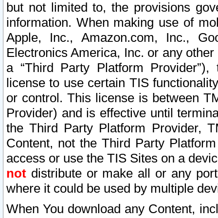
but not limited to, the provisions gov
information. When making use of mobi
Apple, Inc., Amazon.com, Inc., Goo
Electronics America, Inc. or any other 
a “Third Party Platform Provider”), 
license to use certain TIS functionali
or control. This license is between 
Provider) and is effective until ter
the Third Party Platform Provider, T
Content, not the Third Party Platform
access or use the TIS Sites on a devi
not
distribute or make all or any por
where it could be used by multiple dev
When You download any Content, incl