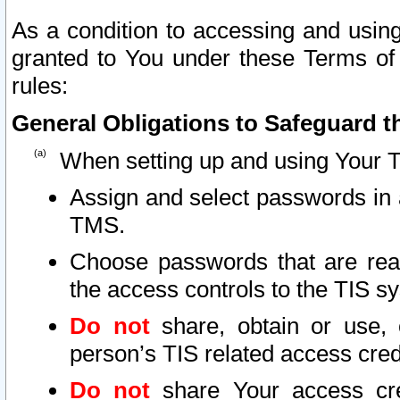
As a condition to accessing and using
granted to You under these Terms of 
rules:
General Obligations to Safeguard th
When setting up and using Your T
Assign and select passwords in 
TMS.
Choose passwords that are reas
the access controls to the TIS s
Do not
share, obtain or use, 
person’s TIS related access cre
Do not
share Your access cre