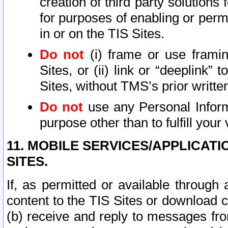
creation of third party solutions
for purposes of enabling or permi
in or on the TIS Sites.
Do not
(i) frame or use framin
Sites, or (ii) link or “deeplink”
Sites, without TMS’s prior writte
Do not
use any Personal Informa
purpose other than to fulfill your 
11. MOBILE SERVICES/APPLICAT
SITES.
If, as permitted or available through
content to the TIS Sites or download c
(b) receive and reply to messages fro