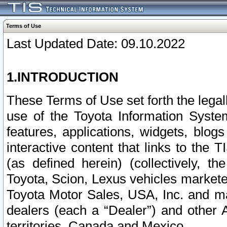
Terms of Use
Last Updated Date: 09.10.2022
1.INTRODUCTION
These Terms of Use set forth the lega
use of the Toyota Information Syste
features, applications, widgets, blog
interactive content that links to th
(as defined herein) (collectively, t
Toyota, Scion, Lexus vehicles market
Toyota Motor Sales, USA, Inc. and ma
dealers (each a “Dealer”) and other 
territories, Canada and Mexico.