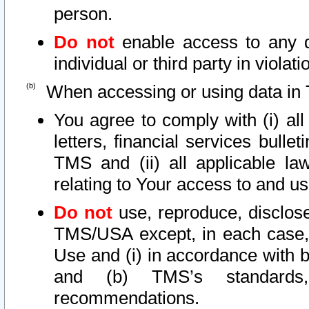
person.
Do not
enable access to any d
individual or third party in viola
When accessing or using data in 
You agree to comply with (i) al
letters, financial services bullet
TMS and (ii) all applicable la
relating to Your access to and us
Do not
use, reproduce, disclose
TMS/USA except, in each case, 
Use and (i) in accordance with b
and (b) TMS’s standards, 
recommendations.