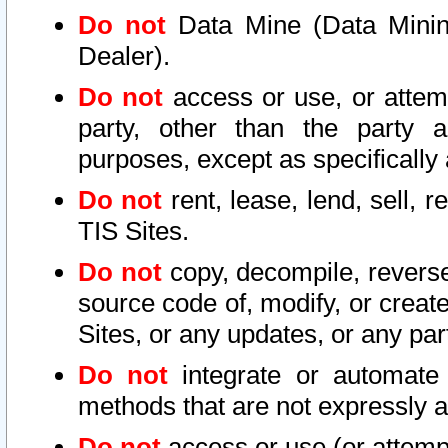
Do not
Data Mine (Data Mining 
Dealer).
Do not
access or use, or attem
party, other than the party a
purposes, except as specifically
Do not
rent, lease, lend, sell, r
TIS Sites.
Do not
copy, decompile, reverse
source code of, modify, or create
Sites, or any updates, or any par
Do not
integrate or automate 
methods that are not expressly
Do not
access or use (or attempt