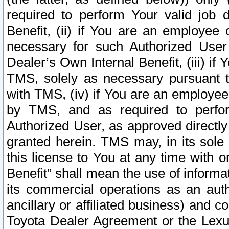
required to perform Your valid job d
Benefit, (ii) if You are an employee
necessary for such Authorized User 
Dealer’s Own Internal Benefit, (iii) i
TMS, solely as necessary pursuant t
with TMS, (iv) if You are an employee 
by TMS, and as required to perfor
Authorized User, as approved directly
granted herein. TMS may, in its sole 
this license to You at any time with o
Benefit” shall mean the use of informa
its commercial operations as an auth
ancillary or affiliated business) and c
Toyota Dealer Agreement or the Lexus