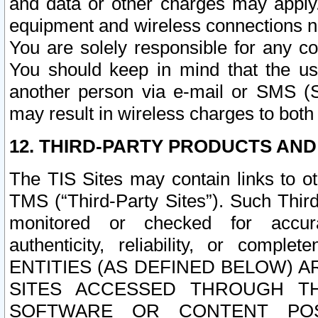
and data or other charges may apply
equipment and wireless connections n
You are solely responsible for any c
You should keep in mind that the us
another person via e-mail or SMS (S
may result in wireless charges to both
12. THIRD-PARTY PRODUCTS AND
The TIS Sites may contain links to o
TMS (“Third-Party Sites”). Such Third
monitored or checked for accuracy
authenticity, reliability, or c
ENTITIES (AS DEFINED BELOW) 
SITES ACCESSED THROUGH TH
SOFTWARE OR CONTENT POS