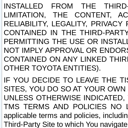
INSTALLED FROM THE THIRD-
LIMITATION, THE CONTENT, A
RELIABILITY, LEGALITY, PRIVAC
CONTAINED IN THE THIRD-PARTY
PERMITTING THE USE OR INSTAL
NOT IMPLY APPROVAL OR ENDOR
CONTAINED ON ANY LINKED THIR
OTHER TOYOTA ENTITIES).
IF YOU DECIDE TO LEAVE THE T
SITES, YOU DO SO AT YOUR OWN
UNLESS OTHERWISE INDICATED,
TMS TERMS AND POLICIES NO LO
applicable terms and policies, includi
Third-Party Site to which You navigate