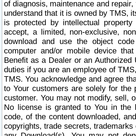
of diagnosis, maintenance and repair,
understand that it is owned by TMS, its
is protected by intellectual proper
accept, a limited, non-exclusive, non
download and use the object code
computer and/or mobile device that 
Benefit as a Dealer or an Authorized 
duties if you are an employee of TMS, 
TMS. You acknowledge and agree that
to Your customers are solely for the
customer. You may not modify, sell, o
No license is granted to You in th
code, of the content downloaded, and
copyrights, trade secrets, trademarks o
any Download(s). You may not dep