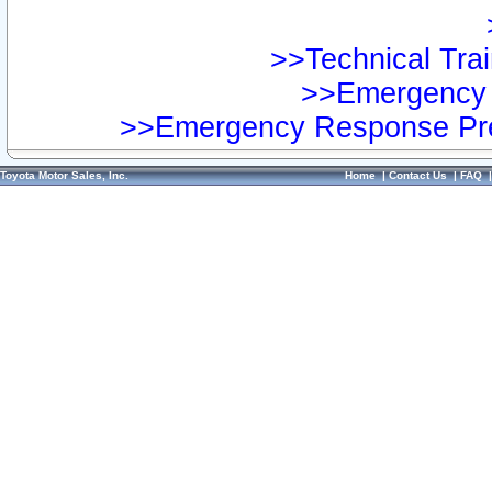
>>Technical Trai
>>Emergency 
>>Emergency Response Pre
Toyota Motor Sales, Inc.
Home
|
Contact Us
|
FAQ