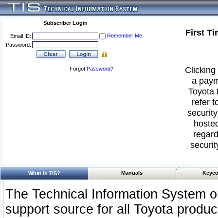
Subscriber Login
First T
Remember Me
Email ID:
Password:
Clicking 
Forgot
Password
?
a paym
Toyota 
refer t
security
hosted
regard
securit
Manuals
Keyco
What Is TIS?
The Technical Information System or
support source for all Toyota produ