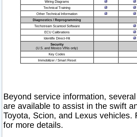
Wiring Diagrams
Technical Training
Other Technical Information
Diagnostics / Reprogramming
Techstream Scantool Software
ECU Calibrations
Identifix Direct-Hit
Security
(U.S. and Mexico VINs only)
Key Codes
Immobilizer / Smart Reset
Beyond service information, several
are available to assist in the swift 
Toyota, Scion, and Lexus vehicles. 
for more details.