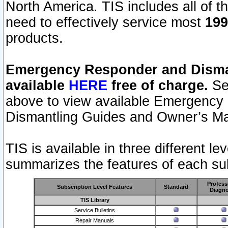
North America. TIS includes all of the
need to effectively service most
199
products.
Emergency Responder and Disman
available
HERE
free of charge.
Sel
above to view available Emergency
Dismantling Guides and Owner’s Ma
TIS is available in three different l
summarizes the features of each sub
Profess
Subscription Level Features
Standard
Diagno
TIS Library
Service Bulletins
Repair Manuals