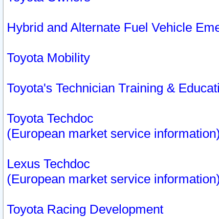
Hybrid and Alternate Fuel Vehicle Em
Toyota Mobility
Toyota's Technician Training & Educa
Toyota Techdoc
(European market service information
Lexus Techdoc
(European market service information
Toyota Racing Development