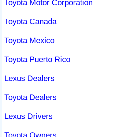
Toyota Motor Corporation
Toyota Canada
Toyota Mexico
Toyota Puerto Rico
Lexus Dealers
Toyota Dealers
Lexus Drivers
Toyota Owners