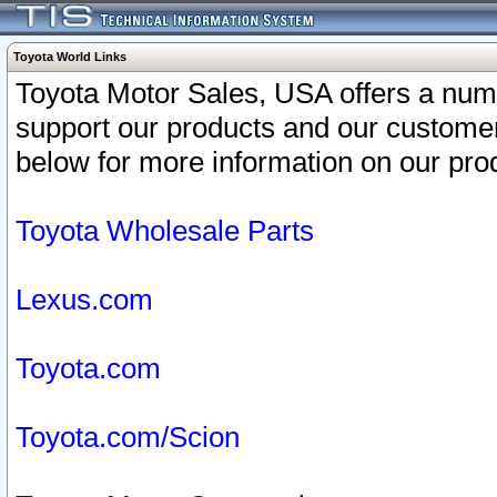
Toyota World Links
Toyota Motor Sales, USA offers a num
support our products and our customer
below for more information on our prod
Toyota Wholesale Parts
Lexus.com
Toyota.com
Toyota.com/Scion