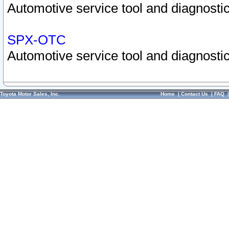
Automotive service tool and diagnostic
SPX-OTC
Automotive service tool and diagnostic
Toyota Motor Sales, Inc.
Home
|
Contact Us
|
FAQ