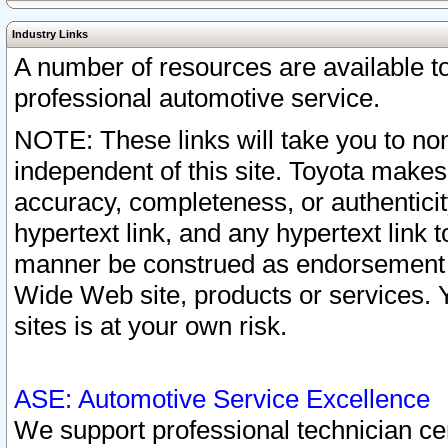
Industry Links
A number of resources are available 
professional automotive service.
NOTE: These links will take you to non
independent of this site. Toyota makes
accuracy, completeness, or authenticit
hypertext link, and any hypertext link t
manner be construed as endorsement b
Wide Web site, products or services. Yo
sites is at your own risk.
ASE: Automotive Service Excellence
We support professional technician cert