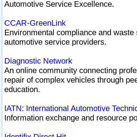
Automotive Service Excellence.
CCAR-GreenLink
Environmental compliance and waste
automotive service providers.
Diagnostic Network
An online community connecting profes
repair of complex vehicles through pee
education.
IATN: International Automotive Techn
Information exchange and resource port
Identifix Direct Hit