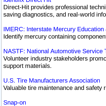
Direct-Hit provides professional techn
saving diagnostics, and real-world inf
IMERC: Interstate Mercury Education
Identify mercury containing component
NASTF: National Automotive Service 
Volunteer industry stakeholders promoti
support materials.
U.S. Tire Manufacturers Association
Valuable tire maintenance and safety 
Snap-on