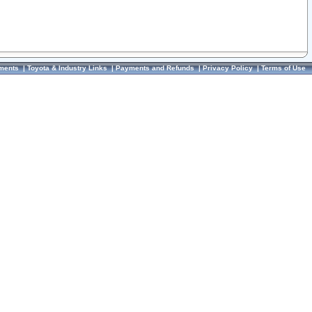
ments
|
Toyota & Industry Links
|
Payments and Refunds
|
Privacy Policy
|
Terms of Use