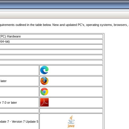
ments outlined in the table below. New and updated PC's, operating systems, browsers, and
 (PC) Hardware
64–bit)
 later
7.0 or later
ate 7 - Version 7 Update 5