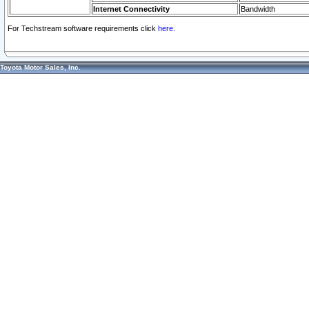
Internet Connectivity
Bandwidth
For Techstream software requirements click
here.
Toyota Motor Sales, Inc.