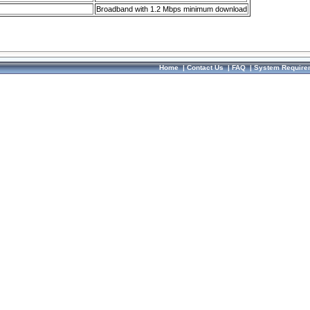
Broadband with 1.2 Mbps minimum download
Home
|
Contact Us
|
FAQ
|
System Require