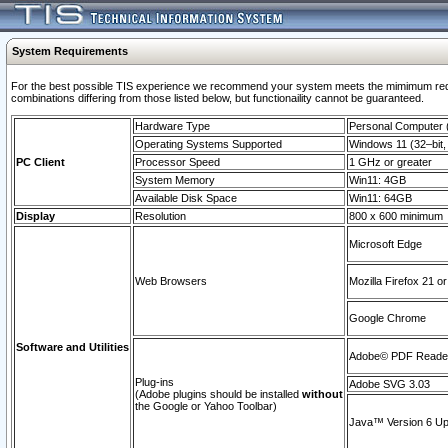
System Requirements
For the best possible TIS experience we recommend your system meets the mimimum require
combinations differing from those listed below, but functionaility cannot be guaranteed.
Hardware Type
Personal Computer
Operating Systems Supported
Windows 11 (32–bit, 
PC Client
Processor Speed
1 GHz or greater
System Memory
Win11: 4GB
Available Disk Space
Win11: 64GB
Display
Resolution
800 x 600 minimum
Microsoft Edge
Web Browsers
Mozilla Firefox 21 or
Google Chrome
Software and Utilities
Adobe© PDF Reader 
Plug-ins
Adobe SVG 3.03
(Adobe plugins should be installed
without
the Google or Yahoo Toolbar)
Java™ Version 6 Upd