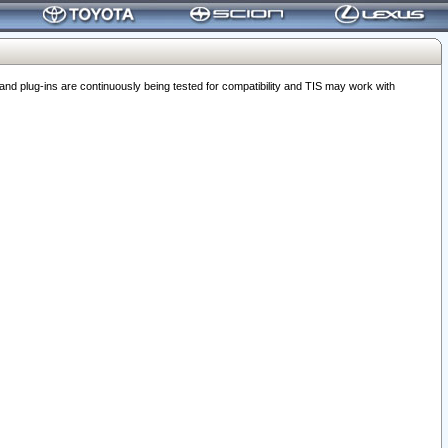
 plug-ins are continuously being tested for compatibility and TIS may work with