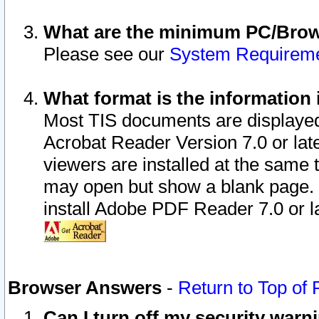
What are the minimum PC/Brows
Please see our
System Requirem
What format is the information 
Most TIS documents are displaye
Acrobat Reader Version 7.0 or later
viewers are installed at the same 
may open but show a blank page. S
install Adobe PDF Reader 7.0 or la
Browser Answers
-
Return to Top of
Can I turn off my security war