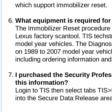
which support immobilizer reset.
What equipment is required for
The Immobilizer Reset procedure i
Lexus factory scantool. TIS techst
model year vehicles. The Diagnost
on 1989 to 2007 model year vehic
including ordering information and
I purchased the Security Profes
this information?
Login to TIS then select tabs TIS
into the Secure Data Release are