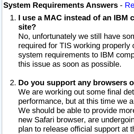
System Requirements Answers
-
Re
I use a MAC instead of an IBM c
site?
No, unfortunately we still have s
required for TIS working properly
system requirements to IBM compa
this issue as soon as possible.
Do you support any browsers ot
We are working out some final deta
performance, but at this time we a
We should be able to provide more
new Safari browser, are undergoin
plan to release official support at t