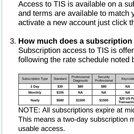
Access to TIS is available on a su
and terms are available to match 
activate a new account just click 
How much does a subscription
Subscription access to TIS is offer
following the rate schedule noted 
Professional
Security
Subscription Type
Standard
Keycod
Diagnostic
Professional
2 Day
$30
$80
$80
NA
Monthly
$105
NA
NA
NA
$20 US P
Yearly
$580
$1500
$1500
Transacti
NOTE: All subscriptions expire at mid
This means a two-day subscription m
usable access.