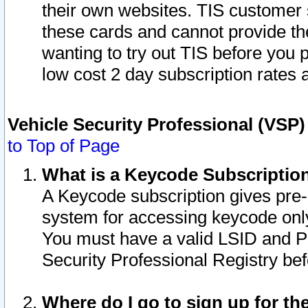
their own websites. TIS customer 
these cards and cannot provide the
wanting to try out TIS before you
low cost 2 day subscription rates a
Vehicle Security Professional (VSP
to Top of Page
What is a Keycode Subscriptio
A Keycode subscription gives pre
system for accessing keycode only
You must have a valid LSID and 
Security Professional Registry bef
Where do I go to sign up for th