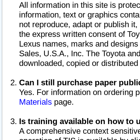
All information in this site is pro
information, text or graphics conta
not reproduce, adapt or publish it,
the express written consent of To
Lexus names, marks and designs a
Sales, U.S.A., Inc. The Toyota a
downloaded, copied or distributed
Can I still purchase paper pub
Yes. For information on ordering 
Materials
page.
Is training available on how to 
A comprehensive context sensitive