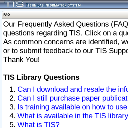
FAQ
Our Frequently Asked Questions (FAQ)
questions regarding TIS. Click on a que
As common concerns are identified, we 
or to submit feedback to our TIS Supp
Thank You!
TIS Library Questions
Can I download and resale the inf
Can I still purchase paper public
Is training available on how to use
What is available in the TIS librar
What is TIS?