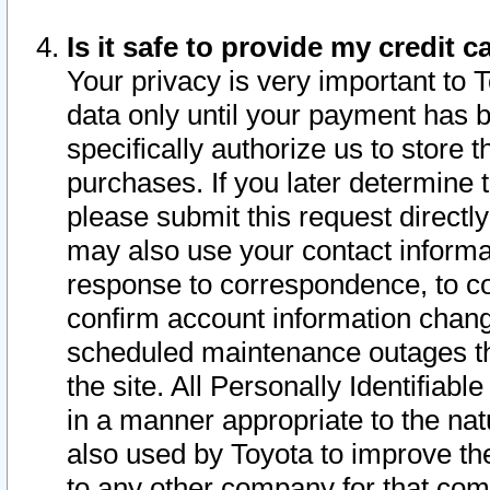
Is it safe to provide my credit
Your privacy is very important to 
data only until your payment has 
specifically authorize us to store t
purchases. If you later determine 
please submit this request direct
may also use your contact informa
response to correspondence, to co
confirm account information chang
scheduled maintenance outages tha
the site. All Personally Identifiab
in a manner appropriate to the nat
also used by Toyota to improve the
to any other company for that com