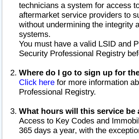
technicians a system for access to 
aftermarket service providers to 
without undermining the integrity 
systems.
You must have a valid LSID and 
Security Professional Registry bef
Where do I go to sign up for th
Click here
for more information ab
Professional Registry.
What hours will this service be 
Access to Key Codes and Immobiliz
365 days a year, with the excepti