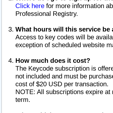
Click here
for more information ab
Professional Registry.
What hours will this service be 
Access to key codes will be availa
exception of scheduled website m
How much does it cost?
The Keycode subscription is offere
not included and must be purchase
cost of $20 USD per transaction.
NOTE: All subscriptions expire at 
term.