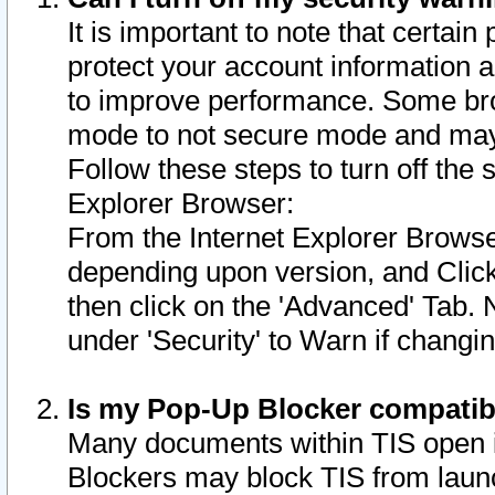
It is important to note that certain
protect your account information a
to improve performance. Some bro
mode to not secure mode and may 
Follow these steps to turn off the
Explorer Browser:
From the Internet Explorer Browse
depending upon version, and Click 
then click on the 'Advanced' Tab. 
under 'Security' to Warn if chang
Is my Pop-Up Blocker compatib
Many documents within TIS open 
Blockers may block TIS from laun