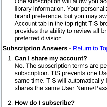
One subscription will allow you ac
library information. Your personal
brand preference, but you may swit
Account tab in the top right TIS b
provides the ability to review all 
preferred division.
Subscription Answers
-
Return to To
Can I share my account?
No. The subscription terms are per i
subscription. TIS prevents one U
same time. TIS will automatically
shares the same User Name/Passw
How do I subscribe?