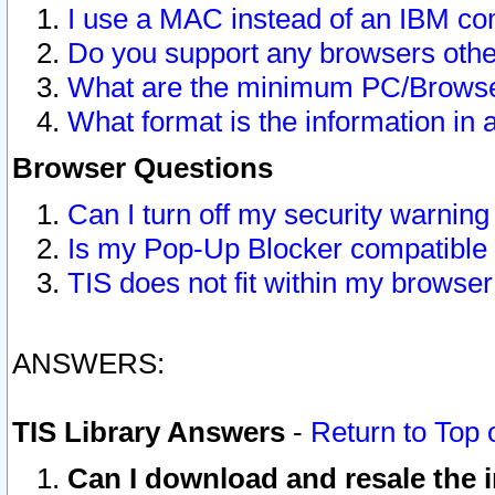
I use a MAC instead of an IBM com
Do you support any browsers other
What are the minimum PC/Browser
What format is the information in 
Browser Questions
Can I turn off my security warni
Is my Pop-Up Blocker compatible 
TIS does not fit within my browse
ANSWERS:
TIS Library Answers
-
Return to Top 
Can I download and resale the i