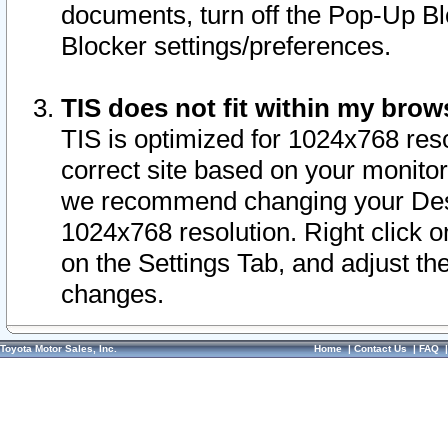
documents, turn off the Pop-Up Bl
Blocker settings/preferences.
TIS does not fit within my bro
TIS is optimized for 1024x768 reso
correct site based on your monitor 
we recommend changing your Desk
1024x768 resolution. Right click 
on the Settings Tab, and adjust th
changes.
Toyota Motor Sales, Inc.
Home
|
Contact Us
|
FAQ