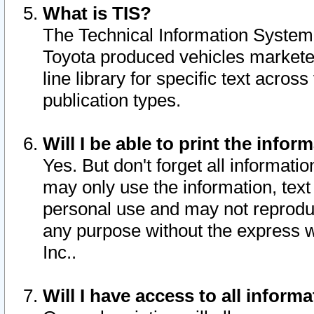
What is TIS?
The Technical Information System o
Toyota produced vehicles markete
line library for specific text acro
publication types.
Will I be able to print the infor
Yes. But don't forget all informatio
may only use the information, text 
personal use and may not reproduce,
any purpose without the express w
Inc..
Will I have access to all infor