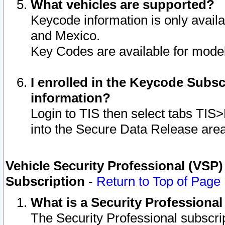
What vehicles are supported?
Keycode information is only avail
and Mexico.
Key Codes are available for model
I enrolled in the Keycode Subsc
information?
Login to TIS then select tabs TIS
into the Secure Data Release are
Vehicle Security Professional (VSP)
Subscription
-
Return to Top of Page
What is a Security Professiona
The Security Professional subscri