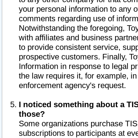
your personal information to any o
comments regarding use of informat
Notwithstanding the foregoing, To
with affiliates and business partn
to provide consistent service, supp
prospective customers. Finally, To
Information in response to legal p
the law requires it, for example, i
enforcement agency's request.
I noticed something about a TIS
those?
Some organizations purchase TIS 
subscriptions to participants at e