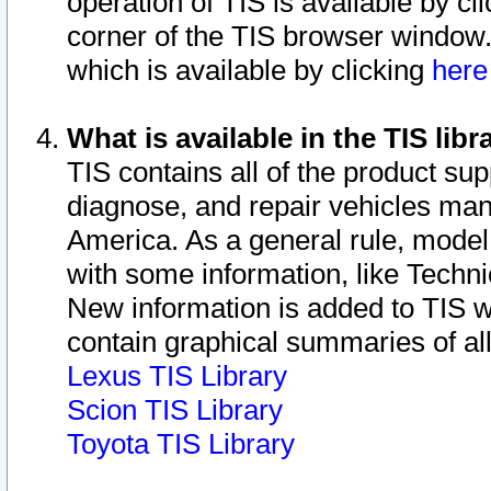
operation of TIS is available by cl
corner of the TIS browser window.
which is available by clicking
her
What is available in the TIS libr
TIS contains all of the product su
diagnose, and repair vehicles ma
America. As a general rule, mode
with some information, like Techni
New information is added to TIS 
contain graphical summaries of all
Lexus TIS Library
Scion TIS Library
Toyota TIS Library