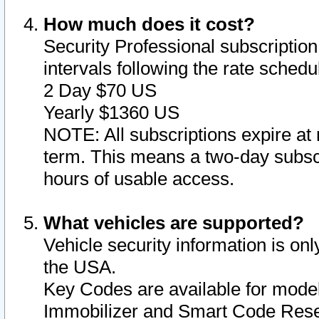
How much does it cost?
Security Professional subscription 
intervals following the rate sched
2 Day $70 US
Yearly $1360 US
NOTE: All subscriptions expire at 
term. This means a two-day subscr
hours of usable access.
What vehicles are supported?
Vehicle security information is onl
the USA.
Key Codes are available for model
Immobilizer and Smart Code Reset 