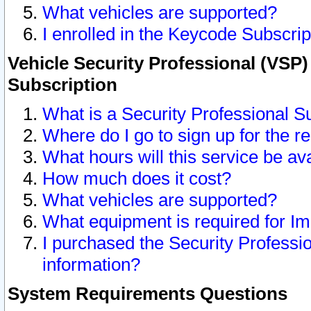
What vehicles are supported?
I enrolled in the Keycode Subscrip
Vehicle Security Professional (VSP)
Subscription
What is a Security Professional S
Where do I go to sign up for the r
What hours will this service be av
How much does it cost?
What vehicles are supported?
What equipment is required for I
I purchased the Security Professio
information?
System Requirements Questions