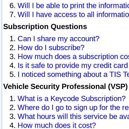
Will I be able to print the informat
Will I have access to all informat
Subscription Questions
Can I share my account?
How do I subscribe?
How much does a subscription co
Is it safe to provide my credit ca
I noticed something about a TIS T
Vehicle Security Professional (VSP
What is a Keycode Subscription?
Where do I go to sign up for the r
What hours will this service be av
How much does it cost?