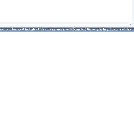
ments
|
Toyota & Industry Links
|
Payments and Refunds
|
Privacy Policy
|
Terms of Use