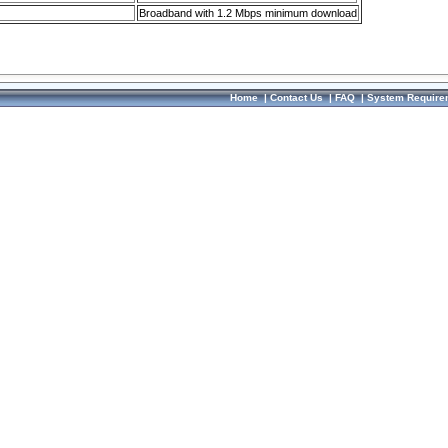
Broadband with 1.2 Mbps minimum download
Home
|
Contact Us
|
FAQ
|
System Require