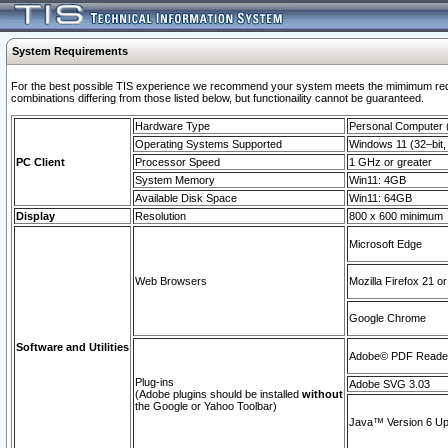
System Requirements
For the best possible TIS experience we recommend your system meets the mimimum require
combinations differing from those listed below, but functionaility cannot be guaranteed.
Hardware Type
Personal Computer
Operating Systems Supported
Windows 11 (32–bit, 
PC Client
Processor Speed
1 GHz or greater
System Memory
Win11: 4GB
Available Disk Space
Win11: 64GB
Display
Resolution
800 x 600 minimum
Microsoft Edge
Web Browsers
Mozilla Firefox 21 or
Google Chrome
Software and Utilities
Adobe© PDF Reader 
Plug-ins
Adobe SVG 3.03
(Adobe plugins should be installed
without
the Google or Yahoo Toolbar)
Java™ Version 6 Upd