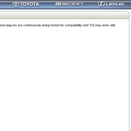
 plug-ins are continuously being tested for compatibility and TIS may work with