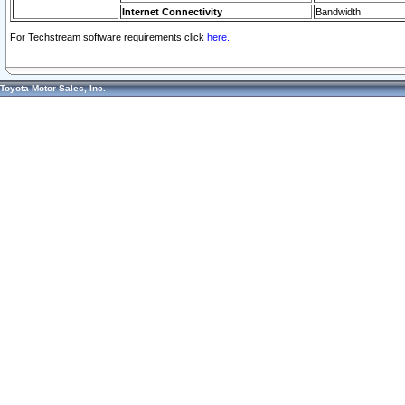
Internet Connectivity
Bandwidth
For Techstream software requirements click
here.
Toyota Motor Sales, Inc.