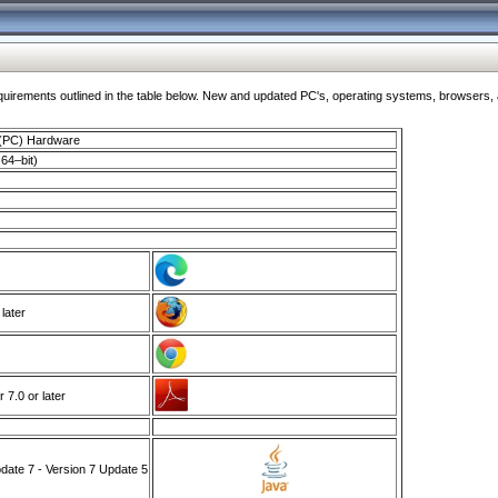
ments outlined in the table below. New and updated PC's, operating systems, browsers, and
 (PC) Hardware
64–bit)
 later
7.0 or later
ate 7 - Version 7 Update 5