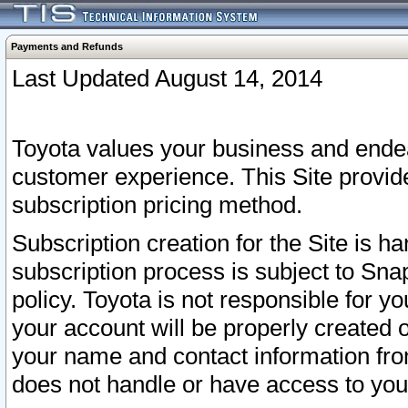
Payments and Refunds
Last Updated August 14, 2014
Toyota values your business and endea
customer experience. This Site provid
subscription pricing method.
Subscription creation for the Site is 
subscription process is subject to Sn
policy. Toyota is not responsible for 
your account will be properly created o
your name and contact information fr
does not handle or have access to your