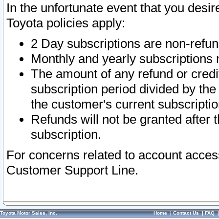
In the unfortunate event that you desir
Toyota policies apply:
2 Day subscriptions are non-refu
Monthly and yearly subscriptions 
The amount of any refund or credit
subscription period divided by the
the customer's current subscriptio
Refunds will not be granted after t
subscription.
For concerns related to account acces
Customer Support Line.
Toyota Motor Sales, Inc.
Home
|
Contact Us
|
FAQ