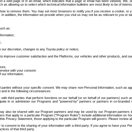
 a web page or in an email, which indicates that a page or email has been viewed). We, or 
ch as allowing us to select which technical information bulletins are most likely to be of intere
d how to remove them. You may set most browsers to notify you if you receive a cookie, o
In addition, the information we provide when you visit us may not be as relevant to you or tai
such as:
formation;
s;
 our discretion, changes to any Toyota policy or notice;
 to improve customer satisfaction and the Platforms, our vehicles and other products, and ou
oses;
herwise with your consent.
 our information.
ird parties without your specific consent. We may share non-Personal Information, such as ag
t and in the following circumstances:
th third parties that perform functions on our behalf (or on behalf of our partners) such a
rticipate in or administer our Programs and "powered by" partners or partners in co-branded
may also be shared with our Program partners and may be used by our Program partners in a
rs that apply to a particular Program ("Program Rules") include additional information on ho
this Privacy Statement, those applying to the particular Program will govern. Please review a
o consent to the sharing of your information with a third party. If you agree to have your Per
tices of that third party.