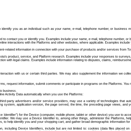
to identify you as an individual such as your name, e-mail, telephone number, or business m
d to contact you or identify you. Examples include your name, e-mail, telephone number, or bu
online interactions with the Platforms and other websites, where applicable. Examples include
t-related information in connection with your purchase of products and/or services from To
ota's product, service, and Platform research. Examples include your responses to surveys, 
ction with legal claims. Examples include information relating to disputes, claims, reimburseme
eraction with us or certain third parties. We may also supplement the information we collec
ms, request information, submit comments or participate in programs on the Platforms. You ma
do business.
ine Activity Data automatically when you use the Platforms:
third-party advertisers and/or service providers, may use a variety of technologies that au
g system, application version, the page served, the time, the preceding page views, and you
ce Identifier”) for the Device (computer, mobile phone, tablet or other device) you use to ac
entifier. We may use a Device Identifier to, among other things, administer the Platforms,
ices, to help identify you and your shopping cart, and gather broad demographic information fo
including Device Identifiers, include but are not limited to: cookies (data files placed on 