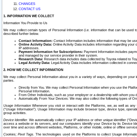
CHANGES
CONTACT US
1. INFORMATION WE COLLECT
Information You Provide to Us
We may collect certain types of Personal Information (i.e. information that can be used 
described further below.
Contact Information:
Contact Information includes information that may be use
Online Activity Data:
Online Activity Data includes information regarding your 
IP addresses.
Payment Information for Subscriptions:
Payment Information includes paymen
and managed by our service provider in their system.
Research Data:
Research data includes data collected by Toyota related to Toy
Legal Activity Data:
Legal Activity Data includes information collected in conne
2. HOW WE COLLECT INFORMATION
We may collect Personal Information about you in a variety of ways, depending on your int
parties.
Directly from You. We may collect Personal Information when you use the Platfor
Personal Information.
From Other Individuals, such as your employer or a dealership with whom you 
Automatically From Your Devices: We may also collect the following types of Onl
Usage Information
Whenever you visit or interact with the Platforms, we, as well as any 
(“Usage Information”). Usage Information may include browser type, device type, operatin
group activities.
Device Identifier.
We automatically collect your IP address or other unique identifier (“Devi
access a website or its servers, and our computers identify your Device by its Device Id
over time and across different websites, Platforms, or other mobile, online or offline serv
Cookies; Pixel Tags.
The technologies used on the Platforms to collect Usage Information, 