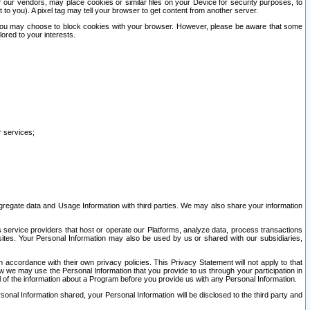
our vendors, may place cookies or similar files on your Device for security purposes, to
st to you). A pixel tag may tell your browser to get content from another server.
r you may choose to block cookies with your browser. However, please be aware that some
lored to your interests.
r services;
gregate data and Usage Information with third parties. We may also share your information
s service providers that host or operate our Platforms, analyze data, process transactions
 sites. Your Personal Information may also be used by us or shared with our subsidiaries,
ccordance with their own privacy policies. This Privacy Statement will not apply to that
w we may use the Personal Information that you provide to us through your participation in
ll of the information about a Program before you provide us with any Personal Information.
sonal Information shared, your Personal Information will be disclosed to the third party and