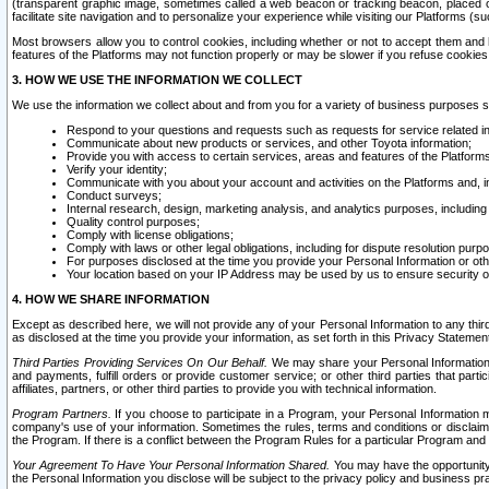
(transparent graphic image, sometimes called a web beacon or tracking beacon, placed on
facilitate site navigation and to personalize your experience while visiting our Platforms (su
Most browsers allow you to control cookies, including whether or not to accept them an
features of the Platforms may not function properly or may be slower if you refuse cookies. 
3. HOW WE USE THE INFORMATION WE COLLECT
We use the information we collect about and from you for a variety of business purposes 
Respond to your questions and requests such as requests for service related in
Communicate about new products or services, and other Toyota information;
Provide you with access to certain services, areas and features of the Platform
Verify your identity;
Communicate with you about your account and activities on the Platforms and, in
Conduct surveys;
Internal research, design, marketing analysis, and analytics purposes, including
Quality control purposes;
Comply with license obligations;
Comply with laws or other legal obligations, including for dispute resolution purp
For purposes disclosed at the time you provide your Personal Information or ot
Your location based on your IP Address may be used by us to ensure security of
4. HOW WE SHARE INFORMATION
Except as described here, we will not provide any of your Personal Information to any th
as disclosed at the time you provide your information, as set forth in this Privacy Statemen
Third Parties Providing Services On Our Behalf.
We may share your Personal Information wi
and payments, fulfill orders or provide customer service; or other third parties that pa
affiliates, partners, or other third parties to provide you with technical information.
Program Partners.
If you choose to participate in a Program, your Personal Information 
company's use of your information. Sometimes the rules, terms and conditions or disclaime
the Program. If there is a conflict between the Program Rules for a particular Program and 
Your Agreement To Have Your Personal Information Shared.
You may have the opportunity t
the Personal Information you disclose will be subject to the privacy policy and business prac