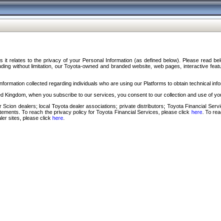
s it relates to the privacy of your Personal Information (as defined below). Please read b
ding without limitation, our Toyota-owned and branded website, web pages, interactive feature
formation collected regarding individuals who are using our Platforms to obtain technical info
d Kingdom, when you subscribe to our services, you consent to our collection and use of you
 Scion dealers; local Toyota dealer associations; private distributors; Toyota Financial Se
tatements. To reach the privacy policy for Toyota Financial Services, please click
here
. To re
ler sites, please click
here
.