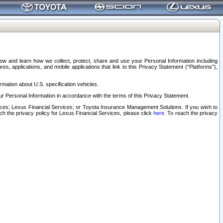
elow and learn how we collect, protect, share and use your Personal Information including
s, applications, and mobile applications that link to this Privacy Statement (“Platforms”),
rmation about U.S. specification vehicles.
r Personal Information in accordance with the terms of this Privacy Statement.
rvices; Lexus Financial Services; or Toyota Insurance Management Solutions. If you wish to
ach the privacy policy for Lexus Financial Services, please click
here
. To reach the privacy