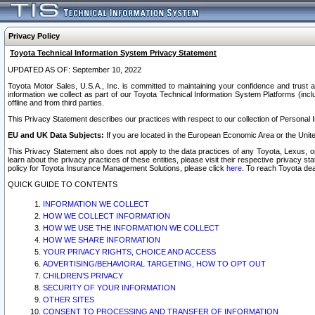
Privacy Policy
Toyota Technical Information System Privacy Statement
UPDATED AS OF: September 10, 2022
Toyota Motor Sales, U.S.A., Inc. is committed to maintaining your confidence and trust a
information we collect as part of our Toyota Technical Information System Platforms (inclu
offline and from third parties.
This Privacy Statement describes our practices with respect to our collection of Personal In
EU and UK Data Subjects:
If you are located in the European Economic Area or the Unite
This Privacy Statement also does not apply to the data practices of any Toyota, Lexus, or
learn about the privacy practices of these entities, please visit their respective privacy s
policy for Toyota Insurance Management Solutions, please click
here
. To reach Toyota dea
QUICK GUIDE TO CONTENTS
INFORMATION WE COLLECT
HOW WE COLLECT INFORMATION
HOW WE USE THE INFORMATION WE COLLECT
HOW WE SHARE INFORMATION
YOUR PRIVACY RIGHTS, CHOICE AND ACCESS
ADVERTISING/BEHAVIORAL TARGETING, HOW TO OPT OUT
CHILDREN’S PRIVACY
SECURITY OF YOUR INFORMATION
OTHER SITES
CONSENT TO PROCESSING AND TRANSFER OF INFORMATION