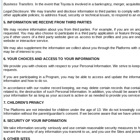
Business Transfers.
In the event that Toyota is involved in a bankruptcy, merger, acquisitio
Legal Disclosure.
We may transfer and disclose information to third parties to comply with a
other applicable policies; to address fraud, security or technical issues, to respond to an em
5. INFORMATION WE RECEIVE FROM THIRD PARTIES
We may receive information about you from third parties. For example, if you are on ano
requested. You may also choose to participate in a third party application or feature throu
you if other users of a third party website give us access to their profiles and you are on
website or interactive service.
We may also supplement the information we collect about you through the Platforms with outs
may be of interest to you.
6. YOUR CHOICES AND ACCESS TO YOUR INFORMATION
We provide you with choices with respect to your Personal Information. We strive to keep 
requests.
If you are participating in a Program, you may be able to access and update the informa
information and how to do so.
In accordance with our routine record keeping, we may delete certain records that contain 
related to, the destruction of such Personal Information. In addition, you should be aware
your information for as long as your account is active or as needed to provide you service
7. CHILDREN’S PRIVACY
The Platforms are not intended for children under the age of 13. We do not knowingly colle
Information without the parent/guardian's consent. If we become aware that we have unknowi
8. SECURITY OF YOUR INFORMATION
We take information security seriously and use certain reasonable security measures to h
warrant the security of any information you transmit to us, and you use the Sites and provi
9. OTHER SITES