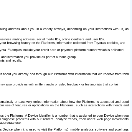
ailing address about you in a variety of ways, depending on your interactions with us, as
siness mailing address, social media IDs, online identifiers and user IDs.
 your browsing history on the Platforms, information collected from Toyota's cookies, and
yota. Examples include your credit card or payment platform number which is collected
and information you provide as part of a focus group.
nts and recalls.
t about you directly and through our Platforms with information that we receive from third
y also provide us with written, audio or video feedback or testimonials that contain
tomatically or passively collect information about how the Platforms is accessed and used
r use of features or applications on the Platforms, such as interactions with friends and
cess the Platforms. A Device Identifier is a number that is assigned to your Device when you
 help diagnose problems with our servers, analyze trends, track users’ web page movements
r aggregate use.
a Device when it is used to visit the Platforms), mobile analytics software and pixel tags