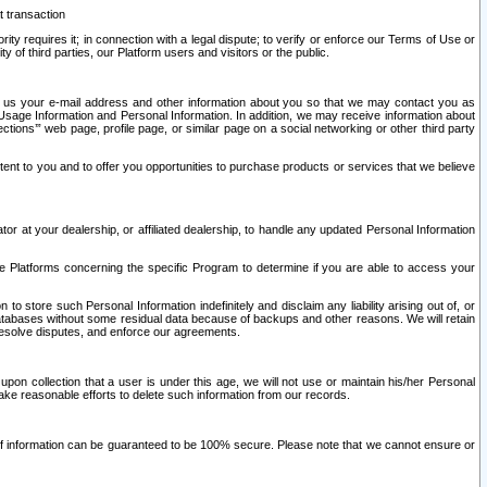
t transaction
ity requires it; in connection with a legal dispute; to verify or enforce our Terms of Use or
y of third parties, our Platform users and visitors or the public.
 to us your e-mail address and other information about you so that we may contact you as
ng Usage Information and Personal Information. In addition, we may receive information about
ctions’” web page, profile page, or similar page on a social networking or other third party
ntent to you and to offer you opportunities to purchase products or services that we believe
r at your dealership, or affiliated dealership, to handle any updated Personal Information
he Platforms concerning the specific Program to determine if you are able to access your
 store such Personal Information indefinitely and disclaim any liability arising out of, or
r databases without some residual data because of backups and other reasons. We will retain
 resolve disputes, and enforce our agreements.
upon collection that a user is under this age, we will not use or maintain his/her Personal
ake reasonable efforts to delete such information from our records.
 of information can be guaranteed to be 100% secure. Please note that we cannot ensure or