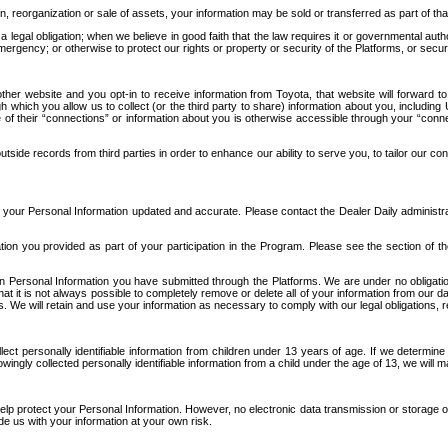
n, reorganization or sale of assets, your information may be sold or transferred as part of tha
 legal obligation; when we believe in good faith that the law requires it or governmental author
ergency; or otherwise to protect our rights or property or security of the Platforms, or securit
ther website and you opt-in to receive information from Toyota, that website will forward
gh which you allow us to collect (or the third party to share) information about you, includi
e of their “connections” or information about you is otherwise accessible through your “conne
ide records from third parties in order to enhance our ability to serve you, to tailor our co
your Personal Information updated and accurate. Please contact the Dealer Daily administrato
tion you provided as part of your participation in the Program. Please see the section of t
Personal Information you have submitted through the Platforms. We are under no obligation to
 that it is not always possible to completely remove or delete all of your information from ou
s. We will retain and use your information as necessary to comply with our legal obligations,
ct personally identifiable information from children under 13 years of age. If we determine 
ngly collected personally identifiable information from a child under the age of 13, we will m
elp protect your Personal Information. However, no electronic data transmission or storage
de us with your information at your own risk.