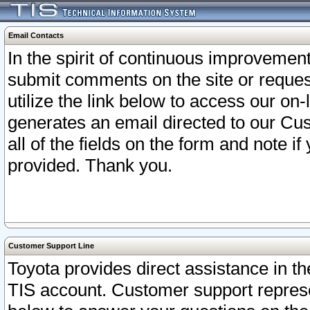
Email Contacts
In the spirit of continuous improveme
submit comments on the site or request
utilize the link below to access our o
generates an email directed to our Cu
all of the fields on the form and note i
provided. Thank you.
Customer Support Line
Toyota provides direct assistance in th
TIS account. Customer support represen