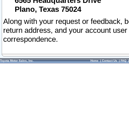
6565 Headquarters Drive
Plano, Texas 75024
Along with your request or feedback, 
return address, and your account user
correspondence.
Toyota Motor Sales, Inc.
Home
|
Contact Us
|
FAQ