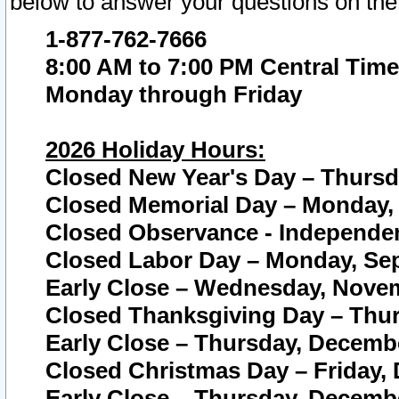
below to answer your questions on the
1-877-762-7666
8:00 AM to 7:00 PM Central Time
Monday through Friday
2026 Holiday Hours:
Closed New Year's Day – Thursda
Closed Memorial Day – Monday, 
Closed Observance - Independenc
Closed Labor Day – Monday, Sep
Early Close – Wednesday, Novem
Closed Thanksgiving Day – Thur
Early Close – Thursday, Decembe
Closed Christmas Day – Friday,
Early Close – Thursday, Decembe