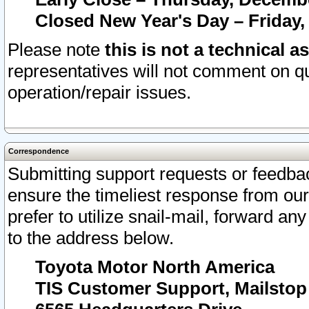
Closed New Year's Day – Friday,
Please note
this is not a technical a
representatives will not comment on qu
operation/repair issues.
Correspondence
Submitting support requests or feedbac
ensure the timeliest response from o
prefer to utilize snail-mail, forward an
to the address below.
Toyota Motor North America
TIS Customer Support, Mailsto