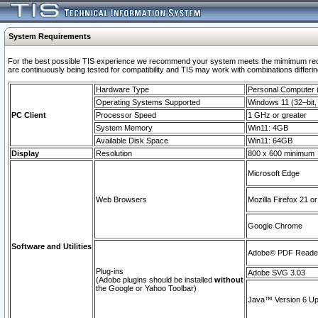
System Requirements
For the best possible TIS experience we recommend your system meets the mimimum requi
are continuously being tested for compatibility and TIS may work with combinations differing
Hardware Type
Personal Computer
Operating Systems Supported
Windows 11 (32–bit, 
PC Client
Processor Speed
1 GHz or greater
System Memory
Win11: 4GB
Available Disk Space
Win11: 64GB
Display
Resolution
800 x 600 minimum
Microsoft Edge
Web Browsers
Mozilla Firefox 21 or
Google Chrome
Software and Utilities
Adobe© PDF Reader 
Plug-ins
Adobe SVG 3.03
(Adobe plugins should be installed
without
the Google or Yahoo Toolbar)
Java™ Version 6 Upd