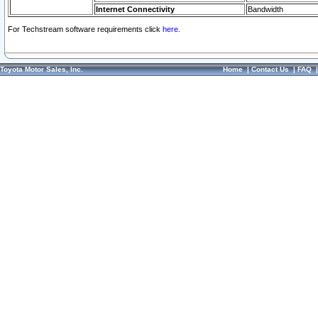
Internet Connectivity
Bandwidth
For Techstream software requirements click
here.
Toyota Motor Sales, Inc.
Home
|
Contact Us
|
FAQ