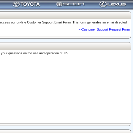
o access our on-line Customer Support Email Form. This form generates an email directed
>>Customer Support Request Form
r your questions on the use and operation of TIS.