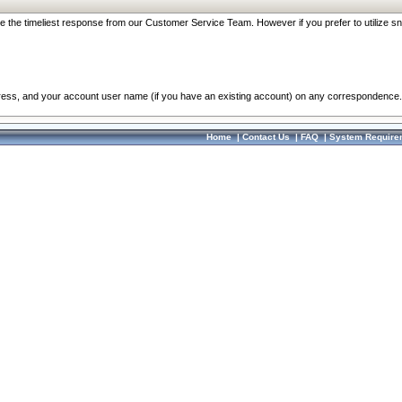
re the timeliest response from our Customer Service Team. However if you prefer to utilize sn
dress, and your account user name (if you have an existing account) on any correspondence.
Home
|
Contact Us
|
FAQ
|
System Require