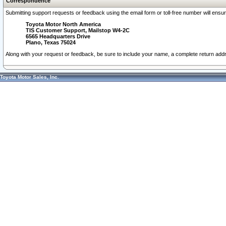
Correspondence
Submitting support requests or feedback using the email form or toll-free number will ensu
Toyota Motor North America
TIS Customer Support, Mailstop W4-2C
6565 Headquarters Drive
Plano, Texas 75024
Along with your request or feedback, be sure to include your name, a complete return ad
Toyota Motor Sales, Inc.