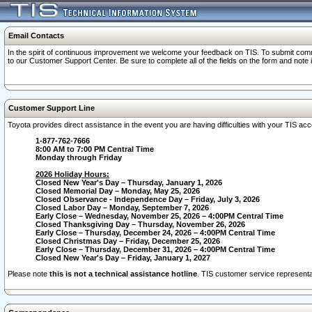
Email Contacts
In the spirit of continuous improvement we welcome your feedback on TIS. To submit comme
to our Customer Support Center. Be sure to complete all of the fields on the form and note
Customer Support Line
Toyota provides direct assistance in the event you are having difficulties with your TIS a
1-877-762-7666
8:00 AM to 7:00 PM Central Time
Monday through Friday
2026 Holiday Hours:
Closed New Year's Day – Thursday, January 1, 2026
Closed Memorial Day – Monday, May 25, 2026
Closed Observance - Independence Day – Friday, July 3, 2026
Closed Labor Day – Monday, September 7, 2026
Early Close – Wednesday, November 25, 2026 – 4:00PM Central Time
Closed Thanksgiving Day – Thursday, November 26, 2026
Early Close – Thursday, December 24, 2026 – 4:00PM Central Time
Closed Christmas Day – Friday, December 25, 2026
Early Close – Thursday, December 31, 2026 – 4:00PM Central Time
Closed New Year's Day – Friday, January 1, 2027
Please note
this is not a technical assistance hotline
. TIS customer service representat