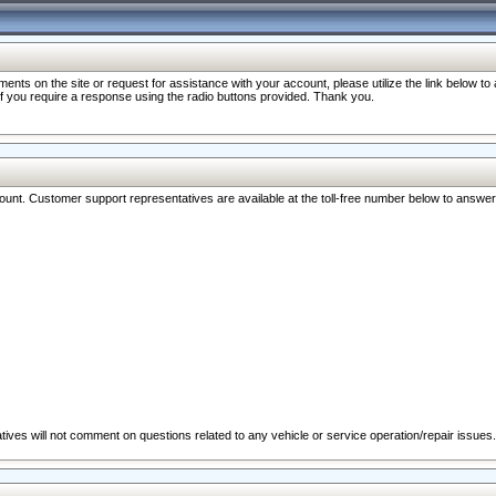
nts on the site or request for assistance with your account, please utilize the link below t
 if you require a response using the radio buttons provided. Thank you.
ccount. Customer support representatives are available at the toll-free number below to answe
ives will not comment on questions related to any vehicle or service operation/repair issues.