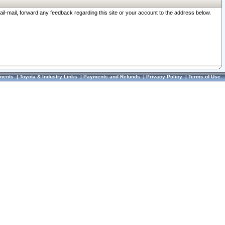
ail-mail, forward any feedback regarding this site or your account to the address below.
ments
|
Toyota & Industry Links
|
Payments and Refunds
|
Privacy Policy
|
Terms of Use