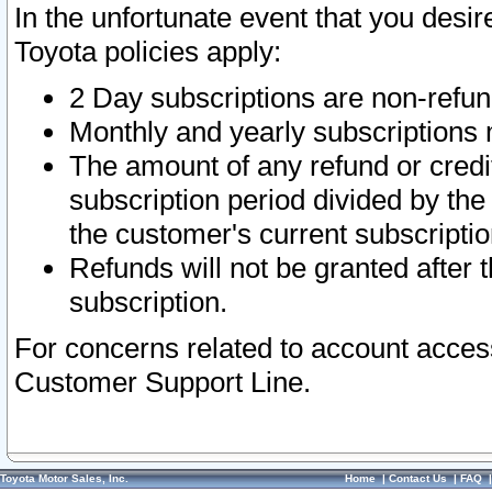
In the unfortunate event that you desir
Toyota policies apply:
2 Day subscriptions are non-refu
Monthly and yearly subscriptions 
The amount of any refund or credit
subscription period divided by the
the customer's current subscriptio
Refunds will not be granted after t
subscription.
For concerns related to account acces
Customer Support Line.
Toyota Motor Sales, Inc.
Home
|
Contact Us
|
FAQ