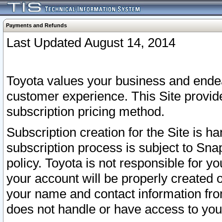
Payments and Refunds
Last Updated August 14, 2014
Toyota values your business and endea
customer experience. This Site provid
subscription pricing method.
Subscription creation for the Site is 
subscription process is subject to Sn
policy. Toyota is not responsible for 
your account will be properly created o
your name and contact information fr
does not handle or have access to your