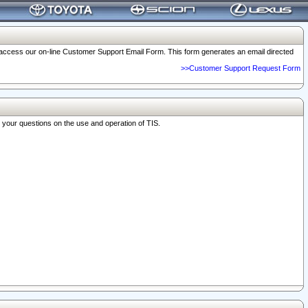
o access our on-line Customer Support Email Form. This form generates an email directed
>>Customer Support Request Form
r your questions on the use and operation of TIS.