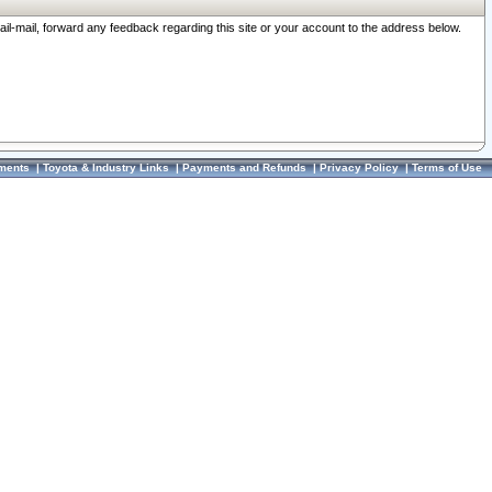
ail-mail, forward any feedback regarding this site or your account to the address below.
ments
|
Toyota & Industry Links
|
Payments and Refunds
|
Privacy Policy
|
Terms of Use