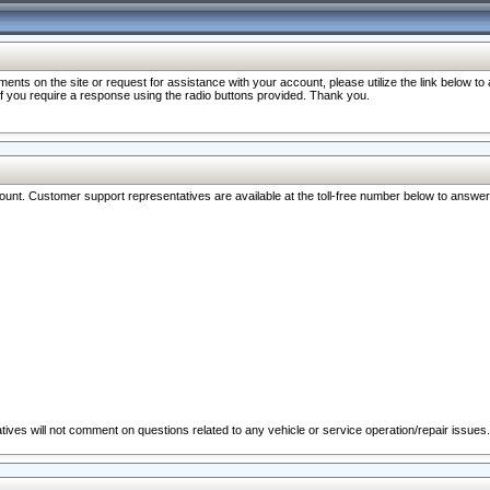
nts on the site or request for assistance with your account, please utilize the link below t
 if you require a response using the radio buttons provided. Thank you.
ccount. Customer support representatives are available at the toll-free number below to answe
ives will not comment on questions related to any vehicle or service operation/repair issues.