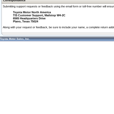
Correspondence
Submitting support requests or feedback using the email form or toll-free number will ensu
Toyota Motor North America
TIS Customer Support, Mailstop W4-2C
6565 Headquarters Drive
Plano, Texas 75024
Along with your request or feedback, be sure to include your name, a complete return ad
Toyota Motor Sales, Inc.