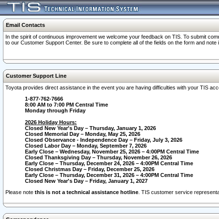
Email Contacts
In the spirit of continuous improvement we welcome your feedback on TIS. To submit comme
to our Customer Support Center. Be sure to complete all of the fields on the form and note
Customer Support Line
Toyota provides direct assistance in the event you are having difficulties with your TIS a
1-877-762-7666
8:00 AM to 7:00 PM Central Time
Monday through Friday
2026 Holiday Hours:
Closed New Year's Day – Thursday, January 1, 2026
Closed Memorial Day – Monday, May 25, 2026
Closed Observance - Independence Day – Friday, July 3, 2026
Closed Labor Day – Monday, September 7, 2026
Early Close – Wednesday, November 25, 2026 – 4:00PM Central Time
Closed Thanksgiving Day – Thursday, November 26, 2026
Early Close – Thursday, December 24, 2026 – 4:00PM Central Time
Closed Christmas Day – Friday, December 25, 2026
Early Close – Thursday, December 31, 2026 – 4:00PM Central Time
Closed New Year's Day – Friday, January 1, 2027
Please note
this is not a technical assistance hotline
. TIS customer service representat