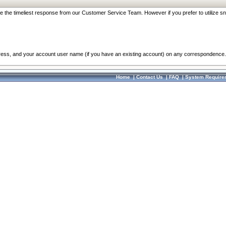
re the timeliest response from our Customer Service Team. However if you prefer to utilize sn
dress, and your account user name (if you have an existing account) on any correspondence.
Home
|
Contact Us
|
FAQ
|
System Require