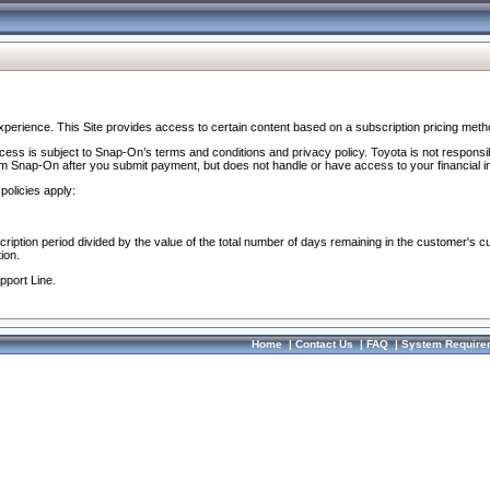
perience. This Site provides access to certain content based on a subscription pricing meth
ocess is subject to Snap-On’s terms and conditions and privacy policy. Toyota is not responsi
om Snap-On after you submit payment, but does not handle or have access to your financial i
policies apply:
cription period divided by the value of the total number of days remaining in the customer's c
ion.
pport Line.
Home
|
Contact Us
|
FAQ
|
System Require