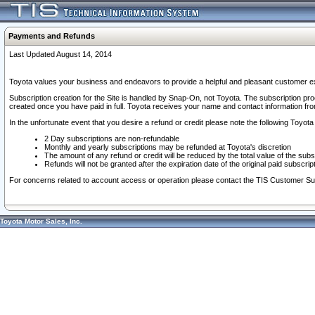
Payments and Refunds
Last Updated August 14, 2014
Toyota values your business and endeavors to provide a helpful and pleasant customer ex
Subscription creation for the Site is handled by Snap-On, not Toyota. The subscription pr
created once you have paid in full. Toyota receives your name and contact information fr
In the unfortunate event that you desire a refund or credit please note the following Toyota 
2 Day subscriptions are non-refundable
Monthly and yearly subscriptions may be refunded at Toyota's discretion
The amount of any refund or credit will be reduced by the total value of the subs
Refunds will not be granted after the expiration date of the original paid subscript
For concerns related to account access or operation please contact the TIS Customer Su
Toyota Motor Sales, Inc.