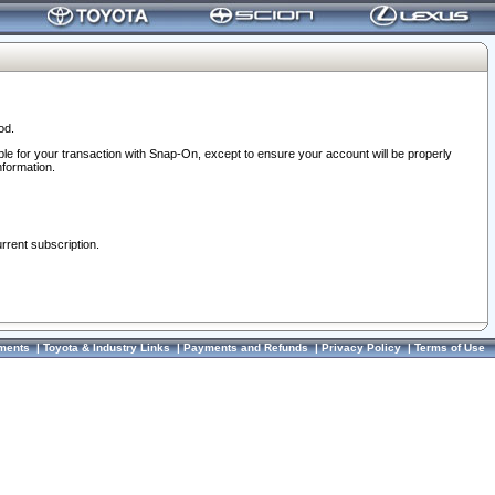
od.
ble for your transaction with Snap-On, except to ensure your account will be properly
nformation.
urrent subscription.
ments
|
Toyota & Industry Links
|
Payments and Refunds
|
Privacy Policy
|
Terms of Use