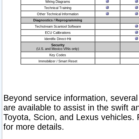
Wiring Diagrams
Technical Training
Other Technical Information
Diagnostics / Reprogramming
Techstream Scantool Software
ECU Calibrations
Identifix Direct-Hit
Security
(U.S. and Mexico VINs only)
Key Codes
Immobilizer / Smart Reset
Beyond service information, several
are available to assist in the swift 
Toyota, Scion, and Lexus vehicles. 
for more details.