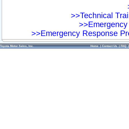
>>Technical Trai
>>Emergency 
>>Emergency Response Pre
Toyota Motor Sales, Inc.
Home
|
Contact Us
|
FAQ