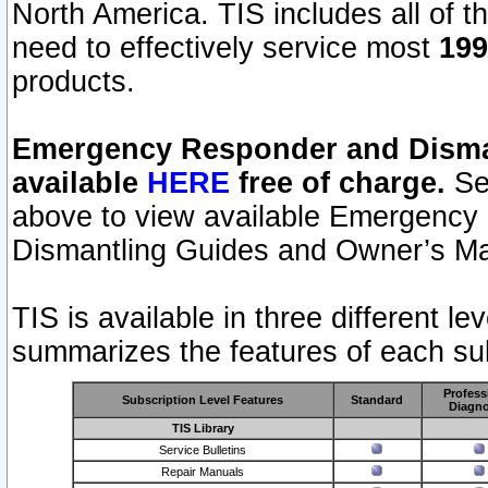
North America. TIS includes all of the
need to effectively service most
199
products.
Emergency Responder and Disman
available
HERE
free of charge.
Sel
above to view available Emergency
Dismantling Guides and Owner’s Ma
TIS is available in three different l
summarizes the features of each sub
Profess
Subscription Level Features
Standard
Diagno
TIS Library
Service Bulletins
Repair Manuals