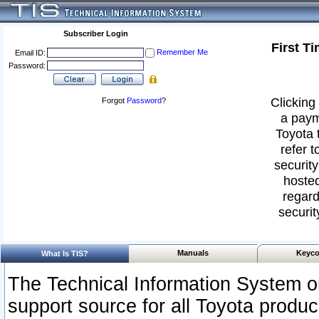
Subscriber Login
First T
Remember Me
Email ID:
Password:
Clicking 
Forgot
Password
?
a paym
Toyota 
refer t
security
hosted
regard
securit
Manuals
Keyco
What Is TIS?
The Technical Information System or
support source for all Toyota produ