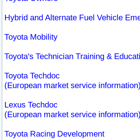
Hybrid and Alternate Fuel Vehicle Em
Toyota Mobility
Toyota's Technician Training & Educa
Toyota Techdoc
(European market service information
Lexus Techdoc
(European market service information
Toyota Racing Development