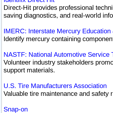
Direct-Hit provides professional techn
saving diagnostics, and real-world inf
IMERC: Interstate Mercury Education
Identify mercury containing component
NASTF: National Automotive Service 
Volunteer industry stakeholders promoti
support materials.
U.S. Tire Manufacturers Association
Valuable tire maintenance and safety 
Snap-on