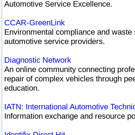
Automotive Service Excellence.
CCAR-GreenLink
Environmental compliance and waste
automotive service providers.
Diagnostic Network
An online community connecting profes
repair of complex vehicles through pee
education.
IATN: International Automotive Techn
Information exchange and resource port
Identifix Direct Hit