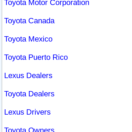
Toyota Motor Corporation
Toyota Canada
Toyota Mexico
Toyota Puerto Rico
Lexus Dealers
Toyota Dealers
Lexus Drivers
Toyota Owners