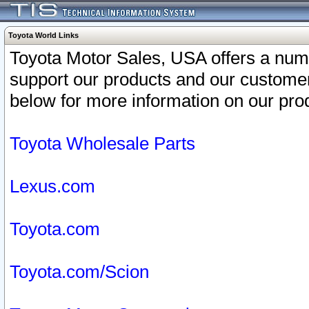
Toyota World Links
Toyota Motor Sales, USA offers a num
support our products and our customer
below for more information on our prod
Toyota Wholesale Parts
Lexus.com
Toyota.com
Toyota.com/Scion