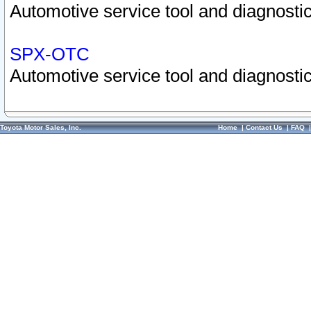
Automotive service tool and diagnostic
SPX-OTC
Automotive service tool and diagnostic
Toyota Motor Sales, Inc.
Home
|
Contact Us
|
FAQ