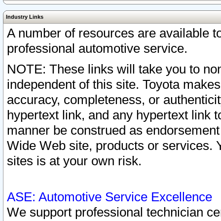
Industry Links
A number of resources are available 
professional automotive service.
NOTE: These links will take you to non
independent of this site. Toyota makes
accuracy, completeness, or authenticit
hypertext link, and any hypertext link t
manner be construed as endorsement b
Wide Web site, products or services. Yo
sites is at your own risk.
ASE: Automotive Service Excellence
We support professional technician cert