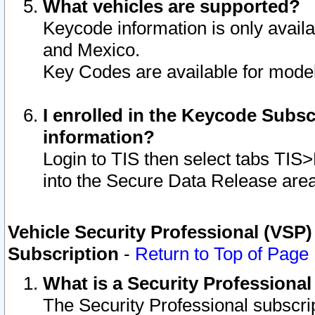
What vehicles are supported?
Keycode information is only avail
and Mexico.
Key Codes are available for model
I enrolled in the Keycode Subsc
information?
Login to TIS then select tabs TIS
into the Secure Data Release are
Vehicle Security Professional (VSP)
Subscription
-
Return to Top of Page
What is a Security Professiona
The Security Professional subscri