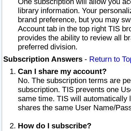
One subscription will allow you ac
library information. Your personal
brand preference, but you may swit
Account tab in the top right TIS b
provides the ability to review all 
preferred division.
Subscription Answers
-
Return to To
Can I share my account?
No. The subscription terms are per i
subscription. TIS prevents one U
same time. TIS will automatically
shares the same User Name/Passw
How do I subscribe?