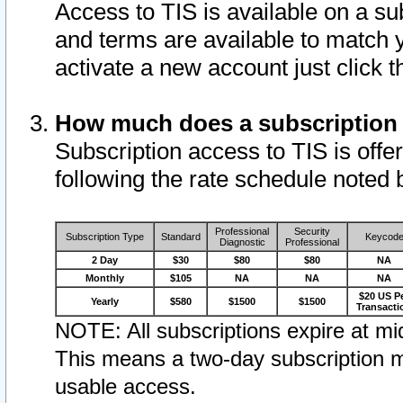
Access to TIS is available on a su
and terms are available to match 
activate a new account just click 
How much does a subscription
Subscription access to TIS is offer
following the rate schedule noted 
Professional
Security
Subscription Type
Standard
Keycod
Diagnostic
Professional
2 Day
$30
$80
$80
NA
Monthly
$105
NA
NA
NA
$20 US P
Yearly
$580
$1500
$1500
Transacti
NOTE: All subscriptions expire at mid
This means a two-day subscription m
usable access.