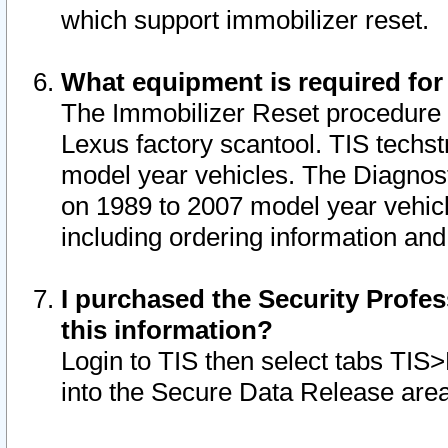
which support immobilizer reset.
What equipment is required for
The Immobilizer Reset procedure i
Lexus factory scantool. TIS techst
model year vehicles. The Diagnost
on 1989 to 2007 model year vehic
including ordering information and
I purchased the Security Profes
this information?
Login to TIS then select tabs TIS
into the Secure Data Release are