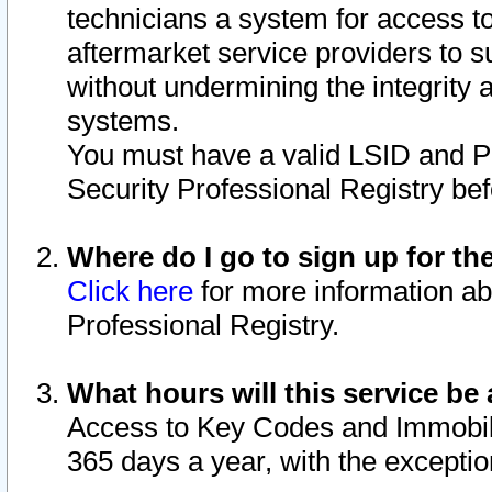
technicians a system for access to 
aftermarket service providers to 
without undermining the integrity 
systems.
You must have a valid LSID and 
Security Professional Registry bef
Where do I go to sign up for th
Click here
for more information ab
Professional Registry.
What hours will this service be 
Access to Key Codes and Immobiliz
365 days a year, with the excepti