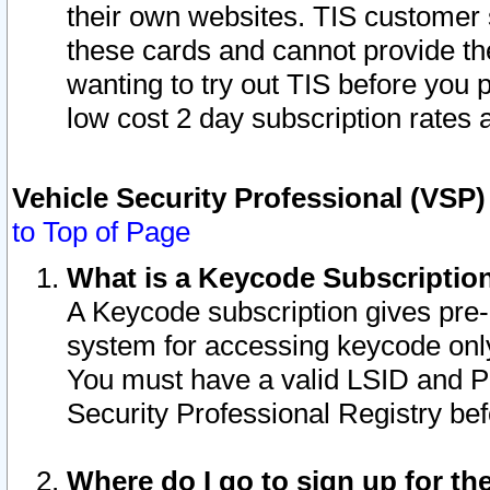
their own websites. TIS customer 
these cards and cannot provide the
wanting to try out TIS before you
low cost 2 day subscription rates a
Vehicle Security Professional (VSP
to Top of Page
What is a Keycode Subscriptio
A Keycode subscription gives pre
system for accessing keycode only
You must have a valid LSID and 
Security Professional Registry bef
Where do I go to sign up for th