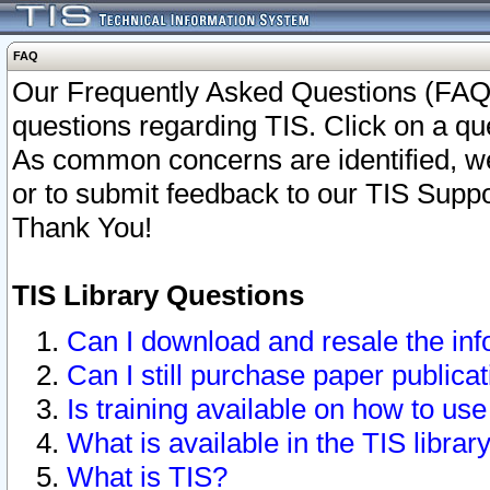
FAQ
Our Frequently Asked Questions (FAQ)
questions regarding TIS. Click on a que
As common concerns are identified, we 
or to submit feedback to our TIS Supp
Thank You!
TIS Library Questions
Can I download and resale the inf
Can I still purchase paper public
Is training available on how to use
What is available in the TIS librar
What is TIS?