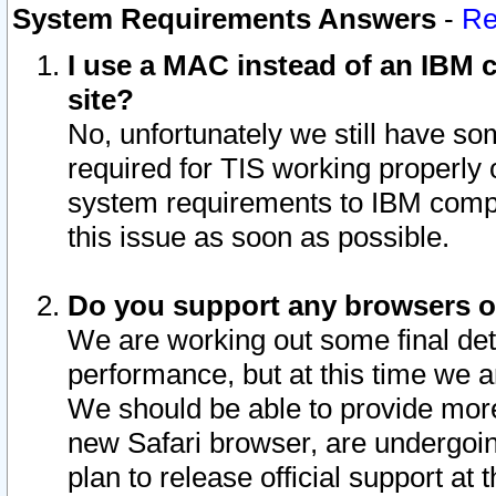
System Requirements Answers
-
Re
I use a MAC instead of an IBM c
site?
No, unfortunately we still have s
required for TIS working properly
system requirements to IBM compa
this issue as soon as possible.
Do you support any browsers ot
We are working out some final deta
performance, but at this time we a
We should be able to provide more
new Safari browser, are undergoin
plan to release official support at t