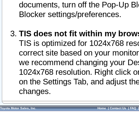
documents, turn off the Pop-Up Bl
Blocker settings/preferences.
TIS does not fit within my bro
TIS is optimized for 1024x768 reso
correct site based on your monitor 
we recommend changing your Desk
1024x768 resolution. Right click 
on the Settings Tab, and adjust th
changes.
Toyota Motor Sales, Inc.
Home
|
Contact Us
|
FAQ