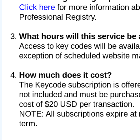
Click here
for more information ab
Professional Registry.
What hours will this service be 
Access to key codes will be availa
exception of scheduled website m
How much does it cost?
The Keycode subscription is offere
not included and must be purchase
cost of $20 USD per transaction.
NOTE: All subscriptions expire at 
term.