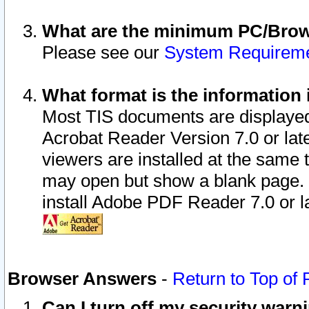
What are the minimum PC/Brows
Please see our
System Requirem
What format is the information 
Most TIS documents are displaye
Acrobat Reader Version 7.0 or later
viewers are installed at the same 
may open but show a blank page. S
install Adobe PDF Reader 7.0 or la
Browser Answers
-
Return to Top of
Can I turn off my security war