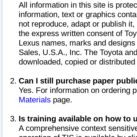
All information in this site is pro
information, text or graphics conta
not reproduce, adapt or publish it,
the express written consent of To
Lexus names, marks and designs a
Sales, U.S.A., Inc. The Toyota a
downloaded, copied or distributed
Can I still purchase paper pub
Yes. For information on ordering 
Materials
page.
Is training available on how to 
A comprehensive context sensitive