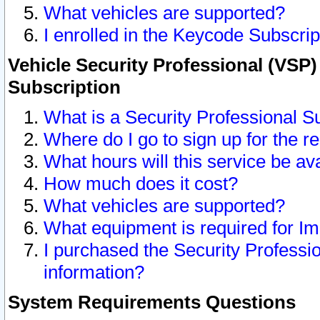
What vehicles are supported?
I enrolled in the Keycode Subscrip
Vehicle Security Professional (VSP)
Subscription
What is a Security Professional S
Where do I go to sign up for the r
What hours will this service be av
How much does it cost?
What vehicles are supported?
What equipment is required for I
I purchased the Security Professio
information?
System Requirements Questions