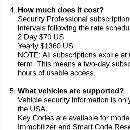
How much does it cost?
Security Professional subscription 
intervals following the rate sched
2 Day $70 US
Yearly $1360 US
NOTE: All subscriptions expire at 
term. This means a two-day subscr
hours of usable access.
What vehicles are supported?
Vehicle security information is onl
the USA.
Key Codes are available for model
Immobilizer and Smart Code Reset 