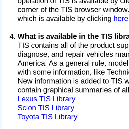
operation of TIS is available by cl
corner of the TIS browser window.
which is available by clicking
her
What is available in the TIS libr
TIS contains all of the product su
diagnose, and repair vehicles ma
America. As a general rule, mode
with some information, like Techni
New information is added to TIS 
contain graphical summaries of all
Lexus TIS Library
Scion TIS Library
Toyota TIS Library