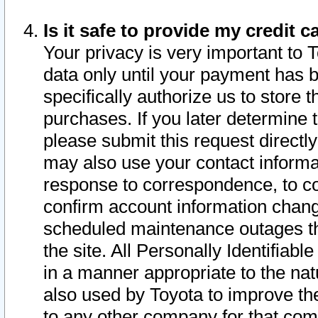
Is it safe to provide my credit
Your privacy is very important to 
data only until your payment has 
specifically authorize us to store t
purchases. If you later determine 
please submit this request direct
may also use your contact informa
response to correspondence, to co
confirm account information chang
scheduled maintenance outages tha
the site. All Personally Identifiab
in a manner appropriate to the nat
also used by Toyota to improve the
to any other company for that com