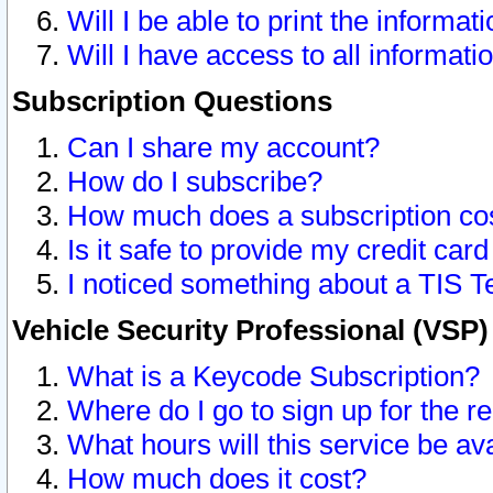
Will I be able to print the informat
Will I have access to all informat
Subscription Questions
Can I share my account?
How do I subscribe?
How much does a subscription co
Is it safe to provide my credit ca
I noticed something about a TIS T
Vehicle Security Professional (VSP
What is a Keycode Subscription?
Where do I go to sign up for the r
What hours will this service be av
How much does it cost?