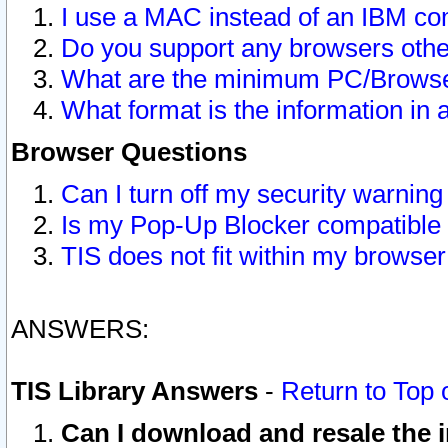
I use a MAC instead of an IBM com
Do you support any browsers other
What are the minimum PC/Browser
What format is the information in 
Browser Questions
Can I turn off my security warni
Is my Pop-Up Blocker compatible 
TIS does not fit within my browse
ANSWERS:
TIS Library Answers
-
Return to Top 
Can I download and resale the i