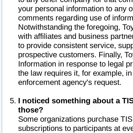
your personal information to any o
comments regarding use of informat
Notwithstanding the foregoing, To
with affiliates and business partn
to provide consistent service, supp
prospective customers. Finally, To
Information in response to legal p
the law requires it, for example, i
enforcement agency's request.
I noticed something about a TIS
those?
Some organizations purchase TIS 
subscriptions to participants at e