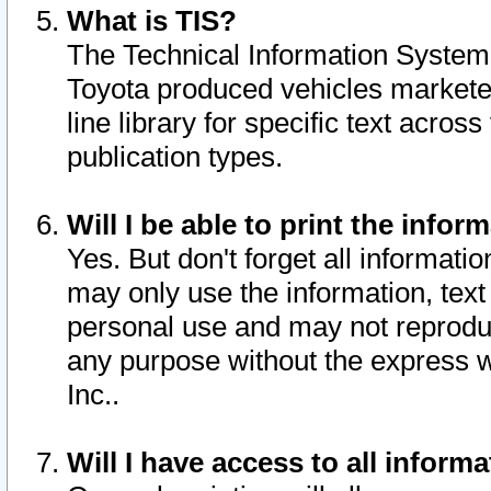
What is TIS?
The Technical Information System o
Toyota produced vehicles markete
line library for specific text acro
publication types.
Will I be able to print the infor
Yes. But don't forget all informatio
may only use the information, text 
personal use and may not reproduce,
any purpose without the express w
Inc..
Will I have access to all infor