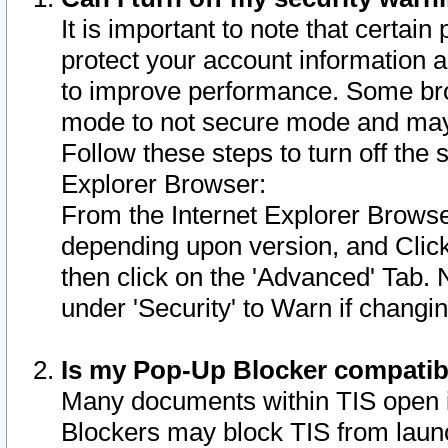
It is important to note that certain
protect your account information a
to improve performance. Some bro
mode to not secure mode and may 
Follow these steps to turn off the
Explorer Browser:
From the Internet Explorer Browse
depending upon version, and Click 
then click on the 'Advanced' Tab. 
under 'Security' to Warn if chang
Is my Pop-Up Blocker compatib
Many documents within TIS open 
Blockers may block TIS from laun