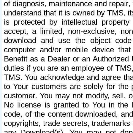
of diagnosis, maintenance and repair,
understand that it is owned by TMS, its
is protected by intellectual proper
accept, a limited, non-exclusive, non
download and use the object code
computer and/or mobile device that 
Benefit as a Dealer or an Authorized 
duties if you are an employee of TMS, 
TMS. You acknowledge and agree that
to Your customers are solely for the
customer. You may not modify, sell, o
No license is granted to You in th
code, of the content downloaded, and
copyrights, trade secrets, trademarks o
any Download(s). You may not dep