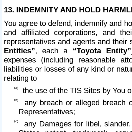
13. INDEMNITY AND HOLD HARML
You agree to defend, indemnify and ho
and affiliated corporations, and the
representatives and agents and their 
Entities”
, each a
“Toyota Entity”
expenses (including reasonable atto
liabilities or losses of any kind or na
relating to
the use of the TIS Sites by You o
any breach or alleged breach o
Representatives;
any Damages for libel, slander, 