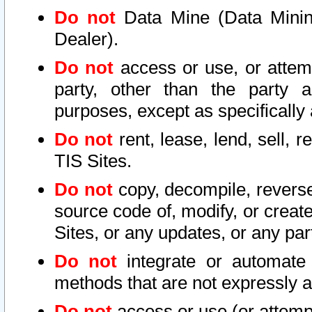
Do not
Data Mine (Data Mining 
Dealer).
Do not
access or use, or attem
party, other than the party a
purposes, except as specifically
Do not
rent, lease, lend, sell, r
TIS Sites.
Do not
copy, decompile, reverse
source code of, modify, or create
Sites, or any updates, or any par
Do not
integrate or automate 
methods that are not expressly
Do not
access or use (or attempt