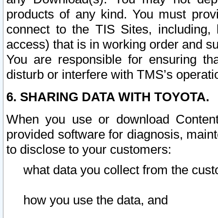
products of any kind. You must prov
connect to the TIS Sites, including, 
access) that is in working order and su
You are responsible for ensuring th
disturb or interfere with TMS’s operati
6. SHARING DATA WITH TOYOTA.
When you use or download Content 
provided software for diagnosis, main
to disclose to your customers:
what data you collect from the cust
how you use the data, and