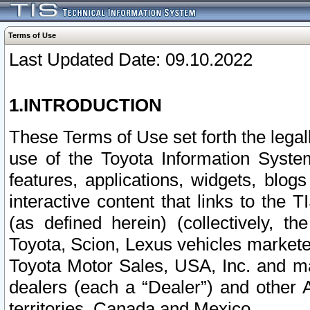
Terms of Use
Last Updated Date: 09.10.2022
1.INTRODUCTION
These Terms of Use set forth the lega
use of the Toyota Information Syste
features, applications, widgets, blog
interactive content that links to th
(as defined herein) (collectively, t
Toyota, Scion, Lexus vehicles market
Toyota Motor Sales, USA, Inc. and ma
dealers (each a “Dealer”) and other 
territories, Canada and Mexico.