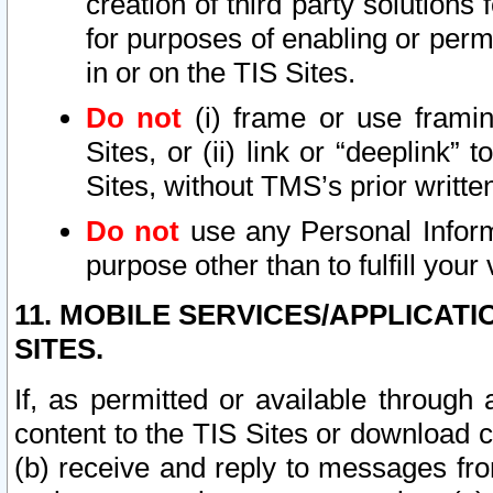
creation of third party solutions
for purposes of enabling or permi
in or on the TIS Sites.
Do not
(i) frame or use framin
Sites, or (ii) link or “deeplink”
Sites, without TMS’s prior writte
Do not
use any Personal Informa
purpose other than to fulfill your 
11. MOBILE SERVICES/APPLICAT
SITES.
If, as permitted or available through
content to the TIS Sites or download c
(b) receive and reply to messages fro