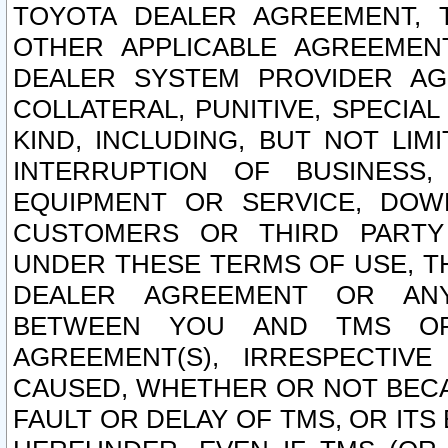
TOYOTA DEALER AGREEMENT, 
OTHER APPLICABLE AGREEME
DEALER SYSTEM PROVIDER AGR
COLLATERAL, PUNITIVE, SPECI
KIND, INCLUDING, BUT NOT LIM
INTERRUPTION OF BUSINESS,
EQUIPMENT OR SERVICE, DOW
CUSTOMERS OR THIRD PARTY
UNDER THESE TERMS OF USE, T
DEALER AGREEMENT OR ANY
BETWEEN YOU AND TMS OR
AGREEMENT(S), IRRESPECTI
CAUSED, WHETHER OR NOT BECAU
FAULT OR DELAY OF TMS, OR IT