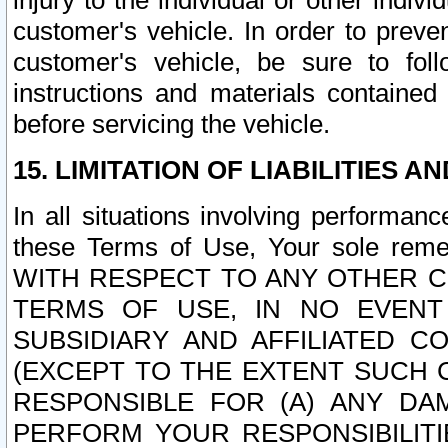
injury to the individual or other indi
customer's vehicle. In order to prev
customer's vehicle, be sure to foll
instructions and materials contained
before servicing the vehicle.
15. LIMITATION OF LIABILITIES A
In all situations involving performa
these Terms of Use, Your sole remed
WITH RESPECT TO ANY OTHER 
TERMS OF USE, IN NO EVENT
SUBSIDIARY AND AFFILIATED C
(EXCEPT TO THE EXTENT SUCH C
RESPONSIBLE FOR (A) ANY D
PERFORM YOUR RESPONSIBILIT