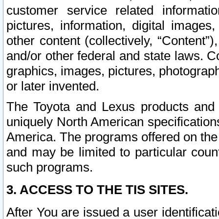
customer service related informati
pictures, information, digital images,
other content (collectively, “Content”)
and/or other federal and state laws. C
graphics, images, pictures, photograp
or later invented.
The Toyota and Lexus products and s
uniquely North American specification
America. The programs offered on the 
and may be limited to particular coun
such programs.
3. ACCESS TO THE TIS SITES.
After You are issued a user identifica