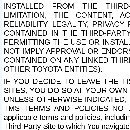
INSTALLED FROM THE THIRD-
LIMITATION, THE CONTENT, A
RELIABILITY, LEGALITY, PRIVAC
CONTAINED IN THE THIRD-PARTY
PERMITTING THE USE OR INSTAL
NOT IMPLY APPROVAL OR ENDOR
CONTAINED ON ANY LINKED THIR
OTHER TOYOTA ENTITIES).
IF YOU DECIDE TO LEAVE THE T
SITES, YOU DO SO AT YOUR OWN
UNLESS OTHERWISE INDICATED,
TMS TERMS AND POLICIES NO LO
applicable terms and policies, includi
Third-Party Site to which You navigate