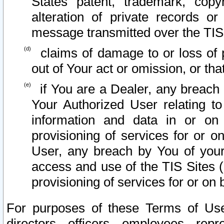
States patent, trademark, copy
alteration of private records o
message transmitted over the TIS
claims of damage to or loss of pr
out of Your act or omission, or th
if You are a Dealer, any breach
Your Authorized User relating t
information and data in or on
provisioning of services for or o
User, any breach by You of your
access and use of the TIS Sites (
provisioning of services for or on 
For purposes of these Terms of U
directors, officers, employees, repr