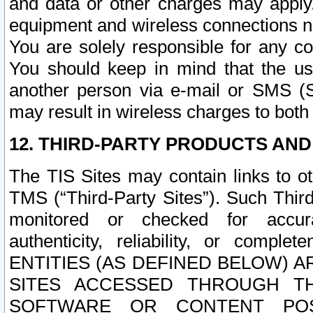
and data or other charges may apply
equipment and wireless connections n
You are solely responsible for any c
You should keep in mind that the us
another person via e-mail or SMS (S
may result in wireless charges to both
12. THIRD-PARTY PRODUCTS AND
The TIS Sites may contain links to o
TMS (“Third-Party Sites”). Such Third
monitored or checked for accuracy
authenticity, reliability, or c
ENTITIES (AS DEFINED BELOW) 
SITES ACCESSED THROUGH TH
SOFTWARE OR CONTENT POS