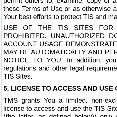
permit others to, examine, copy or a
these Terms of Use or as otherwise ag
Your best efforts to protect TIS and main
USE OF THE TIS SITES FOR 
PROHIBITED. UNAUTHORIZED D
ACCOUNT USAGE DEMONSTRATES
MAY BE AUTOMATICALLY AND PE
NOTICE TO YOU. In addition, you a
regulations and other legal requireme
TIS Sites.
5. LICENSE TO ACCESS AND USE O
TMS grants You a limited, non-exclu
license to access and use the TIS Sit
(the latter, as defined below)) only