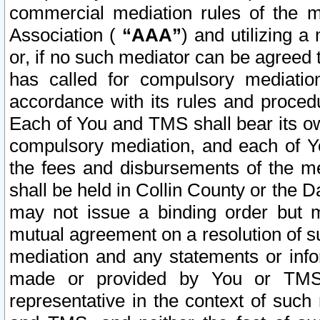
commercial mediation rules of the me
Association (
“AAA”
) and utilizing 
or, if no such mediator can be agreed 
has called for compulsory mediatio
accordance with its rules and proced
Each of You and TMS shall bear its o
compulsory mediation, and each of Yo
the fees and disbursements of the me
shall be held in Collin County or the 
may not issue a binding order but 
mutual agreement on a resolution of su
mediation and any statements or info
made or provided by You or TMS o
representative in the context of such