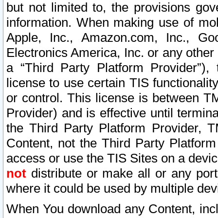
but not limited to, the provisions gov
information. When making use of mobi
Apple, Inc., Amazon.com, Inc., Goo
Electronics America, Inc. or any other 
a “Third Party Platform Provider”), 
license to use certain TIS functionali
or control. This license is between 
Provider) and is effective until ter
the Third Party Platform Provider, T
Content, not the Third Party Platform
access or use the TIS Sites on a devi
not
distribute or make all or any por
where it could be used by multiple dev
When You download any Content, incl