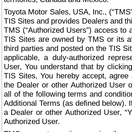
Toyota Motor Sales, USA, Inc., (“TMS”
TIS Sites and provides Dealers and thi
TMS (“Authorized Users”) access to a
TIS Sites are owned by TMS or its af
third parties and posted on the TIS Sit
applicable, a duly-authorized repres
User, You understand that by clickin
TIS Sites, You hereby accept, agree 
the Dealer or other Authorized User 
all of the following terms and condit
Additional Terms (as defined below). I
a Dealer or other Authorized User, “
Authorized User.