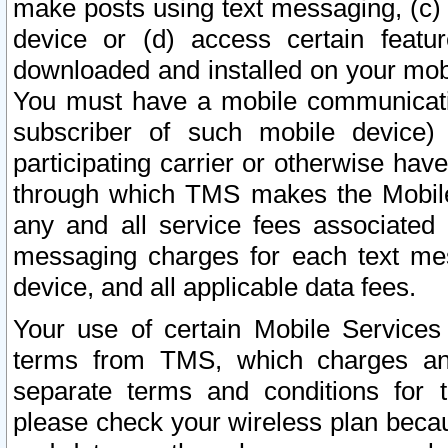
make posts using text messaging, (c)
device or (d) access certain featu
downloaded and installed on your mobi
You must have a mobile communicatio
subscriber of such mobile device) 
participating carrier or otherwise h
through which TMS makes the Mobile 
any and all service fees associated 
messaging charges for each text me
device, and all applicable data fees.
Your use of certain Mobile Services
terms from TMS, which charges and
separate terms and conditions for th
please check your wireless plan becau