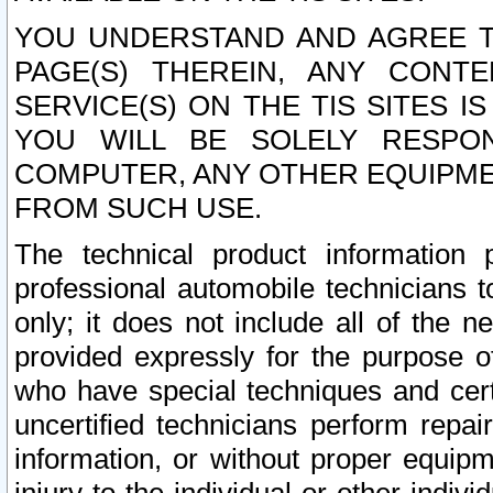
YOU UNDERSTAND AND AGREE TH
PAGE(S) THEREIN, ANY CONT
SERVICE(S) ON THE TIS SITES I
YOU WILL BE SOLELY RESPO
COMPUTER, ANY OTHER EQUIPMEN
FROM SUCH USE.
The technical product information 
professional automobile technicians t
only; it does not include all of the n
provided expressly for the purpose o
who have special techniques and cert
uncertified technicians perform repai
information, or without proper equip