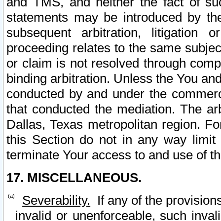
and TMS, and neither the fact of su
statements may be introduced by the 
subsequent arbitration, litigation
proceeding relates to the same subjec
or claim is not resolved through comp
binding arbitration. Unless the You an
conducted by and under the commercia
that conducted the mediation. The arb
Dallas, Texas metropolitan region. Fo
this Section do not in any way limit
terminate Your access to and use of th
17. MISCELLANEOUS.
Severability.
If any of the provision
invalid or unenforceable, such invali