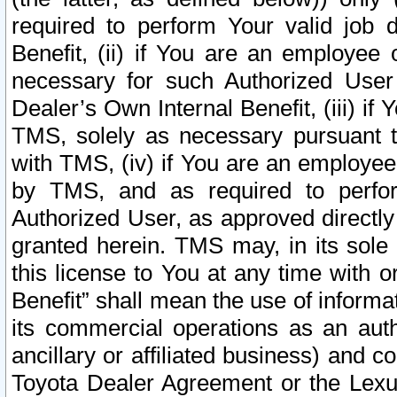
required to perform Your valid job d
Benefit, (ii) if You are an employee
necessary for such Authorized User 
Dealer’s Own Internal Benefit, (iii) i
TMS, solely as necessary pursuant t
with TMS, (iv) if You are an employee 
by TMS, and as required to perfor
Authorized User, as approved directly
granted herein. TMS may, in its sole 
this license to You at any time with o
Benefit” shall mean the use of informa
its commercial operations as an auth
ancillary or affiliated business) and c
Toyota Dealer Agreement or the Lexus