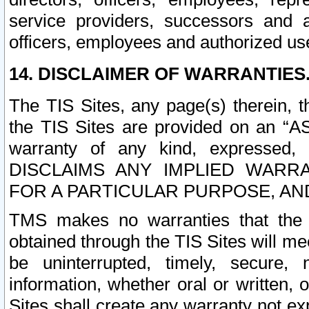
service providers, successors and as
officers, employees and authorized us
14. DISCLAIMER OF WARRANTIES
The TIS Sites, any page(s) therein, 
the TIS Sites are provided on an “A
warranty of any kind, expressed,
DISCLAIMS ANY IMPLIED WARRA
FOR A PARTICULAR PURPOSE, AN
TMS makes no warranties that the T
obtained through the TIS Sites will mee
be uninterrupted, timely, secure, 
information, whether oral or written
Sites shall create any warranty not e