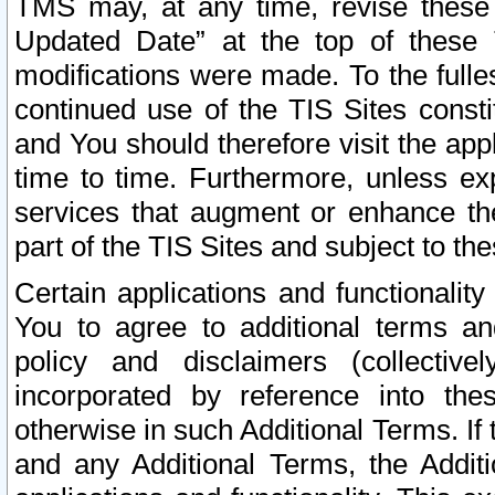
TMS may, at any time, revise these
Updated Date” at the top of these 
modifications were made. To the fulle
continued use of the TIS Sites const
and You should therefore visit the app
time to time. Furthermore, unless exp
services that augment or enhance the
part of the TIS Sites and subject to t
Certain applications and functionali
You to agree to additional terms and
policy and disclaimers (collective
incorporated by reference into th
otherwise in such Additional Terms. If
and any Additional Terms, the Additi