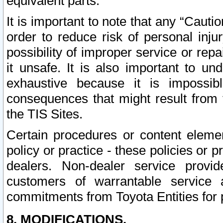
equivalent parts.
It is important to note that any “Cauti
order to reduce risk of personal inju
possibility of improper service or rep
it unsafe. It is also important to un
exhaustive because it is impossib
consequences that might result from f
the TIS Sites.
Certain procedures or content elem
policy or practice - these policies or 
dealers. Non-dealer service provide
customers of warrantable service
commitments from Toyota Entities for 
8. MODIFICATIONS.