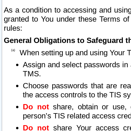
As a condition to accessing and using
granted to You under these Terms of 
rules:
General Obligations to Safeguard th
When setting up and using Your T
Assign and select passwords in 
TMS.
Choose passwords that are reas
the access controls to the TIS s
Do not
share, obtain or use, 
person’s TIS related access cre
Do not
share Your access cre