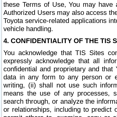
these Terms of Use, You may have ac
Authorized Users may also access the
Toyota service-related applications in
vehicle handling.
4. CONFIDENTIALITY OF THE TIS S
You acknowledge that TIS Sites con
expressly acknowledge that all info
confidential and proprietary and that 
data in any form to any person or 
writing, (ii) shall not use such inf
means the use of any processes, sof
search through, or analyze the informa
or relationships, including to predict