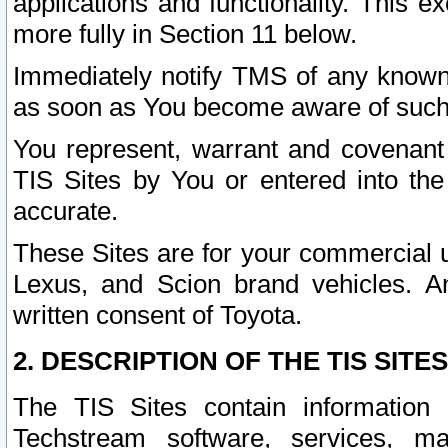
applications and functionality. This 
more fully in Section 11 below.
Immediately notify TMS of any known 
as soon as You become aware of such
You represent, warrant and covenant 
TIS Sites by You or entered into th
accurate.
These Sites are for your commercial u
Lexus, and Scion brand vehicles. An
written consent of Toyota.
2. DESCRIPTION OF THE TIS SITES
The TIS Sites contain information 
Techstream software, services, mai