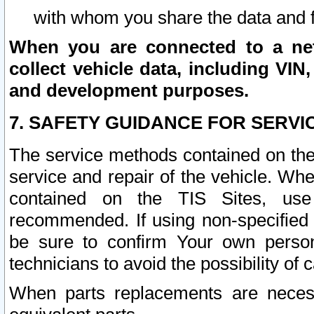
with whom you share the data and 
When you are connected to a netw
collect vehicle data, including VIN,
and development purposes.
7. SAFETY GUIDANCE FOR SERVI
The service methods contained on the
service and repair of the vehicle. Wh
contained on the TIS Sites, use
recommended. If using non-specified
be sure to confirm Your own persona
technicians to avoid the possibility of 
When parts replacements are neces