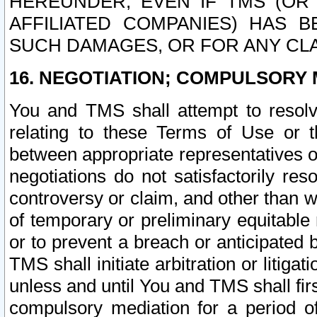
HEREUNDER, EVEN IF TMS (OR 
AFFILIATED COMPANIES) HAS B
SUCH DAMAGES, OR FOR ANY CLA
16. NEGOTIATION; COMPULSORY 
You and TMS shall attempt to resolve
relating to these Terms of Use or t
between appropriate representatives o
negotiations do not satisfactorily re
controversy or claim, and other than wi
of temporary or preliminary equitable 
or to prevent a breach or anticipated
TMS shall initiate arbitration or litiga
unless and until You and TMS shall fir
compulsory mediation for a period of