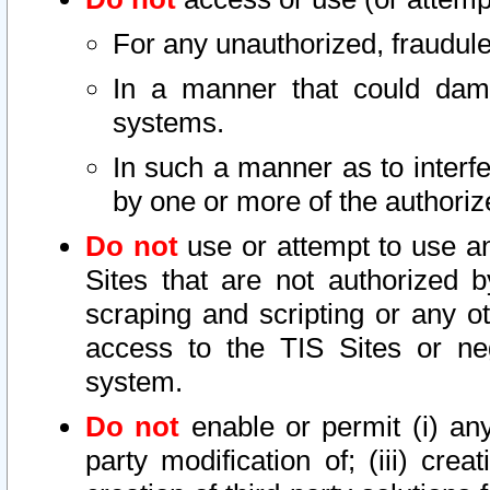
For any unauthorized, fraudule
In a manner that could dama
systems.
In such a manner as to interf
by one or more of the authoriz
Do not
use or attempt to use a
Sites that are not authorized b
scraping and scripting or any ot
access to the TIS Sites or ne
system.
Do not
enable or permit (i) any 
party modification of; (iii) creat