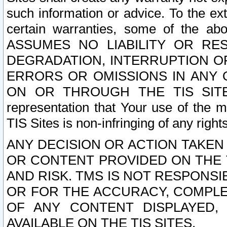
such information or advice. To the ext
certain warranties, some of the a
ASSUMES NO LIABILITY OR RE
DEGRADATION, INTERRUPTION OR
ERRORS OR OMISSIONS IN ANY 
ON OR THROUGH THE TIS SITES.
representation that Your use of the m
TIS Sites is non-infringing of any rights
ANY DECISION OR ACTION TAKEN
OR CONTENT PROVIDED ON THE T
AND RISK. TMS IS NOT RESPONSI
OR FOR THE ACCURACY, COMPLET
OF ANY CONTENT DISPLAYED,
AVAILABLE ON THE TIS SITES.