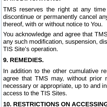
TMS reserves the right at any time
discontinue or permanently cancel any 
thereof, with or without notice to You.
You acknowledge and agree that TMS wi
any such modification, suspension, disc
TIS Site’s operation.
9. REMEDIES.
In addition to the other cumulative 
agree that TMS may, without prior 
necessary or appropriate, up to and inc
access to the TIS Sites.
10. RESTRICTIONS ON ACCESSING