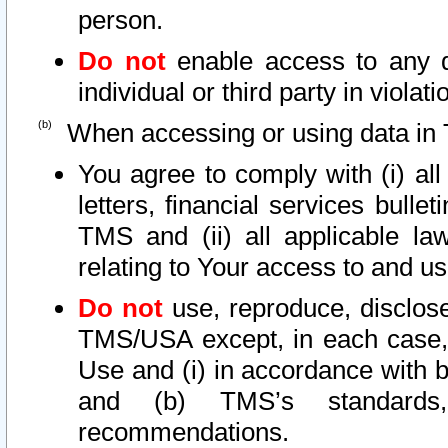
person.
Do not
enable access to any d
individual or third party in viola
When accessing or using data in 
You agree to comply with (i) al
letters, financial services bullet
TMS and (ii) all applicable la
relating to Your access to and us
Do not
use, reproduce, disclose
TMS/USA except, in each case, 
Use and (i) in accordance with b
and (b) TMS’s standards, 
recommendations.