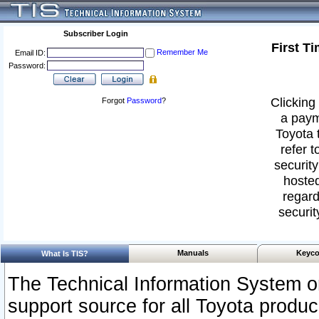
Subscriber Login
First T
Remember Me
Email ID:
Password:
Clicking 
Forgot
Password
?
a paym
Toyota 
refer t
security
hosted
regard
securit
Manuals
Keyco
What Is TIS?
The Technical Information System or
support source for all Toyota produ