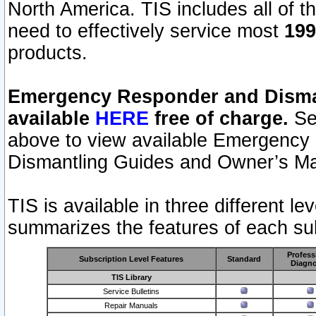
North America. TIS includes all of the
need to effectively service most
199
products.
Emergency Responder and Disman
available
HERE
free of charge.
Sel
above to view available Emergency
Dismantling Guides and Owner’s Ma
TIS is available in three different l
summarizes the features of each sub
Profess
Subscription Level Features
Standard
Diagno
TIS Library
Service Bulletins
Repair Manuals