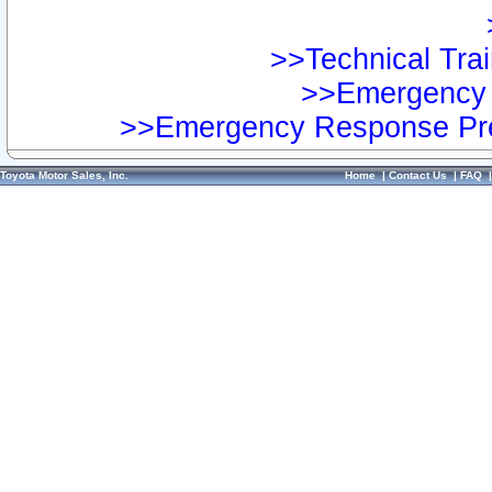
>>Technical Trai
>>Emergency 
>>Emergency Response Pre
Toyota Motor Sales, Inc.
Home
|
Contact Us
|
FAQ