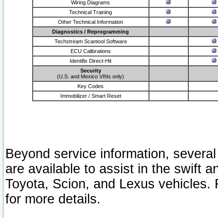
Wiring Diagrams
Technical Training
Other Technical Information
Diagnostics / Reprogramming
Techstream Scantool Software
ECU Calibrations
Identifix Direct-Hit
Security
(U.S. and Mexico VINs only)
Key Codes
Immobilizer / Smart Reset
Beyond service information, several
are available to assist in the swift 
Toyota, Scion, and Lexus vehicles. 
for more details.