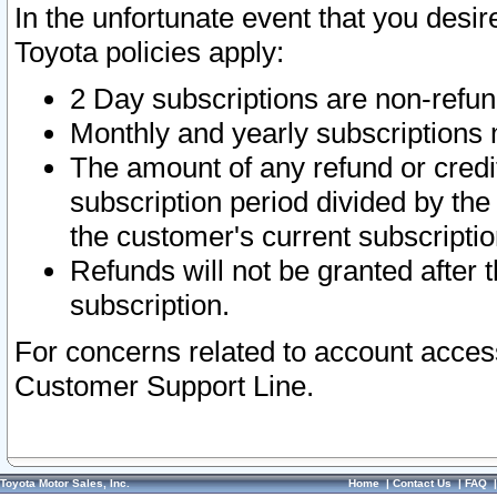
In the unfortunate event that you desir
Toyota policies apply:
2 Day subscriptions are non-refu
Monthly and yearly subscriptions 
The amount of any refund or credit
subscription period divided by the
the customer's current subscriptio
Refunds will not be granted after t
subscription.
For concerns related to account acces
Customer Support Line.
Toyota Motor Sales, Inc.
Home
|
Contact Us
|
FAQ