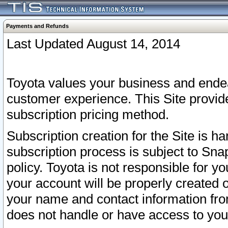
Payments and Refunds
Last Updated August 14, 2014
Toyota values your business and endea
customer experience. This Site provid
subscription pricing method.
Subscription creation for the Site is 
subscription process is subject to Sn
policy. Toyota is not responsible for 
your account will be properly created o
your name and contact information fr
does not handle or have access to your