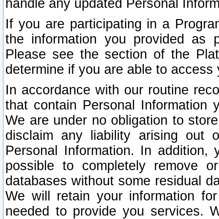
handle any updated Personal Inform
If you are participating in a Prog
the information you provided as p
Please see the section of the Pla
determine if you are able to access
In accordance with our routine rec
that contain Personal Information 
We are under no obligation to store
disclaim any liability arising out 
Personal Information. In addition,
possible to completely remove or
databases without some residual d
We will retain your information fo
needed to provide you services. W