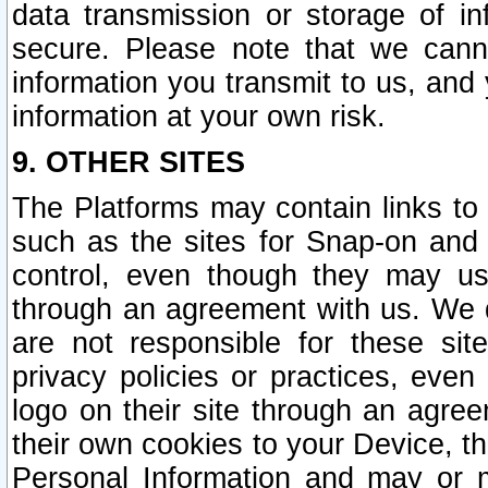
data transmission or storage of 
secure. Please note that we cann
information you transmit to us, and
information at your own risk.
9. OTHER SITES
The Platforms may contain links to 
such as the sites for Snap-on and
control, even though they may us
through an agreement with us. We 
are not responsible for these site
privacy policies or practices, ev
logo on their site through an agre
their own cookies to your Device, th
Personal Information and may or 