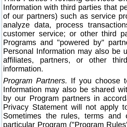
Information with third parties that 
of our partners) such as service pr
analyze data, process transaction
customer service; or other third pa
Programs and "powered by" partne
Personal Information may also be u
affiliates, partners, or other th
information.
Program Partners.
If you choose to
Information may also be shared w
by our Program partners in accorda
Privacy Statement will not apply t
Sometimes the rules, terms and c
particular Program ("Program Rules"