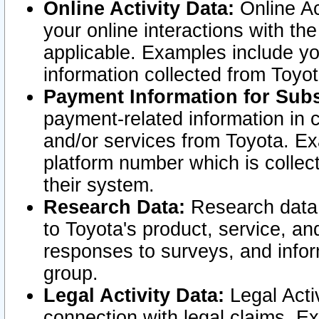
Online Activity Data:
Online Ac
your online interactions with t
applicable. Examples include yo
information collected from Toyo
Payment Information for Subs
payment-related information in 
and/or services from Toyota. Ex
platform number which is collec
their system.
Research Data:
Research data i
to Toyota's product, service, a
responses to surveys, and infor
group.
Legal Activity Data:
Legal Activ
connection with legal claims. Ex