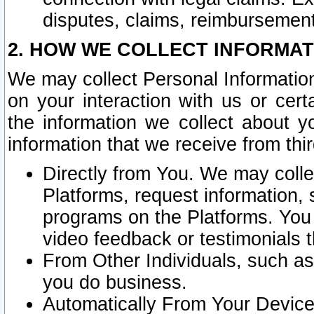
disputes, claims, reimbursement
2. HOW WE COLLECT INFORMAT
We may collect Personal Information
on your interaction with us or cer
the information we collect about y
information that we receive from thir
Directly from You. We may coll
Platforms, request information,
programs on the Platforms. You 
video feedback or testimonials t
From Other Individuals, such a
you do business.
Automatically From Your Devices