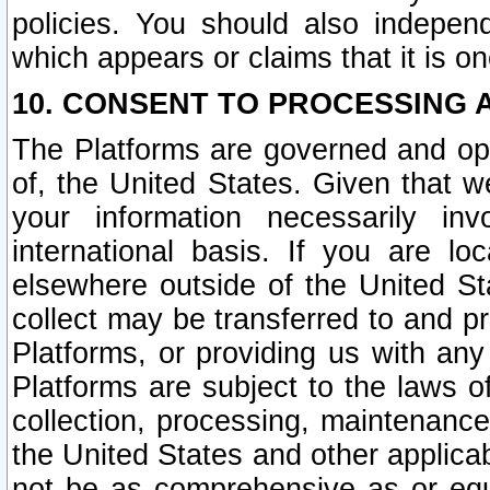
policies. You should also independ
which appears or claims that it is on
10. CONSENT TO PROCESSING 
The Platforms are governed and ope
of, the United States. Given that w
your information necessarily in
international basis. If you are 
elsewhere outside of the United St
collect may be transferred to and p
Platforms, or providing us with any
Platforms are subject to the laws o
collection, processing, maintenance
the United States and other applicab
not be as comprehensive as or equ