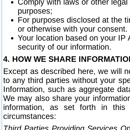
Comply with laws or other legal o
purposes;
For purposes disclosed at the t
or otherwise with your consent.
Your location based on your IP
security of our information.
4. HOW WE SHARE INFORMATIO
Except as described here, we will n
to any third parties without your s
Information, such as aggregate data
We may also share your information
information, as set forth in thi
circumstances:
Third Parties Providing Services O