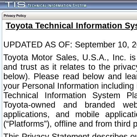
Privacy Policy
Toyota Technical Information Sy
UPDATED AS OF: September 10, 2
Toyota Motor Sales, U.S.A., Inc. i
and trust as it relates to the priva
below). Please read below and lea
your Personal Information including 
Technical Information System Plat
Toyota-owned and branded websi
applications, and mobile applicat
(“Platforms”), offline and from third p
This Privacy Statement describes our