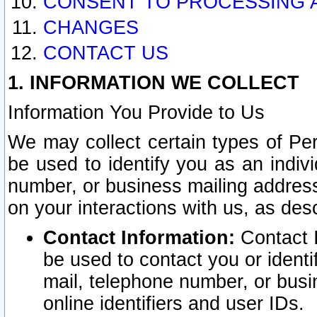
CONSENT TO PROCESSING 
CHANGES
CONTACT US
1. INFORMATION WE COLLECT
Information You Provide to Us
We may collect certain types of Pers
be used to identify you as an indiv
number, or business mailing address
on your interactions with us, as des
Contact Information:
Contact I
be used to contact you or ident
mail, telephone number, or busi
online identifiers and user IDs.