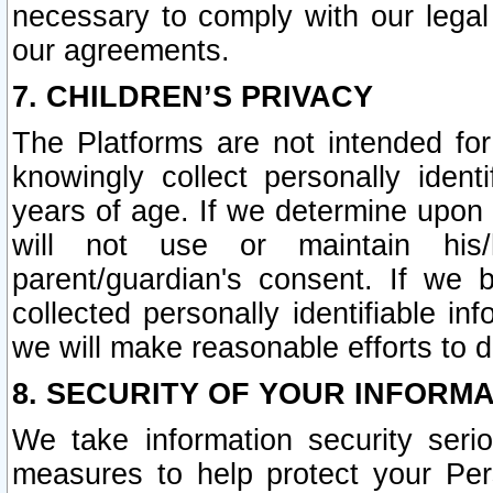
necessary to comply with our legal 
our agreements.
7. CHILDREN’S PRIVACY
The Platforms are not intended fo
knowingly collect personally ident
years of age. If we determine upon c
will not use or maintain his/
parent/guardian's consent. If w
collected personally identifiable in
we will make reasonable efforts to d
8. SECURITY OF YOUR INFORM
We take information security seri
measures to help protect your Per