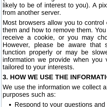
likely to be of interest to you). A p
from another server.
Most browsers allow you to control 
them and how to remove them. You m
receive a cookie, or you may cho
However, please be aware that s
function properly or may be slowe
information we provide when you v
tailored to your interests.
3. HOW WE USE THE INFORMAT
We use the information we collect a
purposes such as:
Respond to your questions and 