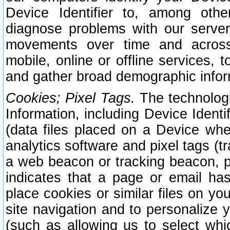
Device Identifier to, among othe
diagnose problems with our server
movements over time and across 
mobile, online or offline services, 
and gather broad demographic infor
Cookies; Pixel Tags.
The technologi
Information, including Device Identif
(data files placed on a Device when
analytics software and pixel tags (
a web beacon or tracking beacon, p
indicates that a page or email h
place cookies or similar files on you
site navigation and to personalize y
(such as allowing us to select whic