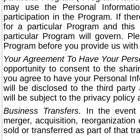
may use the Personal Informatio
participation in the Program. If th
for a particular Program and this
particular Program will govern. Pl
Program before you provide us with
Your Agreement To Have Your Perso
opportunity to consent to the sharin
you agree to have your Personal Inf
will be disclosed to the third part
will be subject to the privacy policy 
Business Transfers.
In the event t
merger, acquisition, reorganization
sold or transferred as part of that t