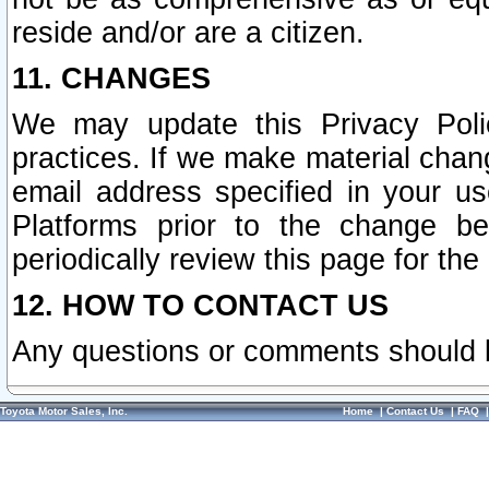
reside and/or are a citizen.
11. CHANGES
We may update this Privacy Polic
practices. If we make material chang
email address specified in your u
Platforms prior to the change b
periodically review this page for the
12. HOW TO CONTACT US
Any questions or comments should 
Toyota Motor Sales, Inc.
Home
|
Contact Us
|
FAQ