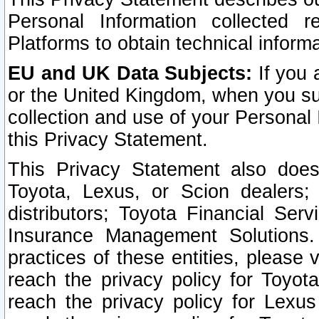
Personal Information collected 
Platforms to obtain technical inform
EU and UK Data Subjects:
If you 
or the United Kingdom, when you sub
collection and use of your Personal 
this Privacy Statement.
This Privacy Statement also does
Toyota, Lexus, or Scion dealers; 
distributors; Toyota Financial Ser
Insurance Management Solutions.
practices of these entities, please 
reach the privacy policy for Toyot
reach the privacy policy for Lexus