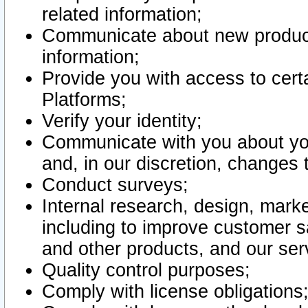
related information;
Communicate about new product
information;
Provide you with access to certa
Platforms;
Verify your identity;
Communicate with you about you
and, in our discretion, changes 
Conduct surveys;
Internal research, design, mark
including to improve customer sa
and other products, and our ser
Quality control purposes;
Comply with license obligations