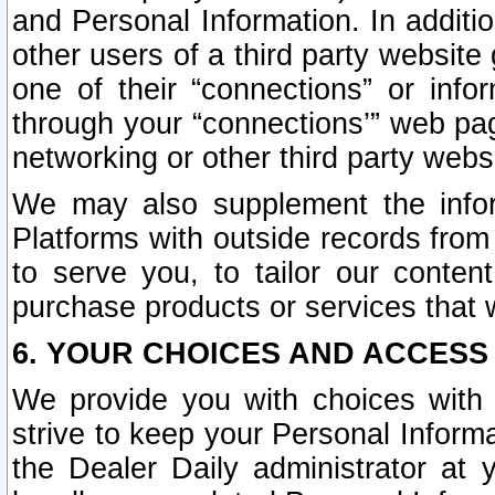
and Personal Information. In additi
other users of a third party website
one of their “connections” or info
through your “connections’” web page
networking or other third party websi
We may also supplement the infor
Platforms with outside records from 
to serve you, to tailor our conten
purchase products or services that w
6. YOUR CHOICES AND ACCESS
We provide you with choices with 
strive to keep your Personal Inform
the Dealer Daily administrator at yo