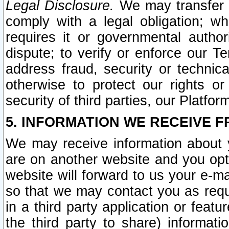
Legal Disclosure.
We may transfer an
comply with a legal obligation; w
requires it or governmental authori
dispute; to verify or enforce our Te
address fraud, security or technic
otherwise to protect our rights or
security of third parties, our Platfor
5. INFORMATION WE RECEIVE F
We may receive information about y
are on another website and you opt-
website will forward to us your e-m
so that we may contact you as requ
in a third party application or feat
the third party to share) informat