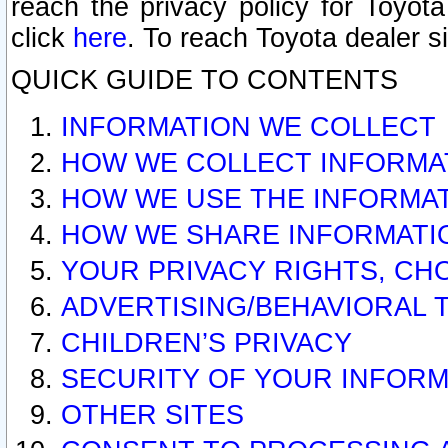
reach the privacy policy for Toyo
click
here
. To reach Toyota dealer s
QUICK GUIDE TO CONTENTS
INFORMATION WE COLLECT
HOW WE COLLECT INFORMA
HOW WE USE THE INFORMA
HOW WE SHARE INFORMATI
YOUR PRIVACY RIGHTS, CH
ADVERTISING/BEHAVIORAL 
CHILDREN’S PRIVACY
SECURITY OF YOUR INFORM
OTHER SITES