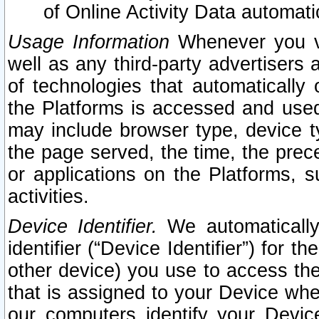
of Online Activity Data automat
Usage Information
Whenever you vis
well as any third-party advertisers 
of technologies that automatically 
the Platforms is accessed and used
may include browser type, device ty
the page served, the time, the prec
or applications on the Platforms, s
activities.
Device Identifier.
We automatically
identifier (“Device Identifier”) for 
other device) you use to access the
that is assigned to your Device whe
our computers identify your Devic