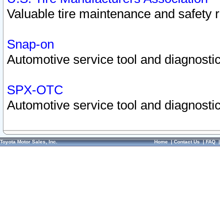
Valuable tire maintenance and safety 
Snap-on
Automotive service tool and diagnostic
SPX-OTC
Automotive service tool and diagnostic
Toyota Motor Sales, Inc.
Home
|
Contact Us
|
FAQ