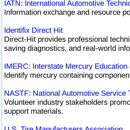
IATN: International Automotive Techn
Information exchange and resource port
Identifix Direct Hit
Direct-Hit provides professional techn
saving diagnostics, and real-world inf
IMERC: Interstate Mercury Education
Identify mercury containing component
NASTF: National Automotive Service 
Volunteer industry stakeholders promoti
support materials.
U.S. Tire Manufacturers Association