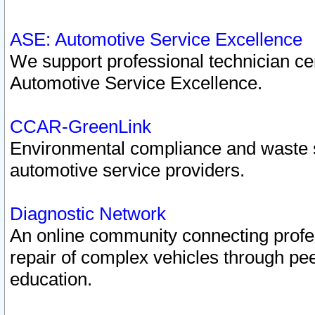
ASE: Automotive Service Excellence
We support professional technician cert
Automotive Service Excellence.
CCAR-GreenLink
Environmental compliance and waste
automotive service providers.
Diagnostic Network
An online community connecting profes
repair of complex vehicles through pee
education.