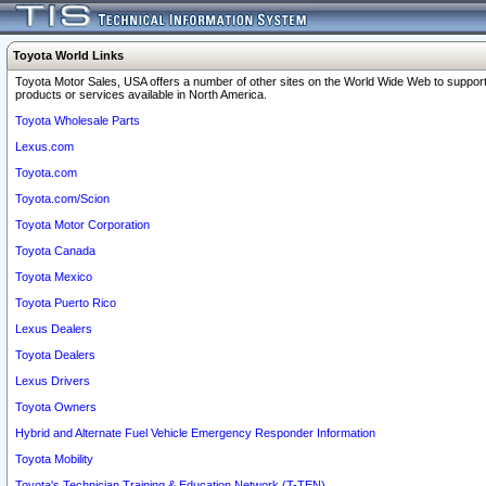
Toyota World Links
Toyota Motor Sales, USA offers a number of other sites on the World Wide Web to support
products or services available in North America.
Toyota Wholesale Parts
Lexus.com
Toyota.com
Toyota.com/Scion
Toyota Motor Corporation
Toyota Canada
Toyota Mexico
Toyota Puerto Rico
Lexus Dealers
Toyota Dealers
Lexus Drivers
Toyota Owners
Hybrid and Alternate Fuel Vehicle Emergency Responder Information
Toyota Mobility
Toyota's Technician Training & Education Network (T-TEN)