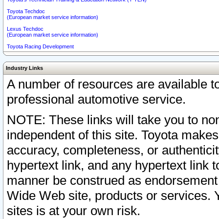
Toyota Techdoc
(European market service information)
Lexus Techdoc
(European market service information)
Toyota Racing Development
Industry Links
A number of resources are available 
professional automotive service.
NOTE: These links will take you to non
independent of this site. Toyota makes
accuracy, completeness, or authenticit
hypertext link, and any hypertext link t
manner be construed as endorsement b
Wide Web site, products or services. Yo
sites is at your own risk.